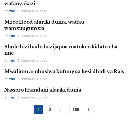
wafanyakazi
BY
TNC
FEBRUARY 3, 2026
Mzee Hood afariki dunia, wadau
SWAHILI
wamzungumzia
BY
TNC
FEBRUARY 3, 2026
Shule hizi bado hazijapoa matokeo kidato cha
SWAHILI
nne
BY
TNC
FEBRUARY 3, 2026
Mwalimu aruhusiwa kufungua kesi dhidi ya Rais
SWAHILI
BY
TNC
FEBRUARY 3, 2026
Nassoro Hamdani afariki dunia
SWAHILI
BY
TNC
FEBRUARY 3, 2026
1
2
…
355