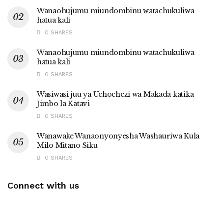
Wanaohujumu miundombinu watachukuliwa
hatua kali
0 SHARES
Wanaohujumu miundombinu watachukuliwa
hatua kali
0 SHARES
Wasiwasi juu ya Uchochezi wa Makada katika
Jimbo la Katavi
0 SHARES
Wanawake Wanaonyonyesha Washauriwa Kula
Milo Mitano Siku
0 SHARES
Connect with us