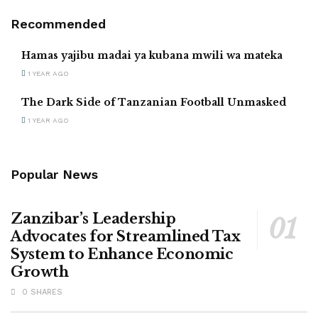
Recommended
Hamas yajibu madai ya kubana mwili wa mateka
1 YEAR AGO
The Dark Side of Tanzanian Football Unmasked
1 YEAR AGO
Popular News
Zanzibar’s Leadership
Advocates for Streamlined Tax
System to Enhance Economic
Growth
0 SHARES