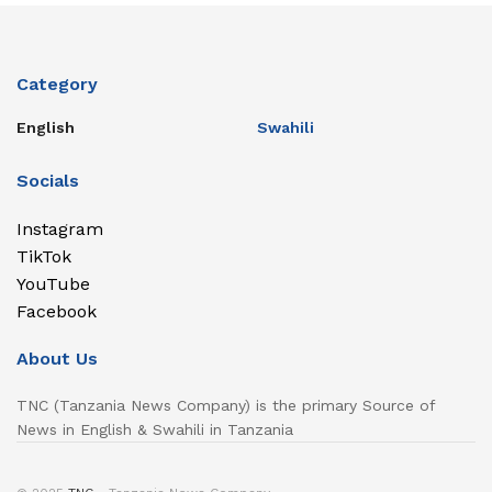
Category
English
Swahili
Socials
Instagram
TikTok
YouTube
Facebook
About Us
TNC (Tanzania News Company) is the primary Source of
News in English & Swahili in Tanzania