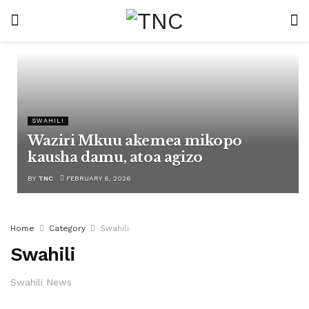
SWAHILI
Waziri Mkuu akemea mikopo
kausha damu, atoa agizo
BY
TNC
FEBRUARY 6, 2026
Home
Category
Swahili
Swahili
Swahili News