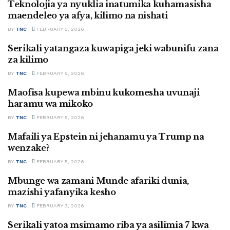
Teknolojia ya nyuklia inatumika kuhamasisha
SWAHILI
maendeleo ya afya, kilimo na nishati
BY
TNC
FEBRUARY 5, 2026
Serikali yatangaza kuwapiga jeki wabunifu zana
SWAHILI
za kilimo
BY
TNC
FEBRUARY 5, 2026
Maofisa kupewa mbinu kukomesha uvunaji
SWAHILI
haramu wa mikoko
BY
TNC
FEBRUARY 5, 2026
Mafaili ya Epstein ni jehanamu ya Trump na
SWAHILI
wenzake?
BY
TNC
FEBRUARY 5, 2026
Mbunge wa zamani Munde afariki dunia,
SWAHILI
mazishi yafanyika kesho
BY
TNC
FEBRUARY 3, 2026
Serikali yatoa msimamo riba ya asilimia 7 kwa
SWAHILI