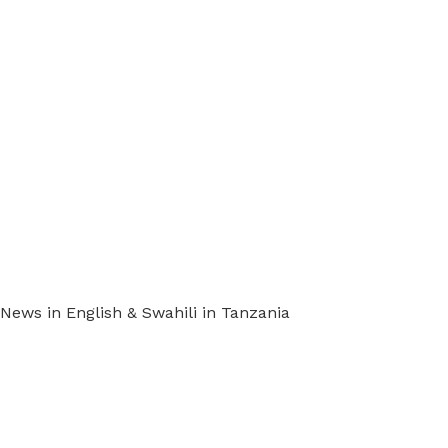
ews in English & Swahili in Tanzania