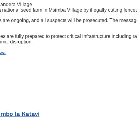
 Mandera Village
tional seed farm in Msimba Village by illegally cutting fences
 are ongoing, and all suspects will be prosecuted. The message is
 are fully prepared to protect critical infrastructure including r
mic disruption.
iwa
imbo la Katavi