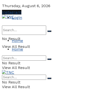
Thursday, August 6, 2026
Instagram
Login
No Result
Home
View All Result
Home
No Result
View All Result
No Result
View All Result