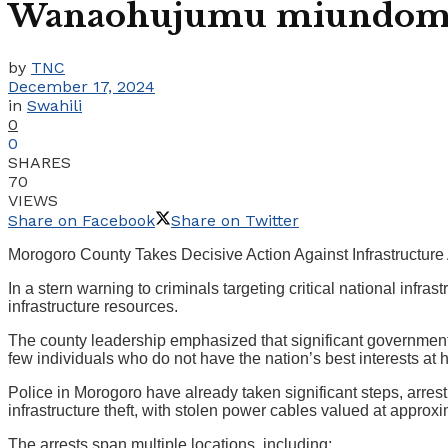
Wanaohujumu miundombi
by
TNC
December 17, 2024
in
Swahili
0
0
SHARES
70
VIEWS
Share on Facebook
Share on Twitter
Morogoro County Takes Decisive Action Against Infrastructure
In a stern warning to criminals targeting critical national in
infrastructure resources.
The county leadership emphasized that significant government 
few individuals who do not have the nation’s best interests at 
Police in Morogoro have already taken significant steps, arrest
infrastructure theft, with stolen power cables valued at approxi
The arrests span multiple locations, including: