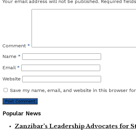
Your email address will not be published.
Required fiel
Comment
*
Name
*
Email
*
Website
Save my name, email, and website in this browser fo
Popular News
Zanzibar’s Leadership Advocates for