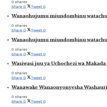
0 shares
Share
0
Tweet
0
Wanaohujumu miundombinu watachuku
0 shares
Share
0
Tweet
0
Wanaohujumu miundombinu watachuku
0 shares
Share
0
Tweet
0
Wasiwasi juu ya Uchochezi wa Makada k
0 shares
Share
0
Tweet
0
Wanawake Wanaonyonyesha Washauriw
0 shares
Share
0
Tweet
0