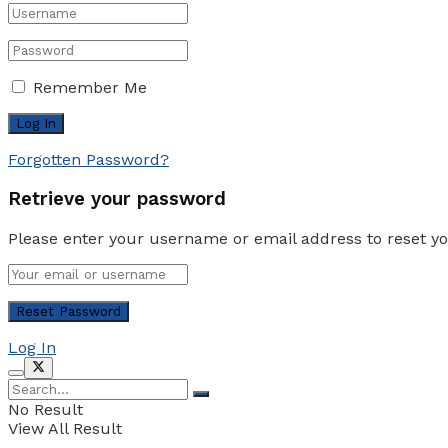
Remember Me
Forgotten Password?
Retrieve your password
Please enter your username or email address to reset y
Log In
No Result
View All Result