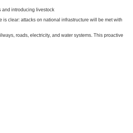
 and introducing livestock
 clear: attacks on national infrastructure will be met with
ailways, roads, electricity, and water systems. This proactive