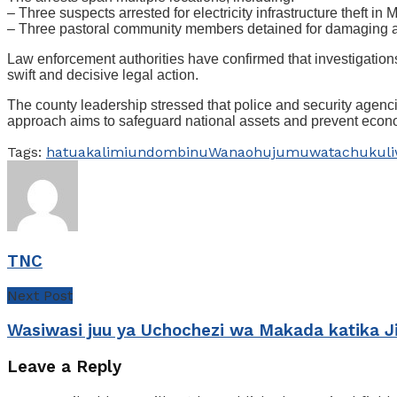
– Three suspects arrested for electricity infrastructure theft in
– Three pastoral community members detained for damaging a na
Law enforcement authorities have confirmed that investigations
swift and decisive legal action.
The county leadership stressed that police and security agencies
approach aims to safeguard national assets and prevent econo
Tags:
hatua
kali
miundombinu
Wanaohujumu
watachukul
TNC
Next Post
Wasiwasi juu ya Uchochezi wa Makada katika J
Leave a Reply