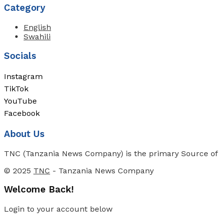
Category
English
Swahili
Socials
Instagram
TikTok
YouTube
Facebook
About Us
TNC (Tanzania News Company) is the primary Source of N
© 2025
TNC
- Tanzania News Company
Welcome Back!
Login to your account below