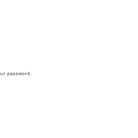
our password.