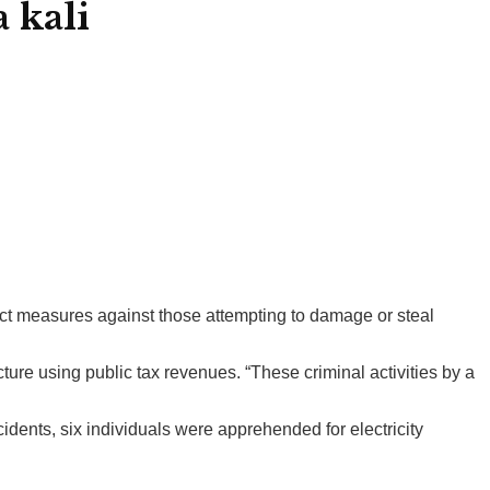
 kali
rict measures against those attempting to damage or steal
re using public tax revenues. “These criminal activities by a
cidents, six individuals were apprehended for electricity