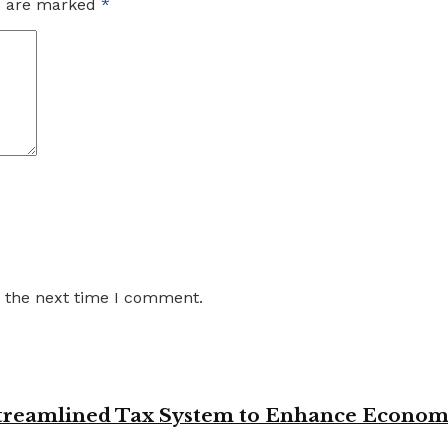
ds are marked
*
r the next time I comment.
 Streamlined Tax System to Enhance Econo