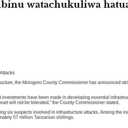
nu watachukuliwa hatua
 Attacks
frastructure, the Morogoro County Commissioner has announced st
investments have been made in developing essential infrastructu
heart will not be tolerated,” the County Commissioner stated.
ing six suspects involved in infrastructure attacks. Among the in
mately 57 million Tanzanian shillings.