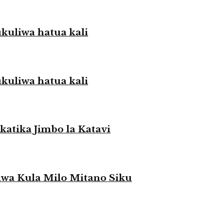
liwa hatua kali
liwa hatua kali
atika Jimbo la Katavi
a Kula Milo Mitano Siku