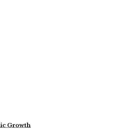
mic Growth