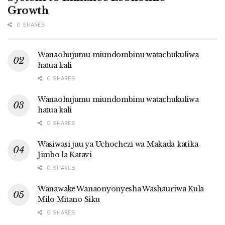
Growth
0 SHARES
Wanaohujumu miundombinu watachukuliwa
hatua kali
0 SHARES
Wanaohujumu miundombinu watachukuliwa
hatua kali
0 SHARES
Wasiwasi juu ya Uchochezi wa Makada katika
Jimbo la Katavi
0 SHARES
Wanawake Wanaonyonyesha Washauriwa Kula
Milo Mitano Siku
0 SHARES