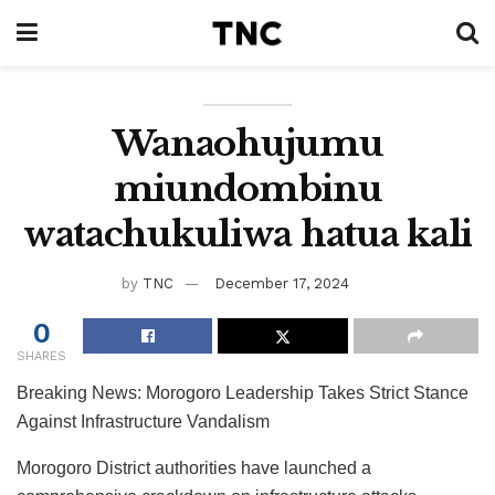
Wanaohujumu
miundombinu
watachukuliwa hatua kali
by
TNC
December 17, 2024
0
SHARES
Breaking News: Morogoro Leadership Takes Strict Stance
Against Infrastructure Vandalism
Morogoro District authorities have launched a