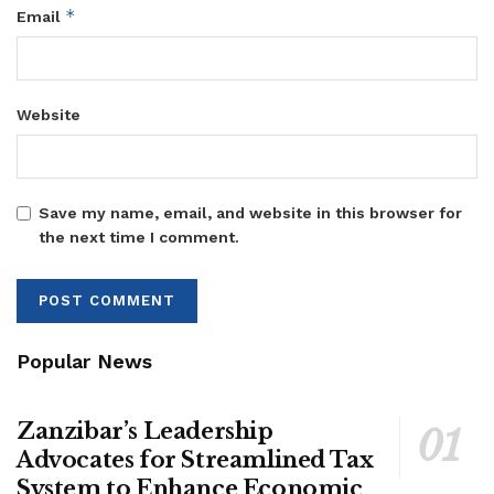
*
Email
Website
Save my name, email, and website in this browser for
the next time I comment.
Popular News
Zanzibar’s Leadership
Advocates for Streamlined Tax
System to Enhance Economic