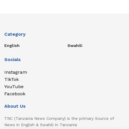
Category
English
Swahili
Socials
Instagram
TikTok
YouTube
Facebook
About Us
TNC (Tanzania News Company) is the primary Source of
News in English & Swahili in Tanzania