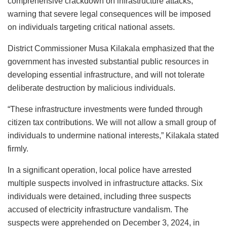
comprehensive crackdown on infrastructure attacks,
warning that severe legal consequences will be imposed
on individuals targeting critical national assets.
District Commissioner Musa Kilakala emphasized that the
government has invested substantial public resources in
developing essential infrastructure, and will not tolerate
deliberate destruction by malicious individuals.
“These infrastructure investments were funded through
citizen tax contributions. We will not allow a small group of
individuals to undermine national interests,” Kilakala stated
firmly.
In a significant operation, local police have arrested
multiple suspects involved in infrastructure attacks. Six
individuals were detained, including three suspects
accused of electricity infrastructure vandalism. The
suspects were apprehended on December 3, 2024, in