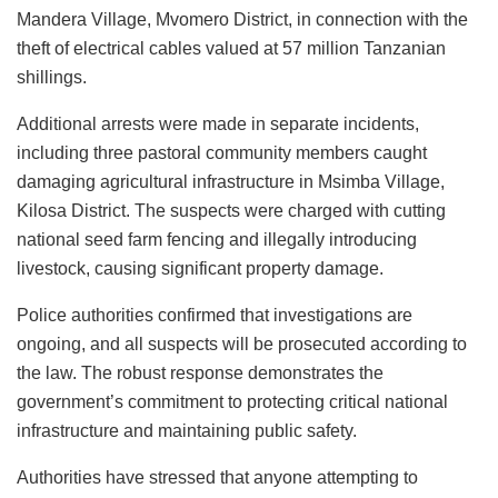
Mandera Village, Mvomero District, in connection with the
theft of electrical cables valued at 57 million Tanzanian
shillings.
Additional arrests were made in separate incidents,
including three pastoral community members caught
damaging agricultural infrastructure in Msimba Village,
Kilosa District. The suspects were charged with cutting
national seed farm fencing and illegally introducing
livestock, causing significant property damage.
Police authorities confirmed that investigations are
ongoing, and all suspects will be prosecuted according to
the law. The robust response demonstrates the
government’s commitment to protecting critical national
infrastructure and maintaining public safety.
Authorities have stressed that anyone attempting to