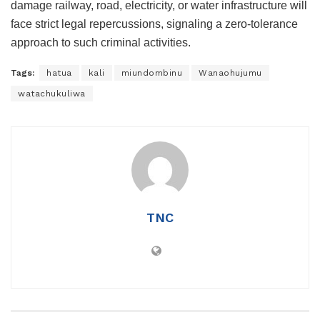
damage railway, road, electricity, or water infrastructure will
face strict legal repercussions, signaling a zero-tolerance
approach to such criminal activities.
Tags:
hatua
kali
miundombinu
Wanaohujumu
watachukuliwa
TNC