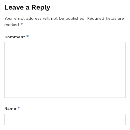
Leave a Reply
Your email address will not be published.
Required fields are
*
marked
*
Comment
*
Name