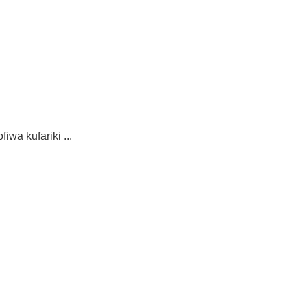
wa kufariki ...