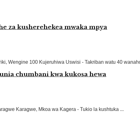
rehe za kusherehekea mwaka mpya
ki, Wengine 100 Kujeruhiwa Uswisi - Takriban watu 40 wanahofi
unia chumbani kwa kukosa hewa
agwe Karagwe, Mkoa wa Kagera - Tukio la kushtuka ...