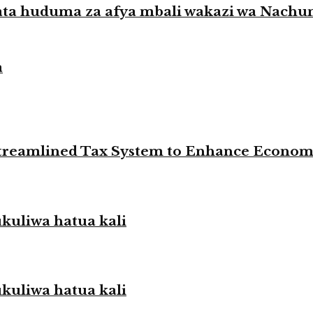
ata huduma za afya mbali wakazi wa Nach
a
 Streamlined Tax System to Enhance Econo
liwa hatua kali
liwa hatua kali