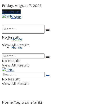
Friday, August 7, 2026
Instagram
Login
No Result
Home
View All Result
Home
No Result
View All Result
No Result
View All Result
Home
Tag
wamefariki