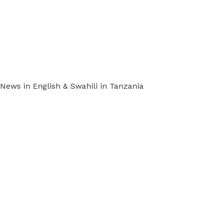
ews in English & Swahili in Tanzania