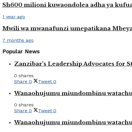
Sh600 milioni kuwaondolea adha ya kufu
1 year ago
Mwili wa mwanafunzi umepatikana Mbey
7 months ago
Popular News
Zanzibar’s Leadership Advocates for
0 shares
Share
0
Tweet
0
Wanaohujumu miundombinu watachuku
0 shares
Share
0
Tweet
0
Wanaohujumu miundombinu watachuku