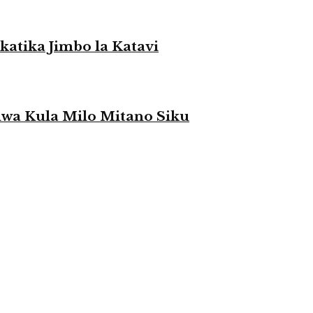
atika Jimbo la Katavi
a Kula Milo Mitano Siku