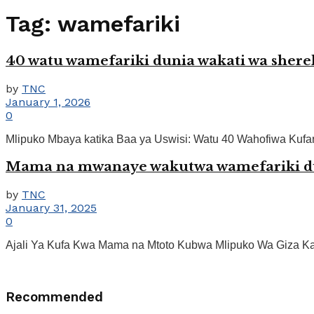
Tag:
wamefariki
40 watu wamefariki dunia wakati wa she
by
TNC
January 1, 2026
0
Mlipuko Mbaya katika Baa ya Uswisi: Watu 40 Wahofiwa Kufari
Mama na mwanaye wakutwa wamefariki d
by
TNC
January 31, 2025
0
Ajali Ya Kufa Kwa Mama na Mtoto Kubwa Mlipuko Wa Giza Kar
Recommended