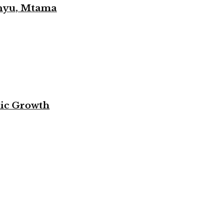
unyu, Mtama
mic Growth