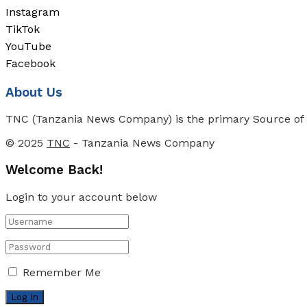
Instagram
TikTok
YouTube
Facebook
About Us
TNC (Tanzania News Company) is the primary Source of N
© 2025
TNC
- Tanzania News Company
Welcome Back!
Login to your account below
Remember Me