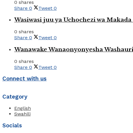
0 shares
Share
0
Tweet
0
Wasiwasi juu ya Uchochezi wa Makada k
0 shares
Share
0
Tweet
0
Wanawake Wanaonyonyesha Washauriw
0 shares
Share
0
Tweet
0
Connect with us
Category
English
Swahili
Socials