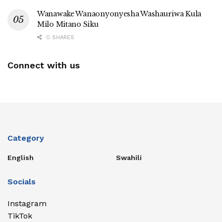
Wanawake Wanaonyonyesha Washauriwa Kula
Milo Mitano Siku
0 SHARES
Connect with us
Category
English
Swahili
Socials
Instagram
TikTok