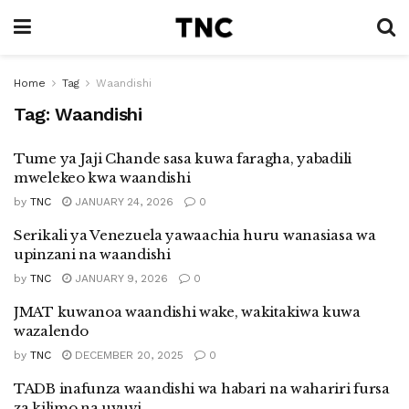
Home
Tag
Waandishi
Tag:
Waandishi
Tume ya Jaji Chande sasa kuwa faragha, yabadili
mwelekeo kwa waandishi
by
TNC
JANUARY 24, 2026
0
Serikali ya Venezuela yawaachia huru wanasiasa wa
upinzani na waandishi
by
TNC
JANUARY 9, 2026
0
JMAT kuwanoa waandishi wake, wakitakiwa kuwa
wazalendo
by
TNC
DECEMBER 20, 2025
0
TADB inafunza waandishi wa habari na wahariri fursa
za kilimo na uvuvi