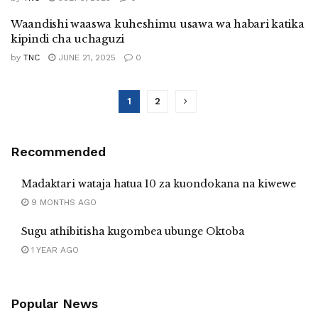
Waandishi waaswa kuheshimu usawa wa habari katika
kipindi cha uchaguzi
by
TNC
JUNE 21, 2025
0
1
2
Recommended
Madaktari wataja hatua 10 za kuondokana na kiwewe
9 MONTHS AGO
Sugu athibitisha kugombea ubunge Oktoba
1 YEAR AGO
Popular News