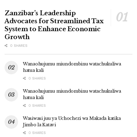
Zanzibar’s Leadership
Advocates for Streamlined Tax
System to Enhance Economic
Growth
0 SHARES
Wanaohujumu miundombinu watachukuliwa
hatua kali
0 SHARES
Wanaohujumu miundombinu watachukuliwa
hatua kali
0 SHARES
Wasiwasi juu ya Uchochezi wa Makada katika
Jimbo la Katavi
0 SHARES