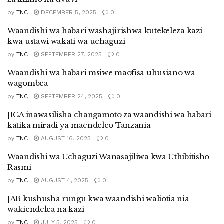
by
TNC
DECEMBER 5, 2025
0
Waandishi wa habari washajirishwa kutekeleza kazi
kwa ustawi wakati wa uchaguzi
by
TNC
SEPTEMBER 27, 2025
0
Waandishi wa habari msiwe maofisa uhusiano wa
wagombea
by
TNC
SEPTEMBER 24, 2025
0
JICA inawasilisha changamoto za waandishi wa habari
katika miradi ya maendeleo Tanzania
by
TNC
AUGUST 16, 2025
0
Waandishi wa Uchaguzi Wanasajiliwa kwa Uthibitisho
Rasmi
by
TNC
AUGUST 4, 2025
0
JAB kushusha rungu kwa waandishi waliotia nia
wakiendelea na kazi
by
TNC
JULY 5, 2025
0