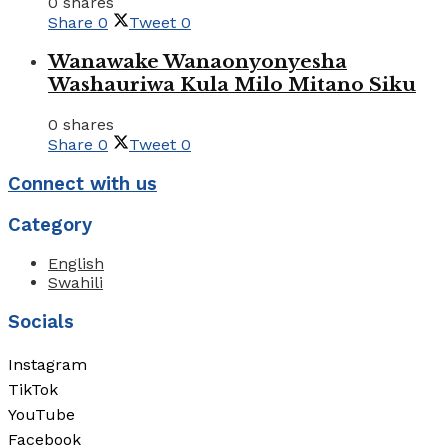
0 shares
Share
0
Tweet
0
Wanawake Wanaonyonyesha
Washauriwa Kula Milo Mitano Siku
0 shares
Share
0
Tweet
0
Connect with us
Category
English
Swahili
Socials
Instagram
TikTok
YouTube
Facebook