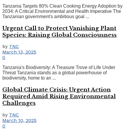
Tanzania Targets 80% Clean Cooking Energy Adoption by
2034: A Critical Environmental and Health Imperative The
Tanzanian government's ambitious goal ...
Urgent Call to Protect Vanishing Plant
Species: Raising Global Consciousness
by
TNC
March 13, 2025
0
Tanzania's Biodiversity: A Treasure Trove of Life Under
Threat Tanzania stands as a global powerhouse of
biodiversity, home to an ...
Global Climate Crisis: Urgent Action
Required Amid Rising Environmental
Challenges
by
TNC
March 10, 2025
0