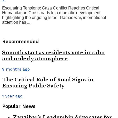
Escalating Tensions: Gaza Conflict Reaches Critical
Humanitarian Crossroads In a dramatic development
highlighting the ongoing Israel-Hamas war, international
attention has ...
Recommended
Smooth start as residents vote in calm
and orderly atmosphere
9 months ago
The Critical Role of Road Signs in
Ensuring Public Safety
1 year ago
Popular News
Zanzibar’s Leadership Advocates for