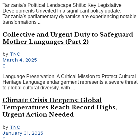
Tanzania's Political Landscape Shifts: Key Legislative
Developments Unveiled In a significant policy update,
Tanzania's parliamentary dynamics are experiencing notable
transformations ...
Collective and Urgent Duty to Safeguard
Mother Languages (Part 2)
by
TNC
March 4, 2025
0
Language Preservation: A Critical Mission to Protect Cultural
Heritage Language endangerment represents a severe threat
to global cultural diversity, with ...
Climate Crisis Deepens: Global
Temperatures Reach Record Highs,
Urgent Action Needed
by
TNC
January 31, 2025
0