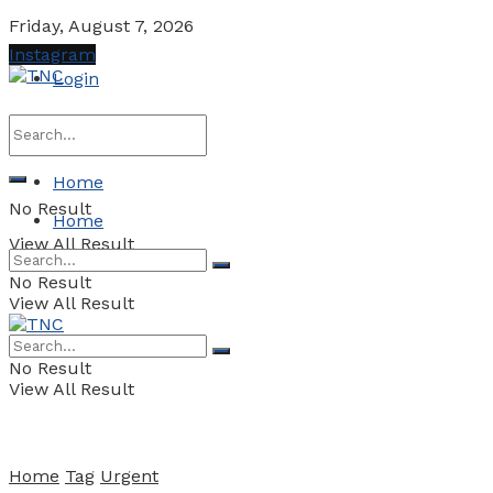
Friday, August 7, 2026
Instagram
Login
Home
No Result
Home
View All Result
No Result
View All Result
No Result
View All Result
Home
Tag
Urgent