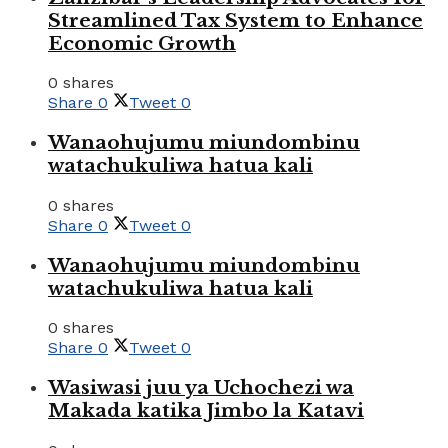
Streamlined Tax System to Enhance
Economic Growth
0 shares
Share
0
Tweet
0
Wanaohujumu miundombinu
watachukuliwa hatua kali
0 shares
Share
0
Tweet
0
Wanaohujumu miundombinu
watachukuliwa hatua kali
0 shares
Share
0
Tweet
0
Wasiwasi juu ya Uchochezi wa
Makada katika Jimbo la Katavi