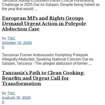
Tanzania Startup Ecosystem Faces Critical Fundraising
Challenge in 2025 Dar es Salaam. Despite being hailed as
the year that would ...
European MPs and Rights Groups
Demand Urgent Action in Polepole
Abduction Case
by
TNC
October 12, 2025
0
Tanzanian Former Ambassador Humphrey Polepole
Allegedly Abducted, Sparking National Concern Dar es
Salaam, Tanzania - The alleged abduction of former ...
Tanzania’s Path to Clean Cooking:
Benefits and Urgent Call for
Transformation
by
TNC
August 19, 2025
0