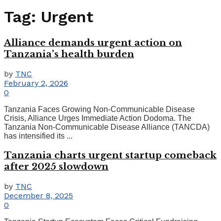
Tag:
Urgent
Alliance demands urgent action on
Tanzania’s health burden
by
TNC
February 2, 2026
0
Tanzania Faces Growing Non-Communicable Disease
Crisis, Alliance Urges Immediate Action Dodoma. The
Tanzania Non-Communicable Disease Alliance (TANCDA)
has intensified its ...
Tanzania charts urgent startup comeback
after 2025 slowdown
by
TNC
December 8, 2025
0