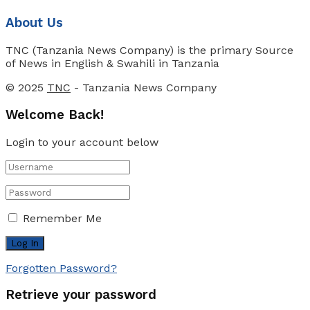
About Us
TNC (Tanzania News Company) is the primary Source
of News in English & Swahili in Tanzania
© 2025
TNC
- Tanzania News Company
Welcome Back!
Login to your account below
Remember Me
Forgotten Password?
Retrieve your password