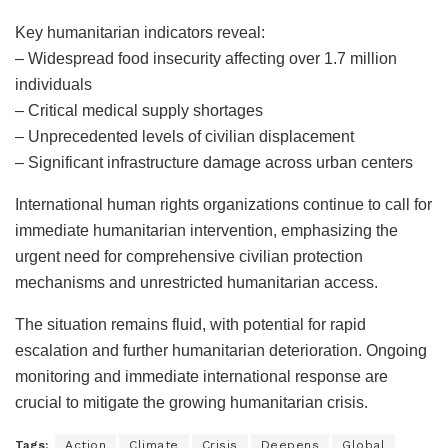
Key humanitarian indicators reveal:
– Widespread food insecurity affecting over 1.7 million
individuals
– Critical medical supply shortages
– Unprecedented levels of civilian displacement
– Significant infrastructure damage across urban centers
International human rights organizations continue to call for
immediate humanitarian intervention, emphasizing the
urgent need for comprehensive civilian protection
mechanisms and unrestricted humanitarian access.
The situation remains fluid, with potential for rapid
escalation and further humanitarian deterioration. Ongoing
monitoring and immediate international response are
crucial to mitigate the growing humanitarian crisis.
Tags:
Action
Climate
Crisis
Deepens
Global