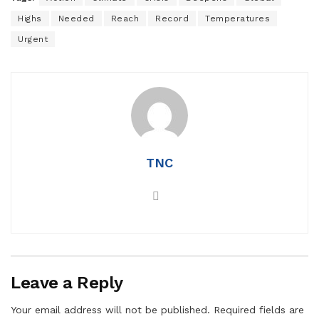
Highs
Needed
Reach
Record
Temperatures
Urgent
TNC
Leave a Reply
Your email address will not be published.
Required fields are