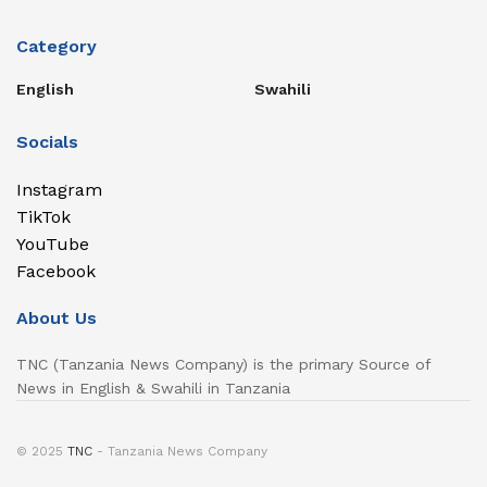
Category
English
Swahili
Socials
Instagram
TikTok
YouTube
Facebook
About Us
TNC (Tanzania News Company) is the primary Source of
News in English & Swahili in Tanzania
© 2025
TNC
- Tanzania News Company