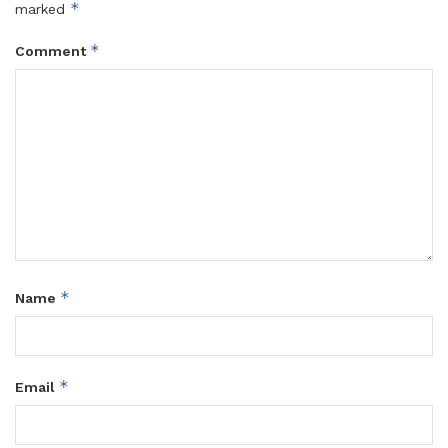
*
marked
*
Comment
*
Name
*
Email