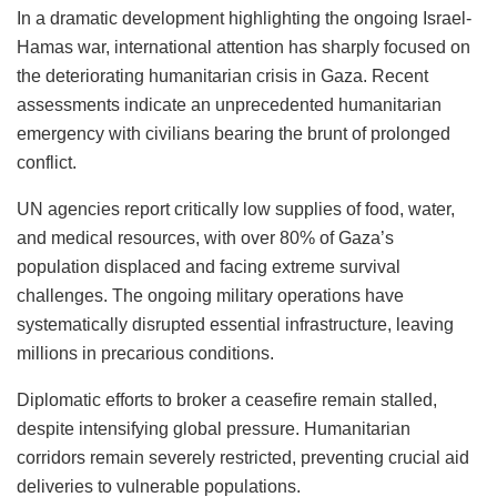
In a dramatic development highlighting the ongoing Israel-
Hamas war, international attention has sharply focused on
the deteriorating humanitarian crisis in Gaza. Recent
assessments indicate an unprecedented humanitarian
emergency with civilians bearing the brunt of prolonged
conflict.
UN agencies report critically low supplies of food, water,
and medical resources, with over 80% of Gaza’s
population displaced and facing extreme survival
challenges. The ongoing military operations have
systematically disrupted essential infrastructure, leaving
millions in precarious conditions.
Diplomatic efforts to broker a ceasefire remain stalled,
despite intensifying global pressure. Humanitarian
corridors remain severely restricted, preventing crucial aid
deliveries to vulnerable populations.