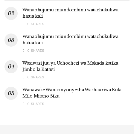
Wanaohujumu miundombinu watachukuliwa
hatua kali
0 SHARES
Wanaohujumu miundombinu watachukuliwa
hatua kali
0 SHARES
Wasiwasi juu ya Uchochezi wa Makada katika
Jimbo la Katavi
0 SHARES
Wanawake Wanaonyonyesha Washauriwa Kula
Milo Mitano Siku
0 SHARES