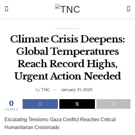
Climate Crisis Deepens:
Global Temperatures
Reach Record Highs,
Urgent Action Needed
by
TNC
January 31, 2025
0
SHARES
Escalating Tensions: Gaza Conflict Reaches Critical
Humanitarian Crossroads