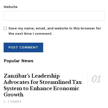
Website
Save my name, email, and website in this browser for
the next time I comment.
Popular News
Zanzibar’s Leadership
Advocates for Streamlined Tax
System to Enhance Economic
Growth
0 SHARES