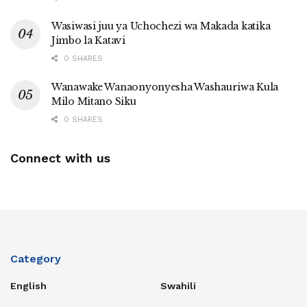
Wasiwasi juu ya Uchochezi wa Makada katika
Jimbo la Katavi
0 SHARES
Wanawake Wanaonyonyesha Washauriwa Kula
Milo Mitano Siku
0 SHARES
Connect with us
Category
English
Swahili