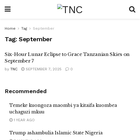
Home
Tag
September
Tag:
September
Six-Hour Lunar Eclipse to Grace Tanzanian Skies on
September 7
by
TNC
SEPTEMBER 7, 2025
0
Recommended
Temeke kuongoza maombi ya kitaifa kuombea
uchaguzi mkuu
1 YEAR AGO
Trump ashambulia Islamic State Nigeria