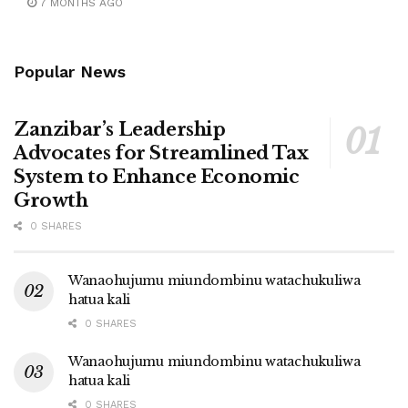
7 MONTHS AGO
Popular News
Zanzibar’s Leadership
Advocates for Streamlined Tax
System to Enhance Economic
Growth
0 SHARES
Wanaohujumu miundombinu watachukuliwa
hatua kali
0 SHARES
Wanaohujumu miundombinu watachukuliwa
hatua kali
0 SHARES