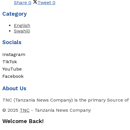
Share
0
Tweet
0
Category
English
Swahili
Socials
Instagram
TikTok
YouTube
Facebook
About Us
TNC (Tanzania News Company) is the primary Source of N
© 2025
TNC
- Tanzania News Company
Welcome Back!