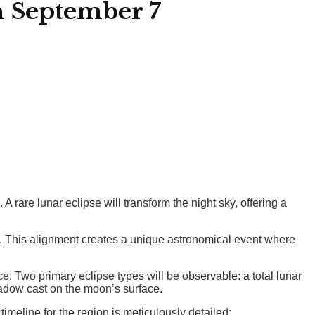
n September 7
rare lunar eclipse will transform the night sky, offering a
e. This alignment creates a unique astronomical event where
. Two primary eclipse types will be observable: a total lunar
hadow cast on the moon’s surface.
timeline for the region is meticulously detailed: