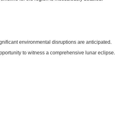
ignificant environmental disruptions are anticipated.
pportunity to witness a comprehensive lunar eclipse.