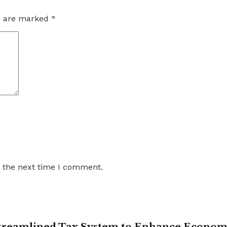
ds are marked
*
r the next time I comment.
 Streamlined Tax System to Enhance Econo