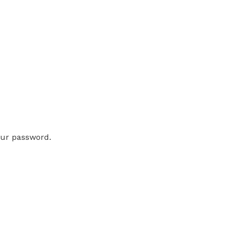
our password.