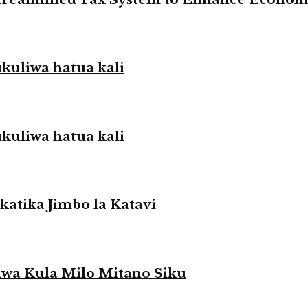
liwa hatua kali
liwa hatua kali
atika Jimbo la Katavi
a Kula Milo Mitano Siku