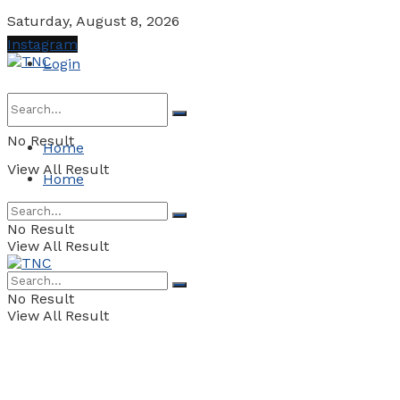
Saturday, August 8, 2026
Instagram
Login
No Result
Home
View All Result
Home
No Result
View All Result
No Result
View All Result