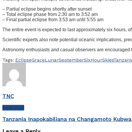
– Partial eclipse begins shortly after sunset
– Total eclipse phase from 2:30 am to 3:52 am
– Final partial eclipse from 3:53 am until 5:55 am
The entire event is expected to last approximately six hours, 
Scientific experts also note potential oceanic implications, pred
Astronomy enthusiasts and casual observers are encouraged to p
Tags:
Eclipse
Grace
Lunar
September
SixHour
Skies
Tanzani
TNC
Next Post
Tanzania Inapokabiliana na Changamoto Kubwa
Leave a Reply