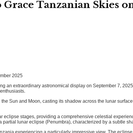
o Grace Tanzanian Skies o
tember 2025
g an extraordinary astronomical display on September 7, 2025. A 
enthusiasts.
n the Sun and Moon, casting its shadow across the lunar surfac
r eclipse stages, providing a comprehensive celestial experience
a partial lunar eclipse (Penumbra), characterized by a subtle s
Tanzania experiencing a particularly impressive view. The eclipse 