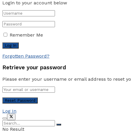
Login to your account below
Remember Me
Forgotten Password?
Retrieve your password
Please enter your username or email address to reset y
Log In
No Result