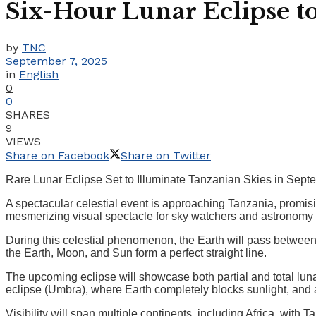
Six-Hour Lunar Eclipse t
by
TNC
September 7, 2025
in
English
0
0
SHARES
9
VIEWS
Share on Facebook
Share on Twitter
Rare Lunar Eclipse Set to Illuminate Tanzanian Skies in Sep
A spectacular celestial event is approaching Tanzania, promisin
mesmerizing visual spectacle for sky watchers and astronomy 
During this celestial phenomenon, the Earth will pass betwee
the Earth, Moon, and Sun form a perfect straight line.
The upcoming eclipse will showcase both partial and total luna
eclipse (Umbra), where Earth completely blocks sunlight, and 
Visibility will span multiple continents, including Africa, with 