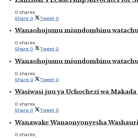
0 shares
Share
0
Tweet
0
Wanaohujumu miundombinu watachuku
0 shares
Share
0
Tweet
0
Wanaohujumu miundombinu watachuku
0 shares
Share
0
Tweet
0
Wasiwasi juu ya Uchochezi wa Makada k
0 shares
Share
0
Tweet
0
Wanawake Wanaonyonyesha Washauriw
0 shares