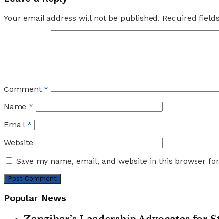
Your email address will not be published.
Required fiel
Comment
*
Name
*
Email
*
Website
Save my name, email, and website in this browser fo
Popular News
Zanzibar’s Leadership Advocates for