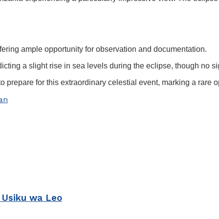
offering ample opportunity for observation and documentation.
icting a slight rise in sea levels during the eclipse, though no s
repare for this extraordinary celestial event, marking a rare o
an
 Usiku wa Leo