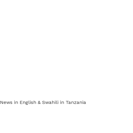
ews in English & Swahili in Tanzania