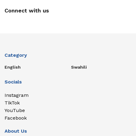
Connect with us
Category
English
Swahili
Socials
Instagram
TikTok
YouTube
Facebook
About Us