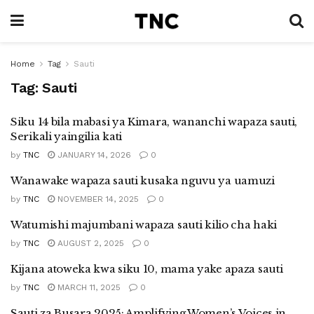
Home
Tag
Sauti
Tag:
Sauti
Siku 14 bila mabasi ya Kimara, wananchi wapaza sauti,
Serikali yaingilia kati
by
TNC
JANUARY 14, 2026
0
Wanawake wapaza sauti kusaka nguvu ya uamuzi
by
TNC
NOVEMBER 14, 2025
0
Watumishi majumbani wapaza sauti kilio cha haki
by
TNC
AUGUST 2, 2025
0
Kijana atoweka kwa siku 10, mama yake apaza sauti
by
TNC
MARCH 11, 2025
0
Sauti za Busara 2025: Amplifying Women’s Voices in