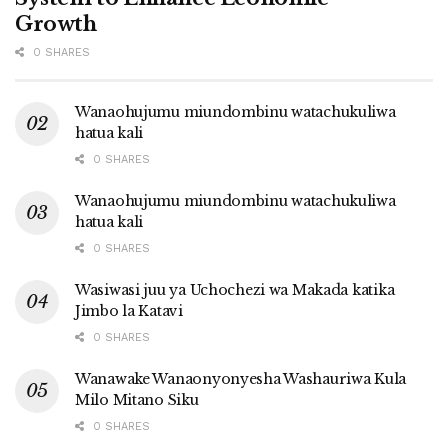
Growth
0 SHARES
Wanaohujumu miundombinu watachukuliwa
hatua kali
0 SHARES
Wanaohujumu miundombinu watachukuliwa
hatua kali
0 SHARES
Wasiwasi juu ya Uchochezi wa Makada katika
Jimbo la Katavi
0 SHARES
Wanawake Wanaonyonyesha Washauriwa Kula
Milo Mitano Siku
0 SHARES