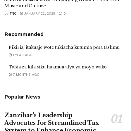
Music and Culture
by
TNC
JANUARY 22, 2025
0
Recommended
Fikiria, itakuaje wote tukiacha kutumia pesa taslimu
1 YEAR AGO
Tabia za kila siku huamua afya ya moyo wako
7 MONTHS AGO
Popular News
Zanzibar’s Leadership
Advocates for Streamlined Tax
System to Enhance Economic