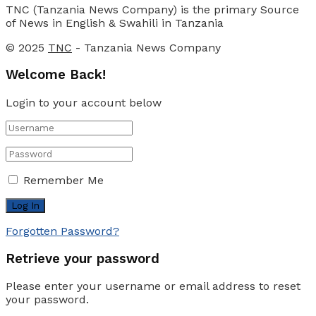
TNC (Tanzania News Company) is the primary Source
of News in English & Swahili in Tanzania
© 2025
TNC
- Tanzania News Company
Welcome Back!
Login to your account below
Remember Me
Forgotten Password?
Retrieve your password
Please enter your username or email address to reset
your password.