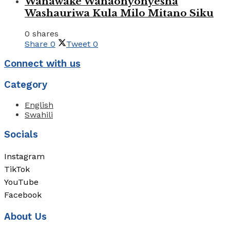
Wanawake Wanaonyonyesha
Washauriwa Kula Milo Mitano Siku
0 shares
Share
0
Tweet
0
Connect with us
Category
English
Swahili
Socials
Instagram
TikTok
YouTube
Facebook
About Us