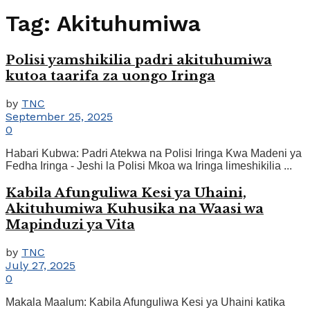
Tag:
Akituhumiwa
Polisi yamshikilia padri akituhumiwa
kutoa taarifa za uongo Iringa
by
TNC
September 25, 2025
0
Habari Kubwa: Padri Atekwa na Polisi Iringa Kwa Madeni ya
Fedha Iringa - Jeshi la Polisi Mkoa wa Iringa limeshikilia ...
Kabila Afunguliwa Kesi ya Uhaini,
Akituhumiwa Kuhusika na Waasi wa
Mapinduzi ya Vita
by
TNC
July 27, 2025
0
Makala Maalum: Kabila Afunguliwa Kesi ya Uhaini katika