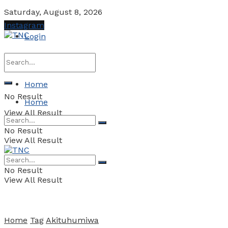
Saturday, August 8, 2026
Instagram
Login
Home
No Result
Home
View All Result
No Result
View All Result
No Result
View All Result
Home
Tag
Akituhumiwa