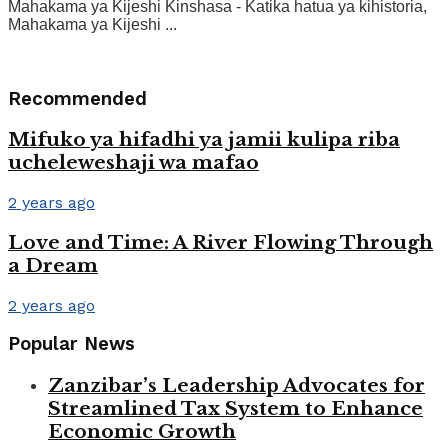
Mahakama ya Kijeshi Kinshasa - Katika hatua ya kihistoria,
Mahakama ya Kijeshi ...
Recommended
Mifuko ya hifadhi ya jamii kulipa riba
ucheleweshaji wa mafao
2 years ago
Love and Time: A River Flowing Through
a Dream
2 years ago
Popular News
Zanzibar’s Leadership Advocates for
Streamlined Tax System to Enhance
Economic Growth