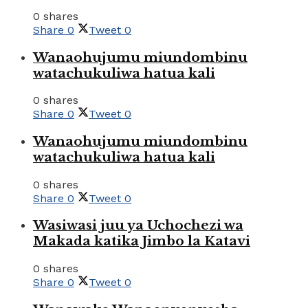
0 shares
Share
0
Tweet
0
Wanaohujumu miundombinu
watachukuliwa hatua kali
0 shares
Share
0
Tweet
0
Wanaohujumu miundombinu
watachukuliwa hatua kali
0 shares
Share
0
Tweet
0
Wasiwasi juu ya Uchochezi wa
Makada katika Jimbo la Katavi
0 shares
Share
0
Tweet
0