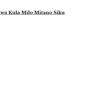
a Kula Milo Mitano Siku