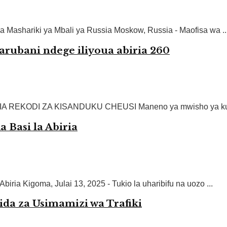
a Mashariki ya Mbali ya Russia Moskow, Russia - Maofisa wa ..
rubani ndege iliyoua abiria 260
REKODI ZA KISANDUKU CHEUSI Maneno ya mwisho ya kusikit
Basi la Abiria
ria Kigoma, Julai 13, 2025 - Tukio la uharibifu na uozo ...
da za Usimamizi wa Trafiki