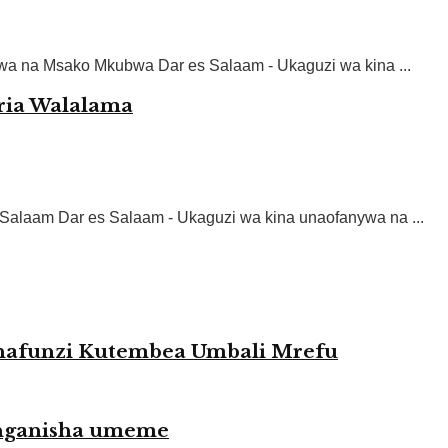
hwa na Msako Mkubwa Dar es Salaam - Ukaguzi wa kina ...
ria Walalama
s Salaam Dar es Salaam - Ukaguzi wa kina unaofanywa na ...
afunzi Kutembea Umbali Mrefu
uunganisha umeme