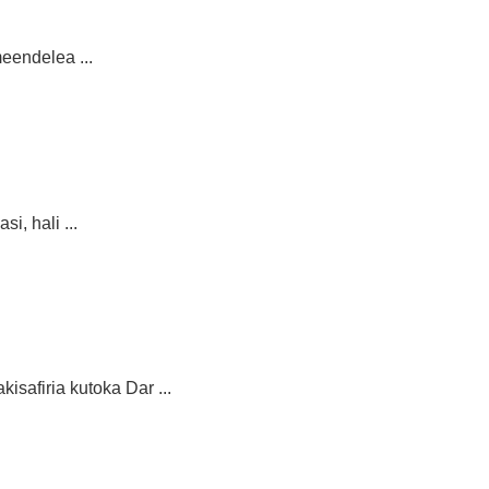
eendelea ...
, hali ...
safiria kutoka Dar ...