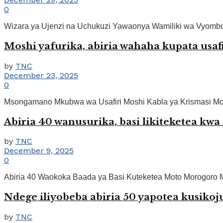
0
Wizara ya Ujenzi na Uchukuzi Yawaonya Wamiliki wa Vyombo v
Moshi yafurika, abiria wahaha kupata usafi
by
TNC
December 23, 2025
0
Msongamano Mkubwa wa Usafiri Moshi Kabla ya Krismasi Moshi.
Abiria 40 wanusurika, basi likiteketea k
by
TNC
December 9, 2025
0
Abiria 40 Waokoka Baada ya Basi Kuteketea Moto Morogoro Mo
Ndege iliyobeba abiria 50 yapotea kusiko
by
TNC