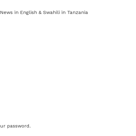
ews in English & Swahili in Tanzania
our password.