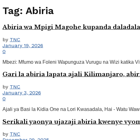
Tag:
Abiria
Abiria wa Mpigi Magohe kupanda daladala
by
TNC
January 19, 2026
0
Mbezi: Mfumo wa Foleni Wapunguza Vurugu na Wizi katika Vit
Gari la abiria lapata ajali Kilimanjaro, ab
by
TNC
January 3, 2026
0
Ajali ya Basi la Kidia One na Lori Kwasadala, Hai - Watu Waw
Serikali yaonya ujazaji abiria kwenye vyo
by
TNC
December 29, 2025