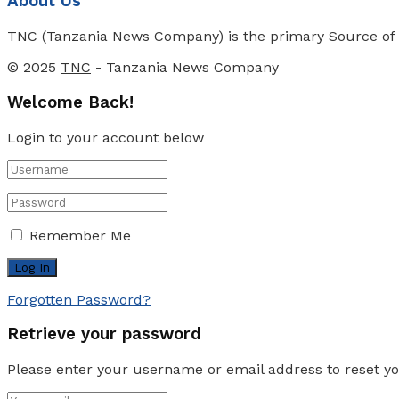
About Us
TNC (Tanzania News Company) is the primary Source of N
© 2025
TNC
- Tanzania News Company
Welcome Back!
Login to your account below
Remember Me
Forgotten Password?
Retrieve your password
Please enter your username or email address to reset y