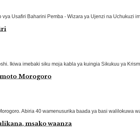
ya Usafiri Baharini Pemba - Wizara ya Ujenzi na Uchukuzi im
ri
 Ikiwa imebaki siku moja kabla ya kuingia Sikukuu ya Krismasi
wa moto Morogoro
rogoro. Abiria 40 wamenusurika baada ya basi walilokuwa waki
julikana, msako waanza