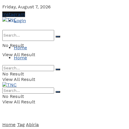
Friday, August 7, 2026
Instagram
Login
No Result
Home
View All Result
Home
No Result
View All Result
No Result
View All Result
Home
Tag
Abiria