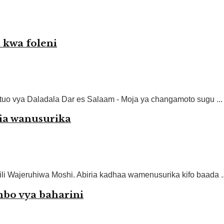
 kwa foleni
uo vya Daladala Dar es Salaam - Moja ya changamoto sugu ...
iria wanusurika
ili Wajeruhiwa Moshi. Abiria kadhaa wamenusurika kifo baada ..
mbo vya baharini