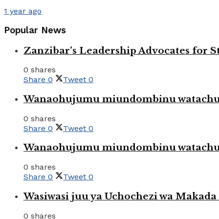
1 year ago
Popular News
Zanzibar’s Leadership Advocates for
0 shares
Share
0
Tweet
0
Wanaohujumu miundombinu watachuku
0 shares
Share
0
Tweet
0
Wanaohujumu miundombinu watachuku
0 shares
Share
0
Tweet
0
Wasiwasi juu ya Uchochezi wa Makada k
0 shares