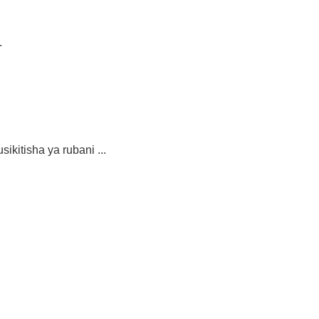
.
isha ya rubani ...