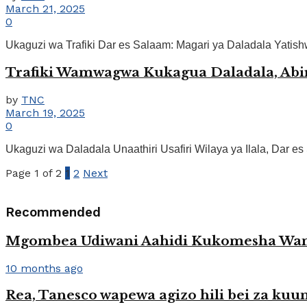
March 21, 2025
0
Ukaguzi wa Trafiki Dar es Salaam: Magari ya Daladala Yatis
Trafiki Wamwagwa Kukagua Daladala, Abi
by
TNC
March 19, 2025
0
Ukaguzi wa Daladala Unaathiri Usafiri Wilaya ya Ilala, Dar e
Page 1 of 2
1
2
Next
Recommended
Mgombea Udiwani Aahidi Kukomesha Wan
10 months ago
Rea, Tanesco wapewa agizo hili bei za k