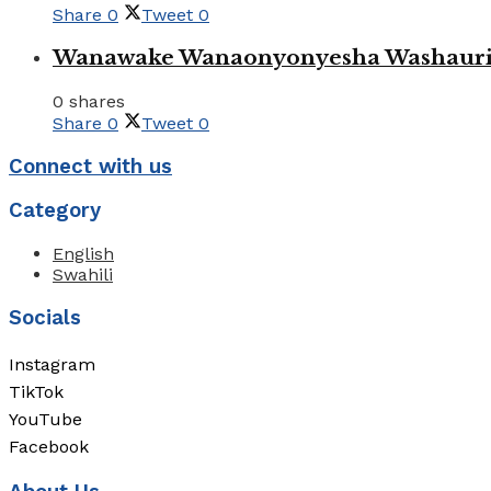
Share
0
Tweet
0
Wanawake Wanaonyonyesha Washauriw
0 shares
Share
0
Tweet
0
Connect with us
Category
English
Swahili
Socials
Instagram
TikTok
YouTube
Facebook