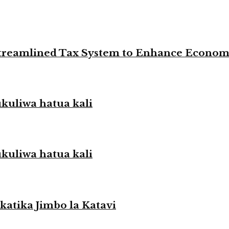
 Streamlined Tax System to Enhance Econo
liwa hatua kali
liwa hatua kali
atika Jimbo la Katavi