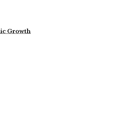
mic Growth