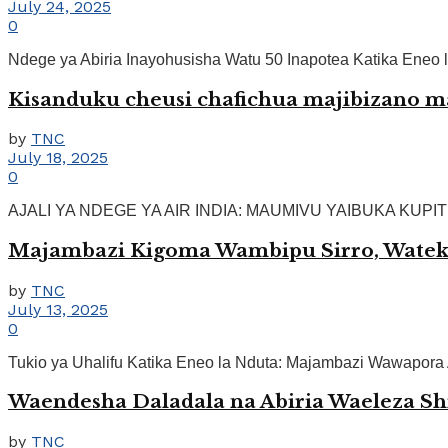
July 24, 2025
0
Ndege ya Abiria Inayohusisha Watu 50 Inapotea Katika Eneo l
Kisanduku cheusi chafichua majibizano ma
by
TNC
July 18, 2025
0
AJALI YA NDEGE YA AIR INDIA: MAUMIVU YAIBUKA KUPITIA 
Majambazi Kigoma Wambipu Sirro, Wateka 
by
TNC
July 13, 2025
0
Tukio ya Uhalifu Katika Eneo la Nduta: Majambazi Wawapora Abi
Waendesha Daladala na Abiria Waeleza Shi
by
TNC