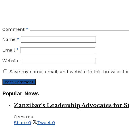
Comment
*
Name
*
Email
*
Website
Save my name, email, and website in this browser fo
Popular News
Zanzibar’s Leadership Advocates for
0 shares
Share
0
Tweet
0