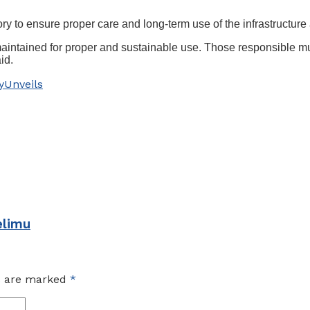
y to ensure proper care and long-term use of the infrastructur
ell maintained for proper and sustainable use. Those responsible 
id.
y
Unveils
elimu
ds are marked
*