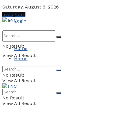
Saturday, August 8, 2026
Instagram
Login
No Result
Home
View All Result
Home
No Result
View All Result
No Result
View All Result