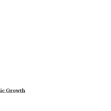
mic Growth