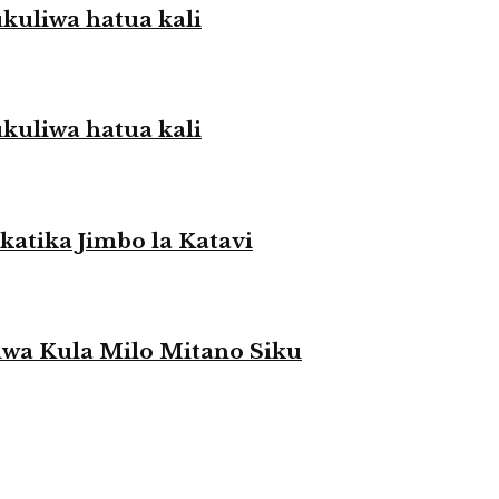
liwa hatua kali
liwa hatua kali
atika Jimbo la Katavi
a Kula Milo Mitano Siku