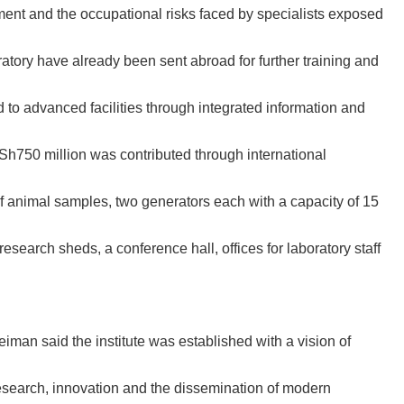
ment and the occupational risks faced by specialists exposed
ratory have already been sent abroad for further training and
d to advanced facilities through integrated information and
Sh750 million was contributed through international
of animal samples, two generators each with a capacity of 15
search sheds, a conference hall, offices for laboratory staff
eiman said the institute was established with a vision of
 research, innovation and the dissemination of modern