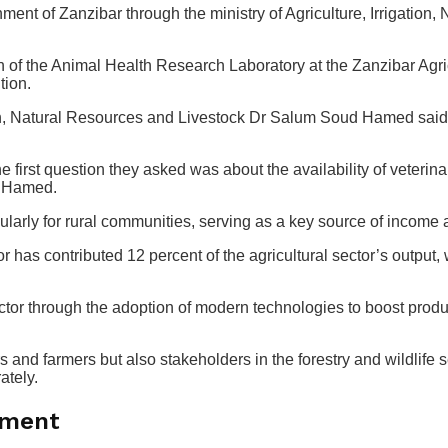
nment of Zanzibar through the ministry of Agriculture, Irrigation
 the Animal Health Research Laboratory at the Zanzibar Agricult
tion.
ation, Natural Resources and Livestock Dr Salum Soud Hamed said 
e first question they asked was about the availability of veterina
Dr Hamed.
ularly for rural communities, serving as a key source of income 
has contributed 12 percent of the agricultural sector’s output, w
ctor through the adoption of modern technologies to boost produc
s and farmers but also stakeholders in the forestry and wildlife 
ately.
pment