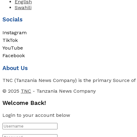
English
Swahili
Socials
Instagram
TikTok
YouTube
Facebook
About Us
TNC (Tanzania News Company) is the primary Source of N
© 2025
TNC
- Tanzania News Company
Welcome Back!
Login to your account below