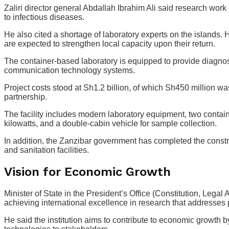
Zaliri director general Abdallah Ibrahim Ali said research wo
to infectious diseases.
He also cited a shortage of laboratory experts on the islands.
are expected to strengthen local capacity upon their return.
The container-based laboratory is equipped to provide diagnosti
communication technology systems.
Project costs stood at Sh1.2 billion, of which Sh450 million 
partnership.
The facility includes modern laboratory equipment, two contain
kilowatts, and a double-cabin vehicle for sample collection.
In addition, the Zanzibar government has completed the construc
and sanitation facilities.
Vision for Economic Growth
Minister of State in the President’s Office (Constitution, Lega
achieving international excellence in research that addresses 
He said the institution aims to contribute to economic growth 