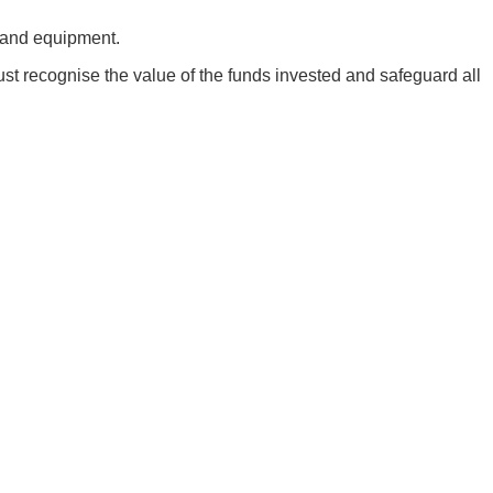
e and equipment.
must recognise the value of the funds invested and safeguard all