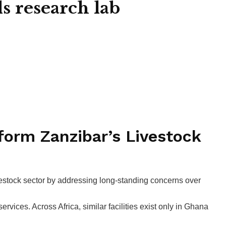
ls research lab
form Zanzibar’s Livestock
vestock sector by addressing long-standing concerns over
ervices. Across Africa, similar facilities exist only in Ghana