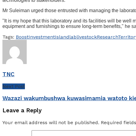
technologies to stakeholders.
Mr Suleiman urged those entrusted with managing the laborator
"It is my hope that this laboratory and its facilities will be w
equipment and furnishings to ensure long-term benefits," he sa
Tags:
Boost
Investment
Island
lab
livestock
Research
Territor
TNC
Next Post
Wazazi wakumbushwa kuwasimamia watoto ki
Leave a Reply
Your email address will not be published.
Required fiel