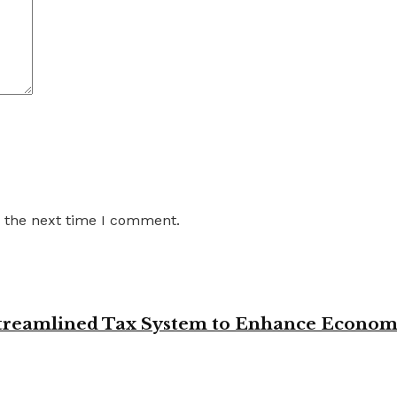
r the next time I comment.
 Streamlined Tax System to Enhance Econo