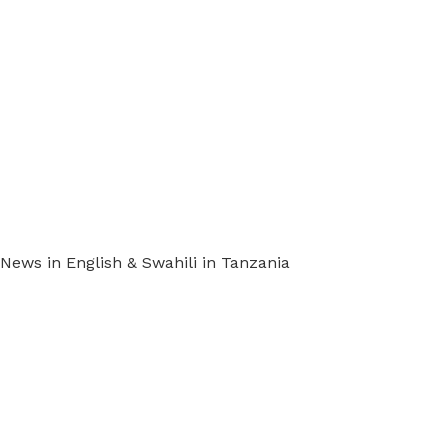
ews in English & Swahili in Tanzania