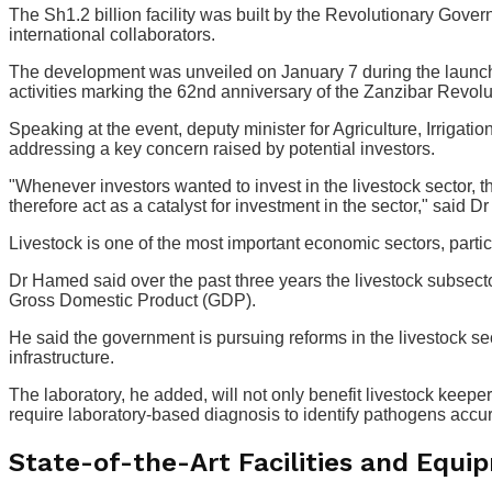
The Sh1.2 billion facility was built by the Revolutionary Gover
international collaborators.
The development was unveiled on January 7 during the launch of
activities marking the 62nd anniversary of the Zanzibar Revolu
Speaking at the event, deputy minister for Agriculture, Irrig
addressing a key concern raised by potential investors.
"Whenever investors wanted to invest in the livestock sector, th
therefore act as a catalyst for investment in the sector," said 
Livestock is one of the most important economic sectors, partic
Dr Hamed said over the past three years the livestock subsector 
Gross Domestic Product (GDP).
He said the government is pursuing reforms in the livestock se
infrastructure.
The laboratory, he added, will not only benefit livestock keeper
require laboratory-based diagnosis to identify pathogens accur
State-of-the-Art Facilities and Equi