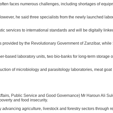
rk often faces numerous challenges, including shortages of equip
 However, he said three specialists from the newly launched labo
c services to international standards and will be digitally linke
was provided by the Revolutionary Government of Zanzibar, while 
er-based laboratory units, two bio-banks for long-term storage 
tion of microbiology and parasitology laboratories, meat goat re
l Affairs, Public Service and Good Governance) Mr Haroun Ali Sul
poverty and food insecurity.
by advancing agriculture, livestock and forestry sectors through