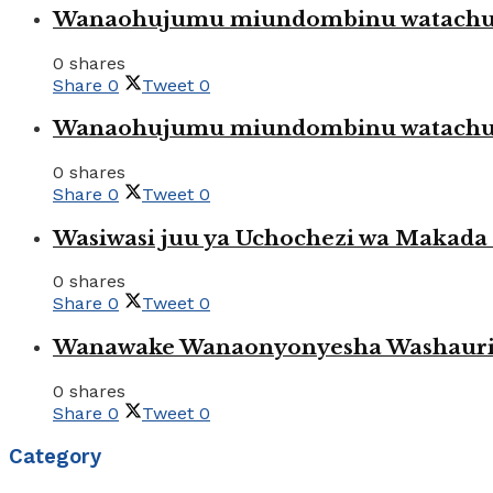
Wanaohujumu miundombinu watachuku
0 shares
Share
0
Tweet
0
Wanaohujumu miundombinu watachuku
0 shares
Share
0
Tweet
0
Wasiwasi juu ya Uchochezi wa Makada k
0 shares
Share
0
Tweet
0
Wanawake Wanaonyonyesha Washauriw
0 shares
Share
0
Tweet
0
Category