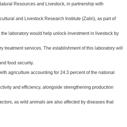
, Natural Resources and Livestock, in partnership with
ural and Livestock Research Institute (Zaliri), as part of
the laboratory would help unlock investment in livestock by
ry treatment services. The establishment of this laboratory will
and food security.
ith agriculture accounting for 24.3 percent of the national
tivity and efficiency, alongside strengthening production
sectors, as wild animals are also affected by diseases that