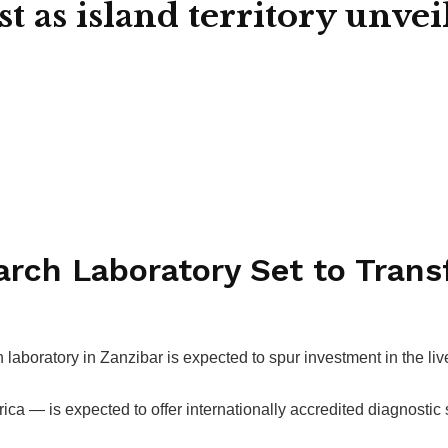
 as island territory unvei
rch Laboratory Set to Trans
laboratory in Zanzibar is expected to spur investment in the li
rica — is expected to offer internationally accredited diagnostic s