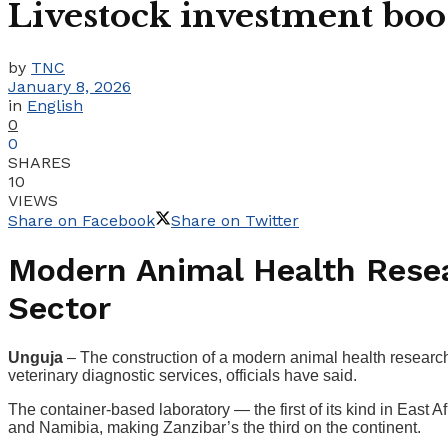
Livestock investment boost
by
TNC
January 8, 2026
in
English
0
0
SHARES
10
VIEWS
Share on Facebook
Share on Twitter
Modern Animal Health Resea
Sector
Unguja
– The construction of a modern animal health research 
veterinary diagnostic services, officials have said.
The container-based laboratory — the first of its kind in East Af
and Namibia, making Zanzibar’s the third on the continent.