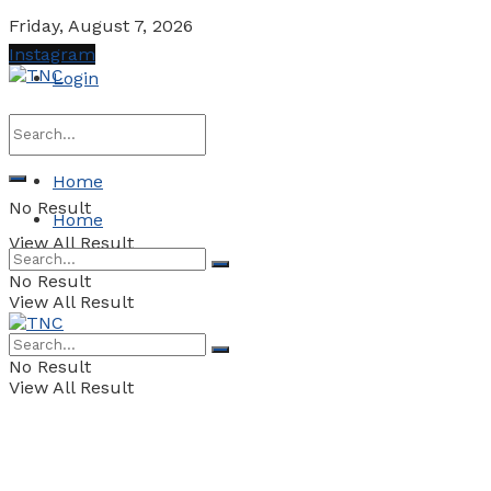
Friday, August 7, 2026
Instagram
Login
Home
No Result
Home
View All Result
No Result
View All Result
No Result
View All Result