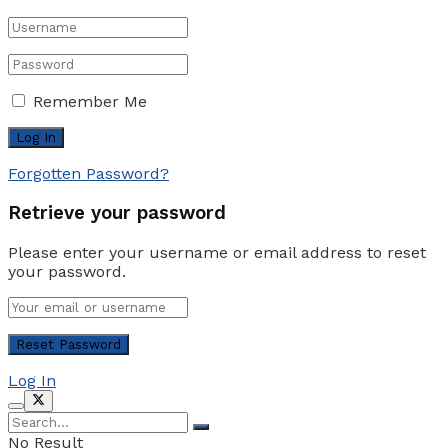
Remember Me
Forgotten Password?
Retrieve your password
Please enter your username or email address to reset
your password.
Log In
No Result