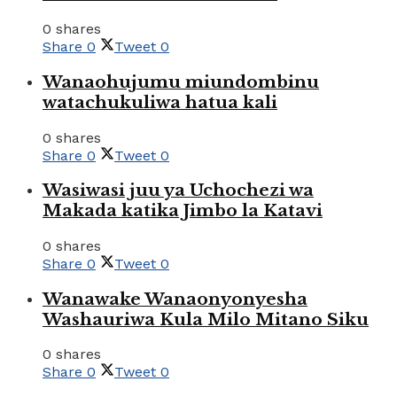
0 shares
Share
0
Tweet
0
Wanaohujumu miundombinu
watachukuliwa hatua kali
0 shares
Share
0
Tweet
0
Wasiwasi juu ya Uchochezi wa
Makada katika Jimbo la Katavi
0 shares
Share
0
Tweet
0
Wanawake Wanaonyonyesha
Washauriwa Kula Milo Mitano Siku
0 shares
Share
0
Tweet
0