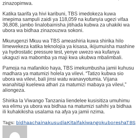
zinazopimwa.
Katika taarifa ya hivi karibuni, TBS imedokeza kuwa
imepima sampuli zaidi ya 118,059 na kufanyia ugezi vifaa
36,808, jambo linalobainisha jitihada kubwa za uhakiki wa
ubora wa bidhaa zinazouzwa sokoni.
Mkurugenzi Mkuu wa TBS ameashiria kuwa shirika hilo
limewekeza katika teknolojia ya kisasa, ikijumuisha mashine
ya hydrostatic pressure test, yenye uwezo wa kufanya
ukaguzi wa mabomba ya maji kwa ukubwa mbalimbali.
Pamoja na mafanikio haya, TBS imekumbusha jamii kuhusu
madhara ya matumizi holela ya vilevi. “Tatizo kubwa sio
ubora wa vilevi, bali jinsi watu wanavyotumia. Vijana
wanahitaji kuelewa athari za matumizi mabaya ya vilevi,”
aliongeza.
Shirika la Viwango Tanzania liendelee kusisitiza umuhimu
wa elimu ya ubora wa bidhaa na matumizi sahihi ya bidhaa
ili kuhakikisha usalama na afya ya jamii nzima.
Tags:
bidhaa
cha
inakusudia
Kitaifa
kiwango
kuboresha
TBS