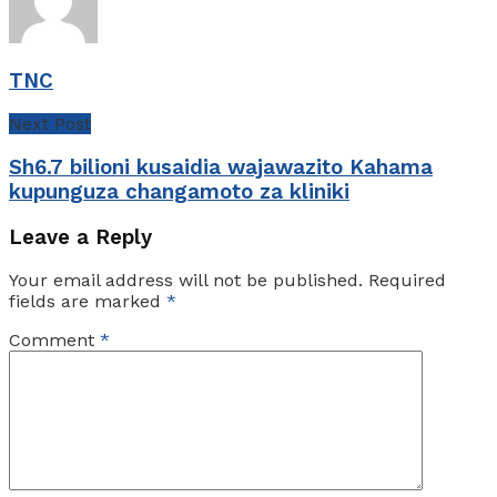
TNC
Next Post
Sh6.7 bilioni kusaidia wajawazito Kahama
kupunguza changamoto za kliniki
Leave a Reply
Your email address will not be published.
Required
fields are marked
*
Comment
*