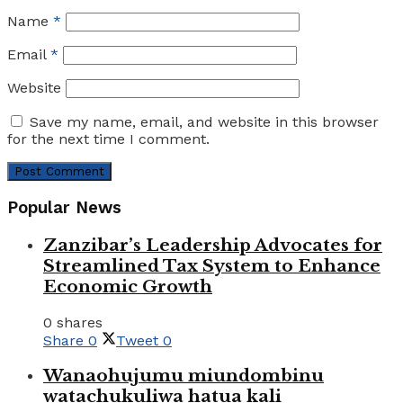
Name
*
Email
*
Website
Save my name, email, and website in this browser
for the next time I comment.
Popular News
Zanzibar’s Leadership Advocates for
Streamlined Tax System to Enhance
Economic Growth
0 shares
Share
0
Tweet
0
Wanaohujumu miundombinu
watachukuliwa hatua kali