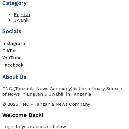
Category
English
Swahili
Socials
Instagram
TikTok
YouTube
Facebook
About Us
TNC (Tanzania News Company) is the primary Source
of News in English & Swahili in Tanzania
© 2025
TNC
- Tanzania News Company
Welcome Back!
Login to your account below