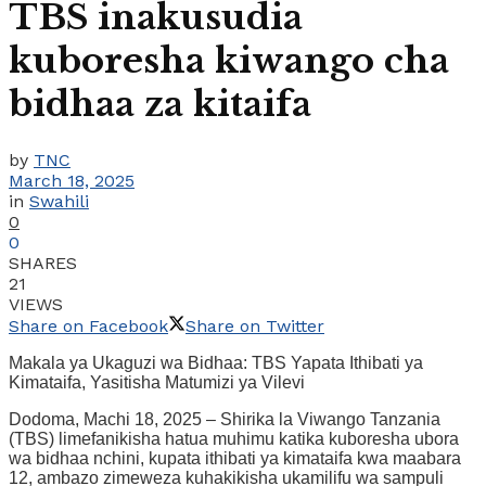
TBS inakusudia
kuboresha kiwango cha
bidhaa za kitaifa
by
TNC
March 18, 2025
in
Swahili
0
0
SHARES
21
VIEWS
Share on Facebook
Share on Twitter
Makala ya Ukaguzi wa Bidhaa: TBS Yapata Ithibati ya
Kimataifa, Yasitisha Matumizi ya Vilevi
Dodoma, Machi 18, 2025 – Shirika la Viwango Tanzania
(TBS) limefanikisha hatua muhimu katika kuboresha ubora
wa bidhaa nchini, kupata ithibati ya kimataifa kwa maabara
12, ambazo zimeweza kuhakikisha ukamilifu wa sampuli