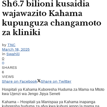
Sh6.7 bilioni kusaidia
wajawazito Kahama
kupunguza changamoto
za kliniki
by
TNC
March 18, 2025
in
Swahili
0
0
SHARES
6
VIEWS
Share on Facebook
Share on Twitter
Hospitali ya Kahama Kuboresha Huduma za Mama na Mtoto
kwa Ujenzi wa Jengo Jipya Seneti
Kahama – Hospitali ya Manispaa ya Kahama inapanga
kuboresha huduma za afya kwa kubuni jengo la mama na