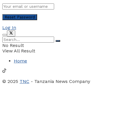
Log In
No Result
View All Result
Home
© 2025
TNC
- Tanzania News Company