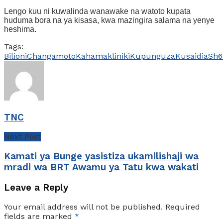
Lengo kuu ni kuwalinda wanawake na watoto kupata
huduma bora na ya kisasa, kwa mazingira salama na yenye
heshima.
Tags:
Bilioni
Changamoto
Kahama
kliniki
Kupunguza
Kusaidia
Sh6
TNC
Next Post
Kamati ya Bunge yasistiza ukamilishaji wa
mradi wa BRT Awamu ya Tatu kwa wakati
Leave a Reply
Your email address will not be published.
Required
fields are marked
*