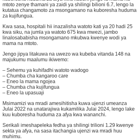
mtoto zenye thamani ya zaidi ya shilingi bilioni 6.7, lengo la
kutatua changamoto za msongamano na kuboresha huduma
za kujifungua.
Kwa sasa, hospitali hii inazalisha watoto kati ya 20 hadi 25
kwa siku, na jumla ya watoto 675 kwa mwezi, jambo
linalosababisha msongamano mkubwa kwenye wodi ya
mama na mtoto.
Jengo jipya litakuwa na uwezo wa kubeba vitanda 148 na
majukumu maalumu ikiwemo:
– Sehemu ya kuhifadhi watoto wadogo
– Chumba cha kangaroo care
– Eneo la mama ngojea
– Chumba cha kujifungua
– Eneo la upasuaji
Msimamizi wa mradi amesihitisha kuwa ujenzi umeanza
Julai 2022 na unatarajiwa kukamilika Julai 2024, lengo lake
kuu kuboresha huduma za afya kwa wananchi.
Serikali imeshapeleka fedha ya shilingi trilioni 1.29 kwenye
sekta ya afya, na sasa itachangia ujenzi wa mradi huu
muhimu.