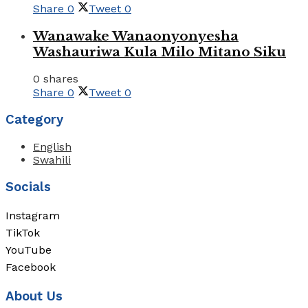
Share
0
Tweet
0
Wanawake Wanaonyonyesha
Washauriwa Kula Milo Mitano Siku
0 shares
Share
0
Tweet
0
Category
English
Swahili
Socials
Instagram
TikTok
YouTube
Facebook
About Us