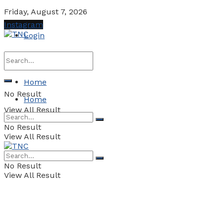
Friday, August 7, 2026
Instagram
Login
Home
No Result
Home
View All Result
No Result
View All Result
No Result
View All Result