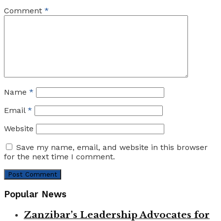
Comment
*
Name
*
Email
*
Website
Save my name, email, and website in this browser
for the next time I comment.
Popular News
Zanzibar’s Leadership Advocates for