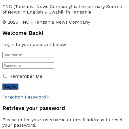
TNC (Tanzania News Company) is the primary Source
of News in English & Swahili in Tanzania
© 2025
TNC
- Tanzania News Company
Welcome Back!
Login to your account below
Remember Me
Forgotten Password?
Retrieve your password
Please enter your username or email address to reset
your password.