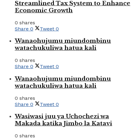
Streamlined Tax System to Enhance
Economic Growth
0 shares
Share
0
Tweet
0
Wanaohujumu miundombinu
watachukuliwa hatua kali
0 shares
Share
0
Tweet
0
Wanaohujumu miundombinu
watachukuliwa hatua kali
0 shares
Share
0
Tweet
0
Wasiwasi juu ya Uchochezi wa
Makada katika Jimbo la Katavi
0 shares