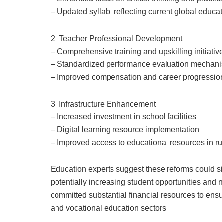
– Updated syllabi reflecting current global educat
2. Teacher Professional Development
– Comprehensive training and upskilling initiativ
– Standardized performance evaluation mechan
– Improved compensation and career progressi
3. Infrastructure Enhancement
– Increased investment in school facilities
– Digital learning resource implementation
– Improved access to educational resources in r
Education experts suggest these reforms could sig
potentially increasing student opportunities an
committed substantial financial resources to ens
and vocational education sectors.