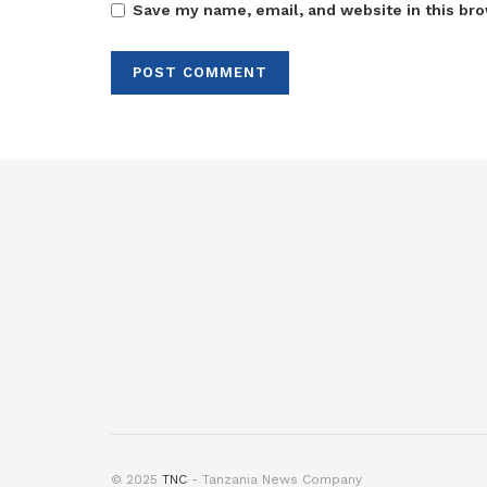
Save my name, email, and website in this bro
© 2025
TNC
- Tanzania News Company