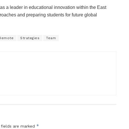
as a leader in educational innovation within the East
roaches and preparing students for future global
Remote
Strategies
Team
*
 fields are marked