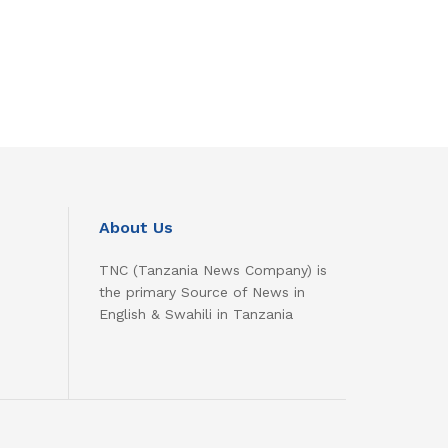
About Us
TNC (Tanzania News Company) is
the primary Source of News in
English & Swahili in Tanzania