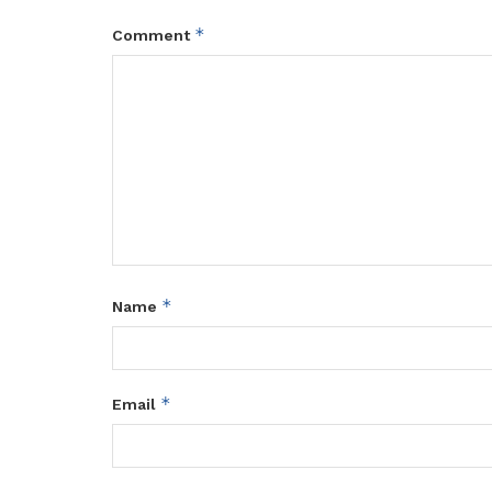
*
Comment
*
Name
*
Email