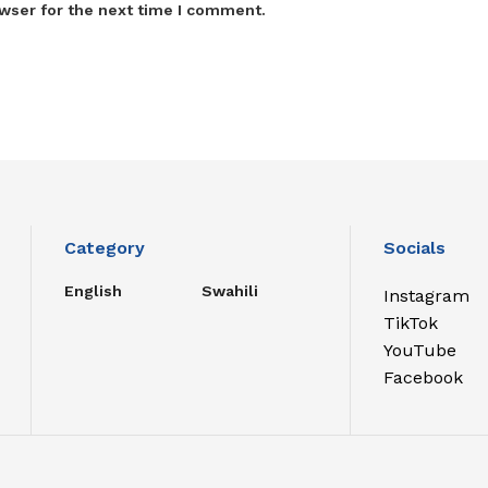
wser for the next time I comment.
Category
Socials
English
Swahili
Instagram
TikTok
YouTube
Facebook