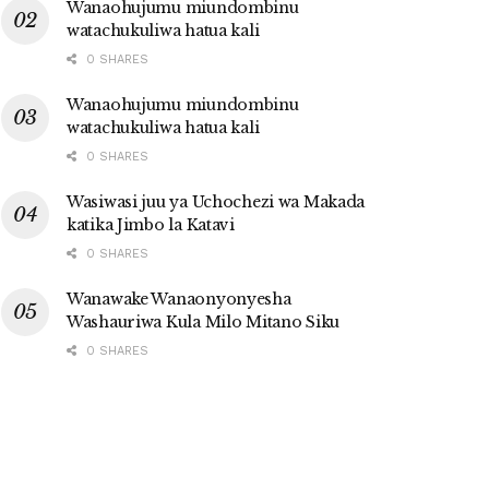
Wanaohujumu miundombinu
watachukuliwa hatua kali
0 SHARES
Wanaohujumu miundombinu
watachukuliwa hatua kali
0 SHARES
Wasiwasi juu ya Uchochezi wa Makada
katika Jimbo la Katavi
0 SHARES
Wanawake Wanaonyonyesha
Washauriwa Kula Milo Mitano Siku
0 SHARES