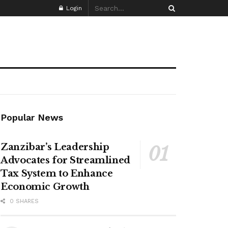
Login
Popular News
Zanzibar’s Leadership
Advocates for Streamlined
Tax System to Enhance
Economic Growth
0 SHARES