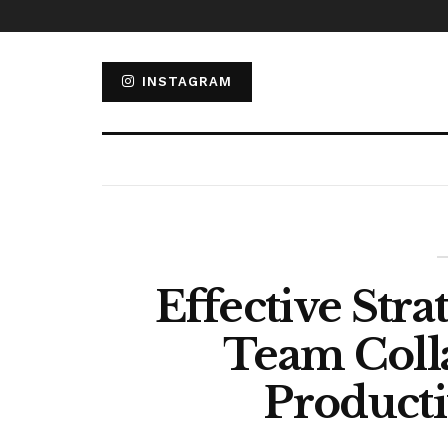
INSTAGRAM
Effective Stra
Team Coll
Producti