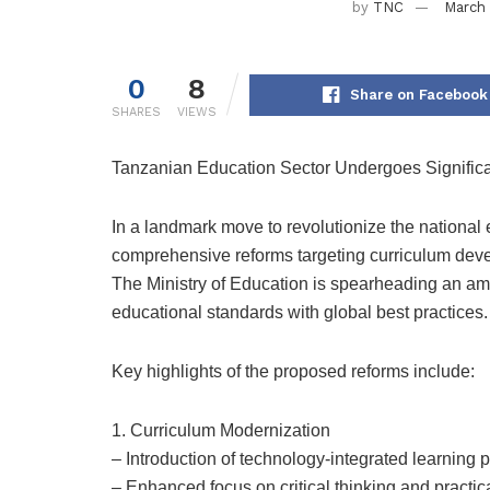
by
TNC
March 
0
8
Share on Facebook
SHARES
VIEWS
Tanzanian Education Sector Undergoes Signifi
In a landmark move to revolutionize the nationa
comprehensive reforms targeting curriculum devel
The Ministry of Education is spearheading an am
educational standards with global best practices.
Key highlights of the proposed reforms include:
1. Curriculum Modernization
– Introduction of technology-integrated learning
– Enhanced focus on critical thinking and practica