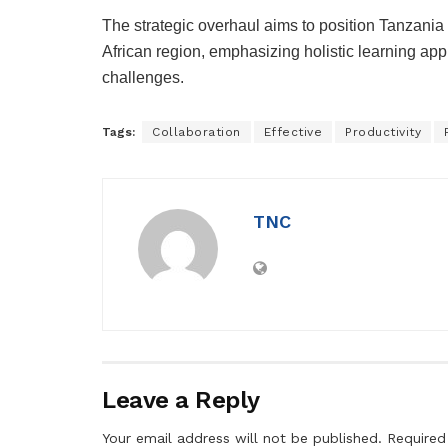
The strategic overhaul aims to position Tanzania 
African region, emphasizing holistic learning app
challenges.
Tags:
Collaboration
Effective
Productivity
TNC
Leave a Reply
Your email address will not be published.
Required