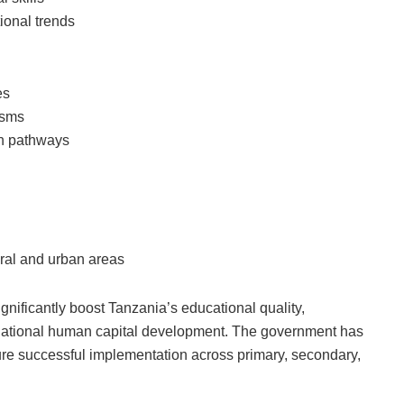
ional trends
es
isms
on pathways
ural and urban areas
nificantly boost Tanzania’s educational quality,
d national human capital development. The government has
ure successful implementation across primary, secondary,