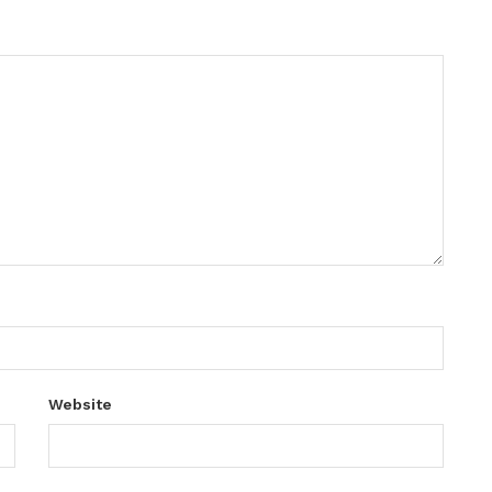
Website