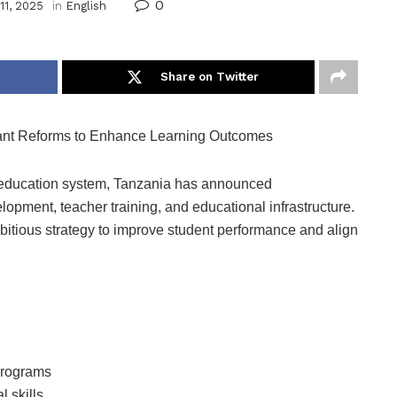
0
11, 2025
in
English
Share on Twitter
cant Reforms to Enhance Learning Outcomes
l education system, Tanzania has announced
opment, teacher training, and educational infrastructure.
bitious strategy to improve student performance and align
 programs
l skills