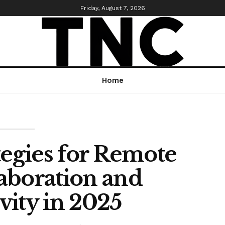
Friday, August 7, 2026
Home
tegies for Remote
aboration and
vity in 2025