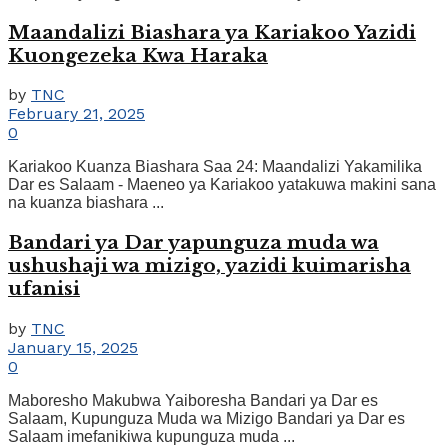
Maandalizi Biashara ya Kariakoo Yazidi
Kuongezeka Kwa Haraka
by
TNC
February 21, 2025
0
Kariakoo Kuanza Biashara Saa 24: Maandalizi Yakamilika
Dar es Salaam - Maeneo ya Kariakoo yatakuwa makini sana
na kuanza biashara ...
Bandari ya Dar yapunguza muda wa
ushushaji wa mizigo, yazidi kuimarisha
ufanisi
by
TNC
January 15, 2025
0
Maboresho Makubwa Yaiboresha Bandari ya Dar es
Salaam, Kupunguza Muda wa Mizigo Bandari ya Dar es
Salaam imefanikiwa kupunguza muda ...