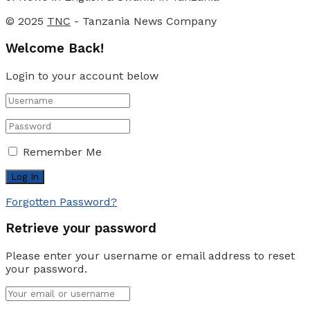
© 2025
TNC
- Tanzania News Company
Welcome Back!
Login to your account below
Remember Me
Forgotten Password?
Retrieve your password
Please enter your username or email address to reset
your password.