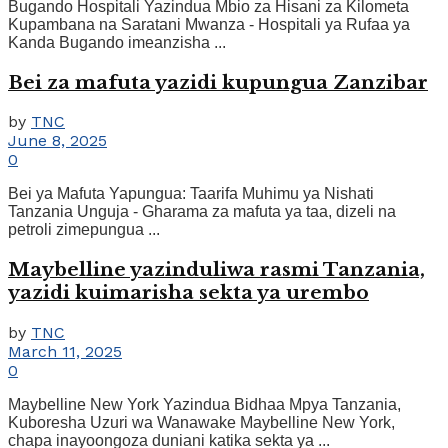
Bugando Hospitali Yazindua Mbio za Hisani za Kilometa
Kupambana na Saratani Mwanza - Hospitali ya Rufaa ya
Kanda Bugando imeanzisha ...
Bei za mafuta yazidi kupungua Zanzibar
by
TNC
June 8, 2025
0
Bei ya Mafuta Yapungua: Taarifa Muhimu ya Nishati
Tanzania Unguja - Gharama za mafuta ya taa, dizeli na
petroli zimepungua ...
Maybelline yazinduliwa rasmi Tanzania,
yazidi kuimarisha sekta ya urembo
by
TNC
March 11, 2025
0
Maybelline New York Yazindua Bidhaa Mpya Tanzania,
Kuboresha Uzuri wa Wanawake Maybelline New York,
chapa inayoongoza duniani katika sekta ya ...