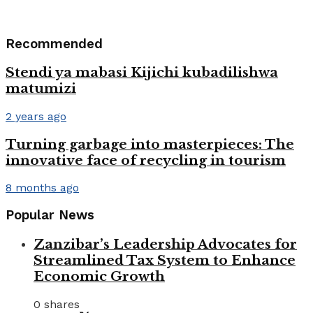
Recommended
Stendi ya mabasi Kijichi kubadilishwa
matumizi
2 years ago
Turning garbage into masterpieces: The
innovative face of recycling in tourism
8 months ago
Popular News
Zanzibar’s Leadership Advocates for
Streamlined Tax System to Enhance
Economic Growth
0 shares