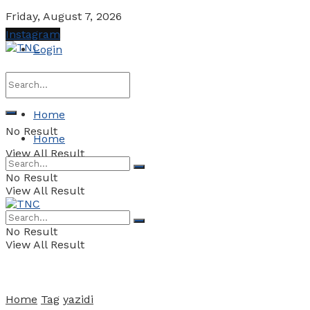
Friday, August 7, 2026
Instagram
Login
Home
No Result
Home
View All Result
No Result
View All Result
No Result
View All Result
Home
Tag
yazidi