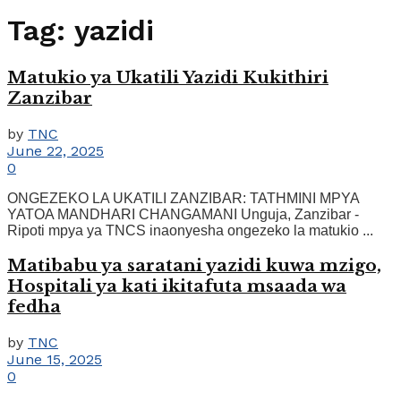
Tag:
yazidi
Matukio ya Ukatili Yazidi Kukithiri
Zanzibar
by
TNC
June 22, 2025
0
ONGEZEKO LA UKATILI ZANZIBAR: TATHMINI MPYA
YATOA MANDHARI CHANGAMANI Unguja, Zanzibar -
Ripoti mpya ya TNCS inaonyesha ongezeko la matukio ...
Matibabu ya saratani yazidi kuwa mzigo,
Hospitali ya kati ikitafuta msaada wa
fedha
by
TNC
June 15, 2025
0