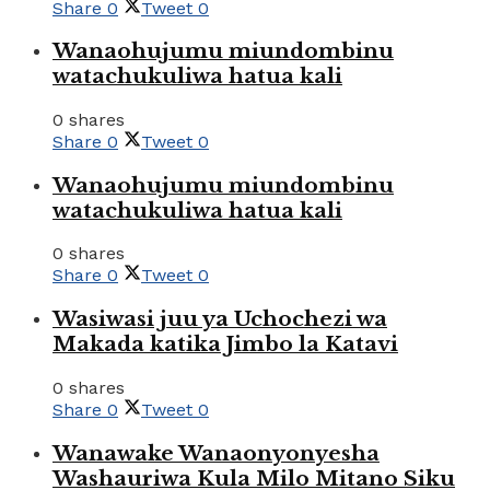
Share
0
Tweet
0
Wanaohujumu miundombinu
watachukuliwa hatua kali
0 shares
Share
0
Tweet
0
Wanaohujumu miundombinu
watachukuliwa hatua kali
0 shares
Share
0
Tweet
0
Wasiwasi juu ya Uchochezi wa
Makada katika Jimbo la Katavi
0 shares
Share
0
Tweet
0
Wanawake Wanaonyonyesha
Washauriwa Kula Milo Mitano Siku