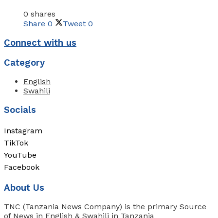
0 shares
Share
0
Tweet
0
Connect with us
Category
English
Swahili
Socials
Instagram
TikTok
YouTube
Facebook
About Us
TNC (Tanzania News Company) is the primary Source
of News in English & Swahili in Tanzania