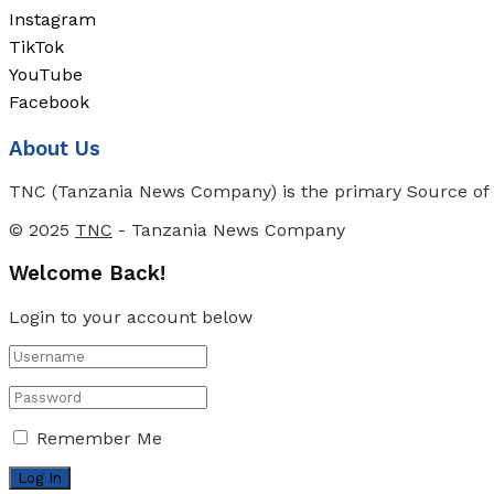
Instagram
TikTok
YouTube
Facebook
About Us
TNC (Tanzania News Company) is the primary Source of N
© 2025
TNC
- Tanzania News Company
Welcome Back!
Login to your account below
Remember Me