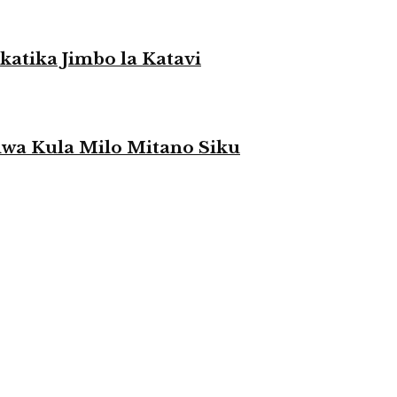
atika Jimbo la Katavi
a Kula Milo Mitano Siku