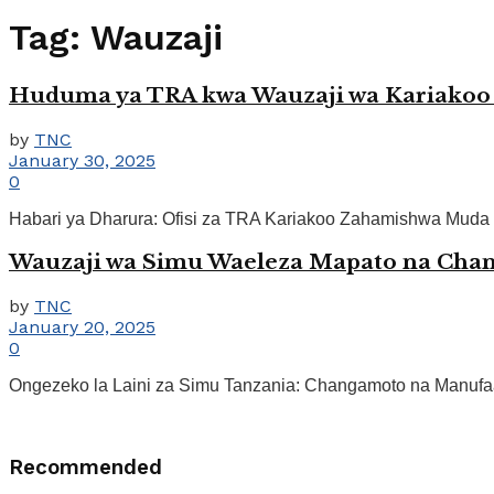
Tag:
Wauzaji
Huduma ya TRA kwa Wauzaji wa Kariakoo
by
TNC
January 30, 2025
0
Habari ya Dharura: Ofisi za TRA Kariakoo Zahamishwa Muda 
Wauzaji wa Simu Waeleza Mapato na Cha
by
TNC
January 20, 2025
0
Ongezeko la Laini za Simu Tanzania: Changamoto na Manufaa
Recommended