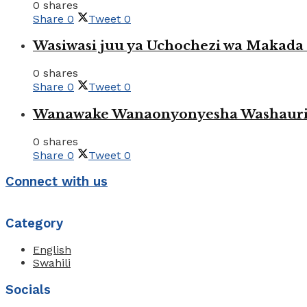
0 shares
Share
0
Tweet
0
Wasiwasi juu ya Uchochezi wa Makada k
0 shares
Share
0
Tweet
0
Wanawake Wanaonyonyesha Washauriw
0 shares
Share
0
Tweet
0
Connect with us
Category
English
Swahili
Socials