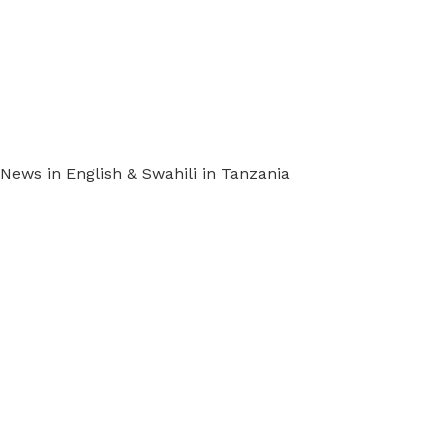
ews in English & Swahili in Tanzania