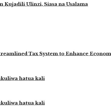
Kujadili Ulinzi, Siasa na Usalama
 Streamlined Tax System to Enhance Econo
liwa hatua kali
liwa hatua kali