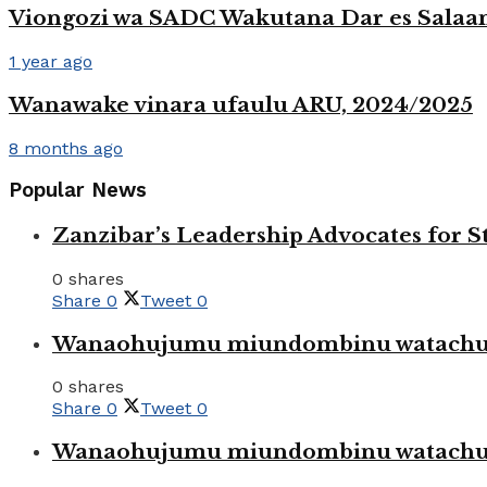
Viongozi wa SADC Wakutana Dar es Salaam 
1 year ago
Wanawake vinara ufaulu ARU, 2024/2025
8 months ago
Popular News
Zanzibar’s Leadership Advocates for
0 shares
Share
0
Tweet
0
Wanaohujumu miundombinu watachuku
0 shares
Share
0
Tweet
0
Wanaohujumu miundombinu watachuku