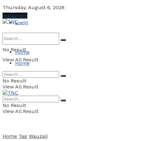
Thursday, August 6, 2026
Instagram
Login
No Result
Home
View All Result
Home
No Result
View All Result
No Result
View All Result
Home
Tag
Wauzaji