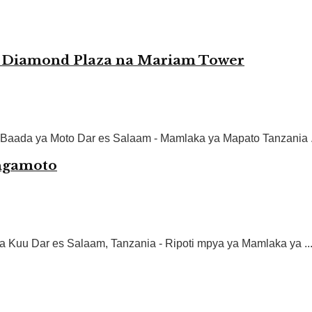
 Diamond Plaza na Mariam Tower
Baada ya Moto Dar es Salaam - Mamlaka ya Mapato Tanzania .
ngamoto
 Kuu Dar es Salaam, Tanzania - Ripoti mpya ya Mamlaka ya ..