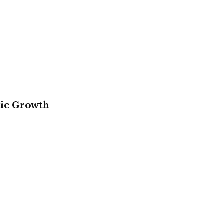
mic Growth