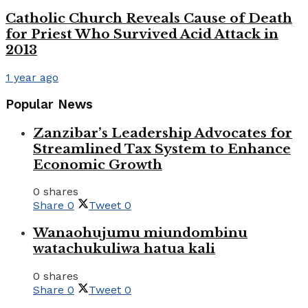
Catholic Church Reveals Cause of Death
for Priest Who Survived Acid Attack in
2013
1 year ago
Popular News
Zanzibar’s Leadership Advocates for
Streamlined Tax System to Enhance
Economic Growth
0 shares
Share
0
Tweet
0
Wanaohujumu miundombinu
watachukuliwa hatua kali
0 shares
Share
0
Tweet
0