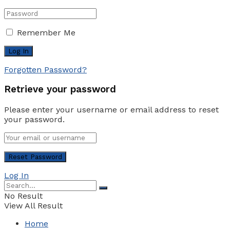
Remember Me
Forgotten Password?
Retrieve your password
Please enter your username or email address to reset
your password.
Log In
No Result
View All Result
Home