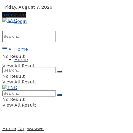
Friday, August 7, 2026
Instagram
Login
Home
No Result
Home
View All Result
No Result
View All Result
No Result
View All Result
Home
Tag
wasiwe