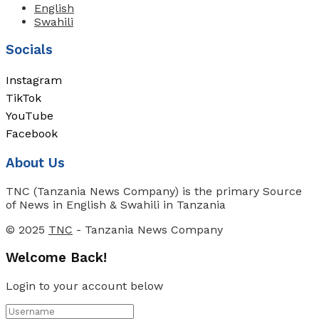
English
Swahili
Socials
Instagram
TikTok
YouTube
Facebook
About Us
TNC (Tanzania News Company) is the primary Source
of News in English & Swahili in Tanzania
© 2025
TNC
- Tanzania News Company
Welcome Back!
Login to your account below