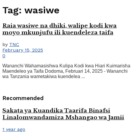
Tag:
wasiwe
Raia wasiwe na dhiki, walipe kodi kwa
moyo mkunjufu ili kuendeleza taifa
by
TNC
February 15, 2025
0
Wananchi Wahamasishwa Kulipa Kodi kwa Hiari Kuimarisha
Maendeleo ya Taifa Dodoma, Februari 14, 2025 - Wananchi
wa Tanzania wametakiwa kuendelea ...
Recommended
Sakata ya Kuandika Taarifa Binafsi
Linalomwandamiza Mshangao wa Jamii
1 year ago