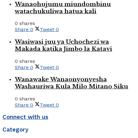
Wanaohujumu miundombinu
watachukuliwa hatua kali
0 shares
Share
0
Tweet
0
Wasiwasi juu ya Uchochezi wa
Makada katika Jimbo la Katavi
0 shares
Share
0
Tweet
0
Wanawake Wanaonyonyesha
Washauriwa Kula Milo Mitano Siku
0 shares
Share
0
Tweet
0
Connect with us
Category