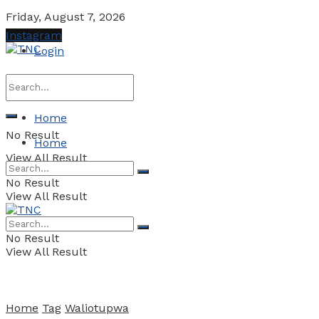
Friday, August 7, 2026
Instagram
Login
Home
No Result
Home
View All Result
No Result
View All Result
No Result
View All Result
Home
Tag
Waliotupwa