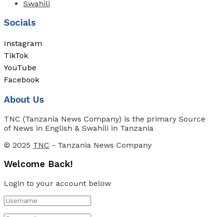
Swahili
Socials
Instagram
TikTok
YouTube
Facebook
About Us
TNC (Tanzania News Company) is the primary Source
of News in English & Swahili in Tanzania
© 2025
TNC
- Tanzania News Company
Welcome Back!
Login to your account below