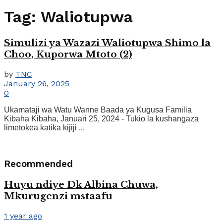
Tag:
Waliotupwa
Simulizi ya Wazazi Waliotupwa Shimo la
Choo, Kuporwa Mtoto (2)
by
TNC
January 26, 2025
0
Ukamataji wa Watu Wanne Baada ya Kugusa Familia
Kibaha Kibaha, Januari 25, 2024 - Tukio la kushangaza
limetokea katika kijiji ...
Recommended
Huyu ndiye Dk Albina Chuwa,
Mkurugenzi mstaafu
1 year ago