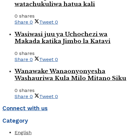
watachukuliwa hatua kali
0 shares
Share
0
Tweet
0
Wasiwasi juu ya Uchochezi wa
Makada katika Jimbo la Katavi
0 shares
Share
0
Tweet
0
Wanawake Wanaonyonyesha
Washauriwa Kula Milo Mitano Siku
0 shares
Share
0
Tweet
0
Connect with us
Category
English