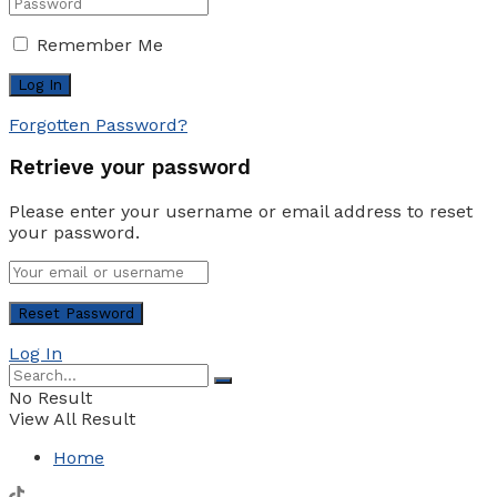
Remember Me
Forgotten Password?
Retrieve your password
Please enter your username or email address to reset
your password.
Log In
No Result
View All Result
Home