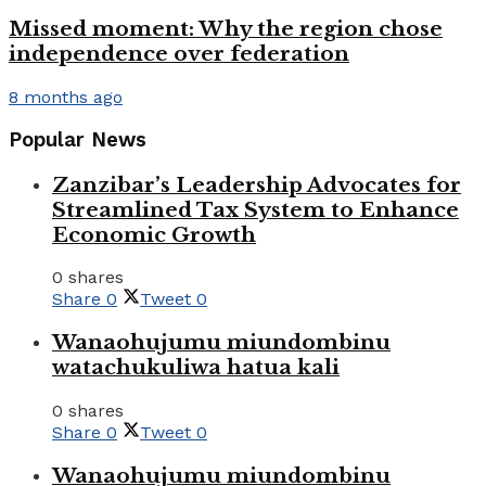
Missed moment: Why the region chose
independence over federation
8 months ago
Popular News
Zanzibar’s Leadership Advocates for
Streamlined Tax System to Enhance
Economic Growth
0 shares
Share
0
Tweet
0
Wanaohujumu miundombinu
watachukuliwa hatua kali
0 shares
Share
0
Tweet
0
Wanaohujumu miundombinu