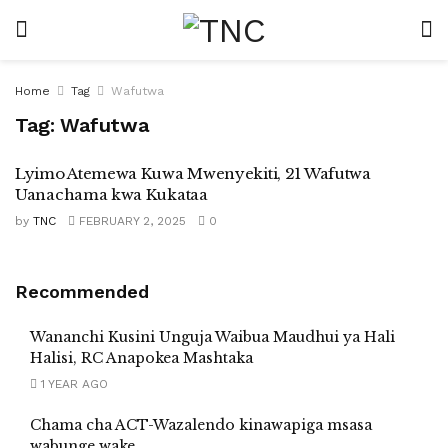
Home
Tag
Wafutwa
Tag:
Wafutwa
Lyimo Atemewa Kuwa Mwenyekiti, 21 Wafutwa
Uanachama kwa Kukataa
by
TNC
FEBRUARY 2, 2025
0
Recommended
Wananchi Kusini Unguja Waibua Maudhui ya Hali
Halisi, RC Anapokea Mashtaka
1 YEAR AGO
Chama cha ACT-Wazalendo kinawapiga msasa
wabunge wake