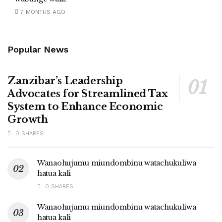
7 MONTHS AGO
Popular News
Zanzibar’s Leadership
Advocates for Streamlined Tax
System to Enhance Economic
Growth
0 SHARES
Wanaohujumu miundombinu watachukuliwa
hatua kali
0 SHARES
Wanaohujumu miundombinu watachukuliwa
hatua kali