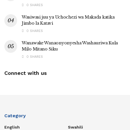
0 SHARES
Wasiwasi juu ya Uchochezi wa Makada katika
Jimbo la Katavi
0 SHARES
Wanawake Wanaonyonyesha Washauriwa Kula
Milo Mitano Siku
0 SHARES
Connect with us
Category
English
Swahili