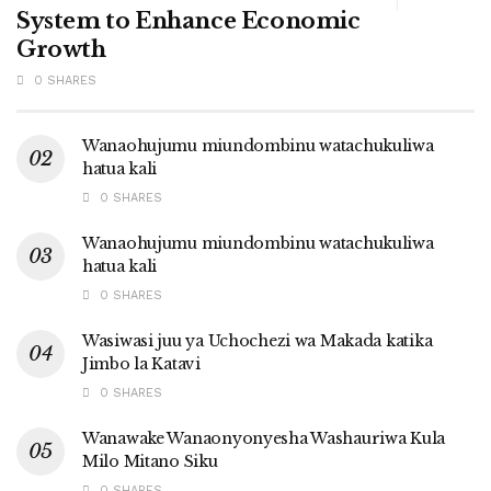
System to Enhance Economic
Growth
0 SHARES
Wanaohujumu miundombinu watachukuliwa
hatua kali
0 SHARES
Wanaohujumu miundombinu watachukuliwa
hatua kali
0 SHARES
Wasiwasi juu ya Uchochezi wa Makada katika
Jimbo la Katavi
0 SHARES
Wanawake Wanaonyonyesha Washauriwa Kula
Milo Mitano Siku
0 SHARES