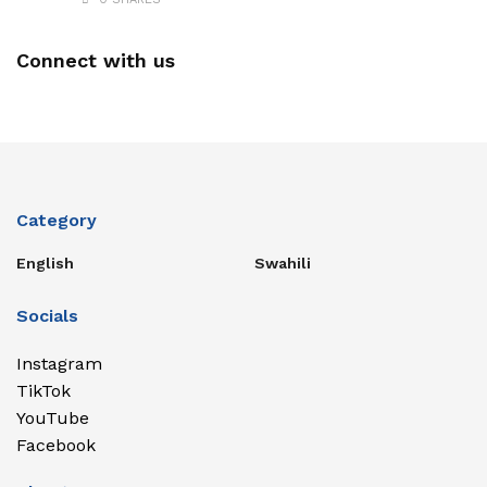
Connect with us
Category
English
Swahili
Socials
Instagram
TikTok
YouTube
Facebook