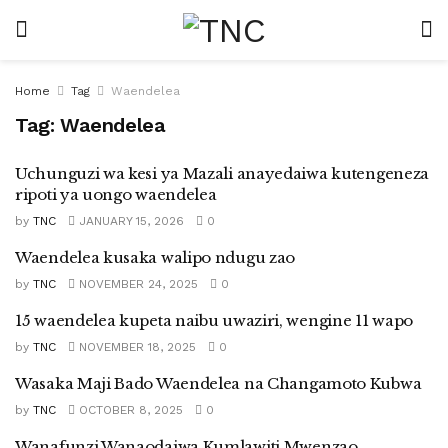
Home
Tag
Waendelea
Tag:
Waendelea
Uchunguzi wa kesi ya Mazali anayedaiwa kutengeneza
ripoti ya uongo waendelea
by
TNC
JANUARY 15, 2026
0
Waendelea kusaka walipo ndugu zao
by
TNC
NOVEMBER 24, 2025
0
15 waendelea kupeta naibu uwaziri, wengine 11 wapo
by
TNC
NOVEMBER 18, 2025
0
Wasaka Maji Bado Waendelea na Changamoto Kubwa
by
TNC
OCTOBER 8, 2025
0
Wanafunzi Wanaodaiwa Kumlawiti Mwenzao