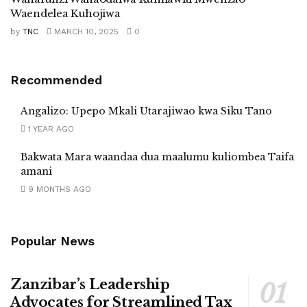
Waendelea Kuhojiwa
by
TNC
MARCH 10, 2025
0
Recommended
Angalizo: Upepo Mkali Utarajiwao kwa Siku Tano
1 YEAR AGO
Bakwata Mara waandaa dua maalumu kuliombea Taifa
amani
9 MONTHS AGO
Popular News
Zanzibar’s Leadership
Advocates for Streamlined Tax