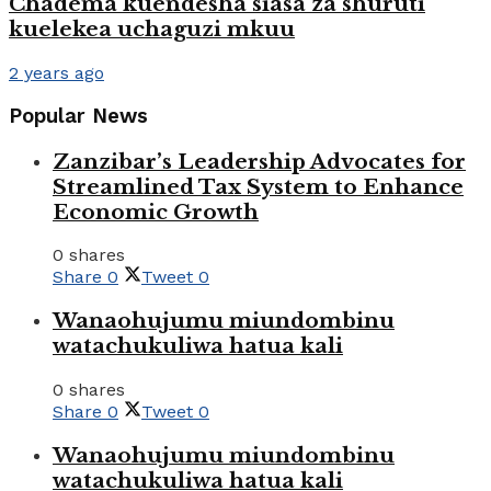
Chadema kuendesha siasa za shuruti
kuelekea uchaguzi mkuu
2 years ago
Popular News
Zanzibar’s Leadership Advocates for
Streamlined Tax System to Enhance
Economic Growth
0 shares
Share
0
Tweet
0
Wanaohujumu miundombinu
watachukuliwa hatua kali
0 shares
Share
0
Tweet
0
Wanaohujumu miundombinu
watachukuliwa hatua kali