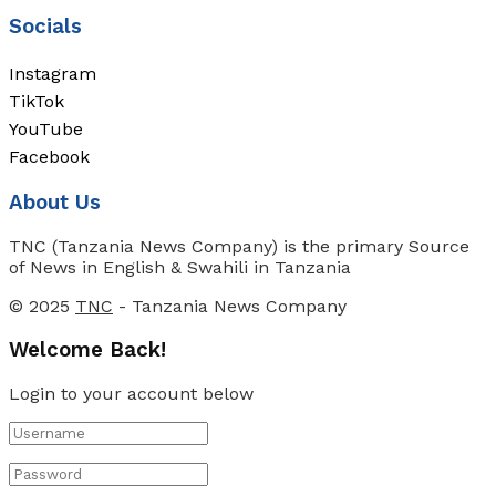
Socials
Instagram
TikTok
YouTube
Facebook
About Us
TNC (Tanzania News Company) is the primary Source
of News in English & Swahili in Tanzania
© 2025
TNC
- Tanzania News Company
Welcome Back!
Login to your account below