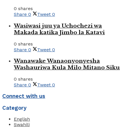
0 shares
Share
0
Tweet
0
Wasiwasi juu ya Uchochezi wa
Makada katika Jimbo la Katavi
0 shares
Share
0
Tweet
0
Wanawake Wanaonyonyesha
Washauriwa Kula Milo Mitano Siku
0 shares
Share
0
Tweet
0
Connect with us
Category
English
Swahili