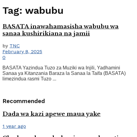
Tag:
wabubu
BASATA inawahamasisha wabubu wa
sanaa kushirikiana na jamii
by
TNC
February 8, 2025
0
BASATA Yazindua Tuzo za Muziki wa Injili, Yadhamini
Sanaa ya Kitanzania Baraza la Sanaa la Taifa (BASATA)
limezindua rasmi Tuzo ...
Recommended
Dada wa kazi apewe maua yake
1 year ago