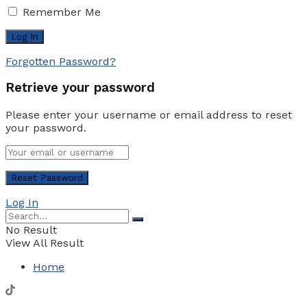
Remember Me
Forgotten Password?
Retrieve your password
Please enter your username or email address to reset
your password.
Log In
No Result
View All Result
Home