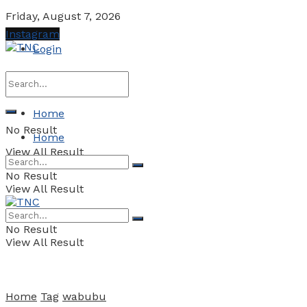
Friday, August 7, 2026
Instagram
Login
Home
No Result
Home
View All Result
No Result
View All Result
No Result
View All Result
Home
Tag
wabubu