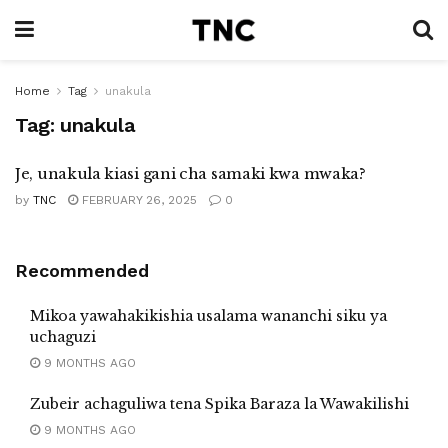
Home
Tag
unakula
Tag:
unakula
Je, unakula kiasi gani cha samaki kwa mwaka?
by
TNC
FEBRUARY 26, 2025
0
Recommended
Mikoa yawahakikishia usalama wananchi siku ya
uchaguzi
9 MONTHS AGO
Zubeir achaguliwa tena Spika Baraza la Wawakilishi
9 MONTHS AGO