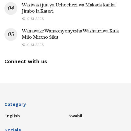
Wasiwasi juu ya Uchochezi wa Makada katika
Jimbo la Katavi
0 SHARES
Wanawake Wanaonyonyesha Washauriwa Kula
Milo Mitano Siku
0 SHARES
Connect with us
Category
English
Swahili
Socials