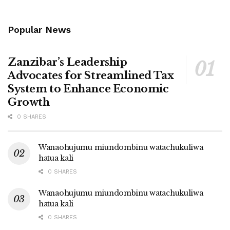
Popular News
Zanzibar’s Leadership
Advocates for Streamlined Tax
System to Enhance Economic
Growth
0 SHARES
Wanaohujumu miundombinu watachukuliwa
hatua kali
0 SHARES
Wanaohujumu miundombinu watachukuliwa
hatua kali
0 SHARES