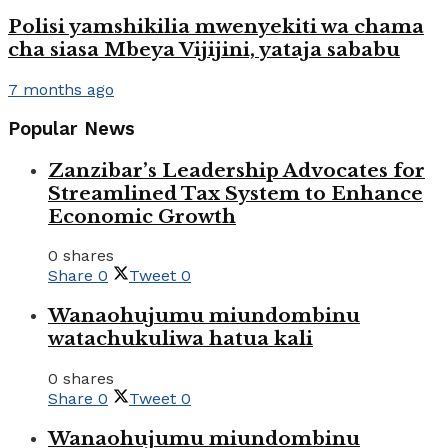
Polisi yamshikilia mwenyekiti wa chama
cha siasa Mbeya Vijijini, yataja sababu
7 months ago
Popular News
Zanzibar’s Leadership Advocates for
Streamlined Tax System to Enhance
Economic Growth
0 shares
Share
0
Tweet
0
Wanaohujumu miundombinu
watachukuliwa hatua kali
0 shares
Share
0
Tweet
0
Wanaohujumu miundombinu