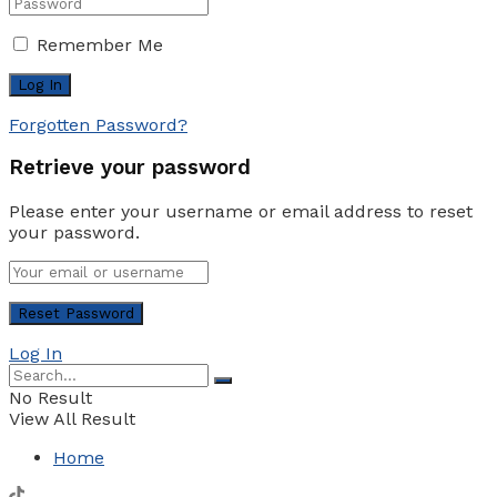
Remember Me
Forgotten Password?
Retrieve your password
Please enter your username or email address to reset
your password.
Log In
No Result
View All Result
Home