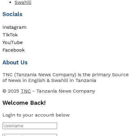
Swahili
Socials
Instagram
TikTok
YouTube
Facebook
About Us
TNC (Tanzania News Company) is the primary Source
of News in English & Swahili in Tanzania
© 2025
TNC
- Tanzania News Company
Welcome Back!
Login to your account below