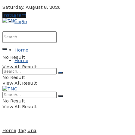
Saturday, August 8, 2026
Instagram
Login
Home
No Result
Home
View All Result
No Result
View All Result
No Result
View All Result
Home
Tag
una