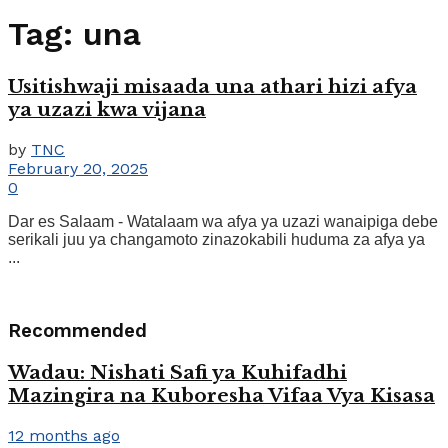
Tag:
una
Usitishwaji misaada una athari hizi afya
ya uzazi kwa vijana
by
TNC
February 20, 2025
0
Dar es Salaam - Watalaam wa afya ya uzazi wanaipiga debe
serikali juu ya changamoto zinazokabili huduma za afya ya
...
Recommended
Wadau: Nishati Safi ya Kuhifadhi
Mazingira na Kuboresha Vifaa Vya Kisasa
12 months ago