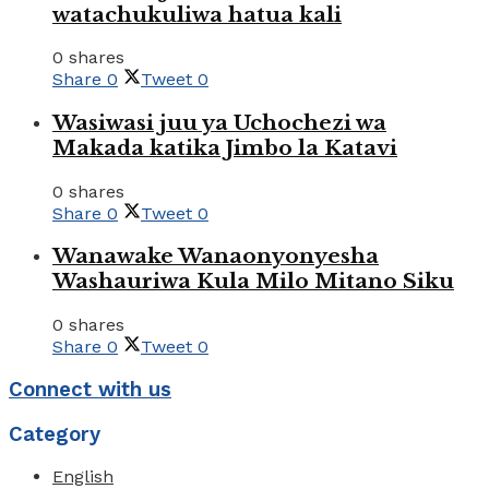
watachukuliwa hatua kali
0 shares
Share
0
Tweet
0
Wasiwasi juu ya Uchochezi wa
Makada katika Jimbo la Katavi
0 shares
Share
0
Tweet
0
Wanawake Wanaonyonyesha
Washauriwa Kula Milo Mitano Siku
0 shares
Share
0
Tweet
0
Connect with us
Category
English