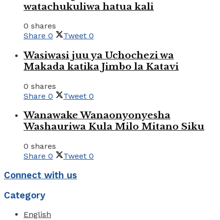
watachukuliwa hatua kali
0 shares
Share
0
Tweet
0
Wasiwasi juu ya Uchochezi wa
Makada katika Jimbo la Katavi
0 shares
Share
0
Tweet
0
Wanawake Wanaonyonyesha
Washauriwa Kula Milo Mitano Siku
0 shares
Share
0
Tweet
0
Connect with us
Category
English