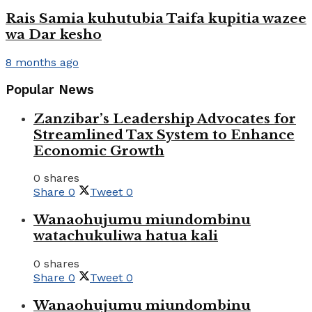
Rais Samia kuhutubia Taifa kupitia wazee
wa Dar kesho
8 months ago
Popular News
Zanzibar’s Leadership Advocates for
Streamlined Tax System to Enhance
Economic Growth
0 shares
Share
0
Tweet
0
Wanaohujumu miundombinu
watachukuliwa hatua kali
0 shares
Share
0
Tweet
0
Wanaohujumu miundombinu