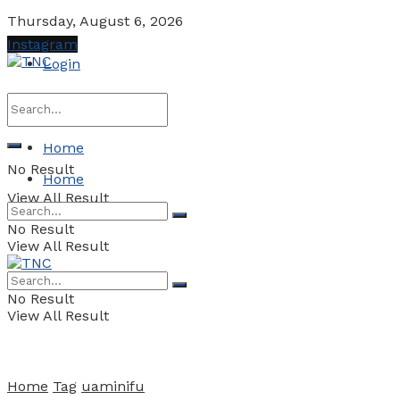
Thursday, August 6, 2026
Instagram
Login
Home
No Result
Home
View All Result
No Result
View All Result
No Result
View All Result
Home
Tag
uaminifu