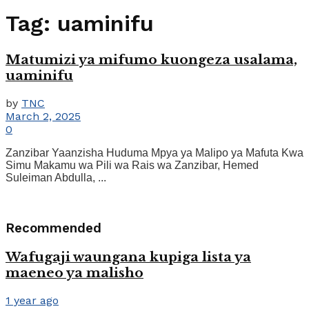
Tag:
uaminifu
Matumizi ya mifumo kuongeza usalama,
uaminifu
by
TNC
March 2, 2025
0
Zanzibar Yaanzisha Huduma Mpya ya Malipo ya Mafuta Kwa
Simu Makamu wa Pili wa Rais wa Zanzibar, Hemed
Suleiman Abdulla, ...
Recommended
Wafugaji waungana kupiga lista ya
maeneo ya malisho
1 year ago