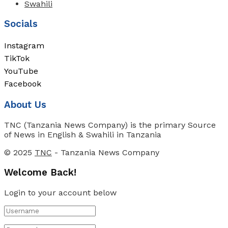
Swahili
Socials
Instagram
TikTok
YouTube
Facebook
About Us
TNC (Tanzania News Company) is the primary Source
of News in English & Swahili in Tanzania
© 2025
TNC
- Tanzania News Company
Welcome Back!
Login to your account below