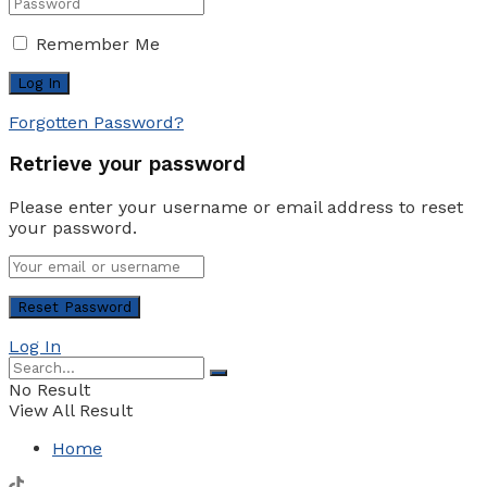
Remember Me
Forgotten Password?
Retrieve your password
Please enter your username or email address to reset
your password.
Log In
No Result
View All Result
Home