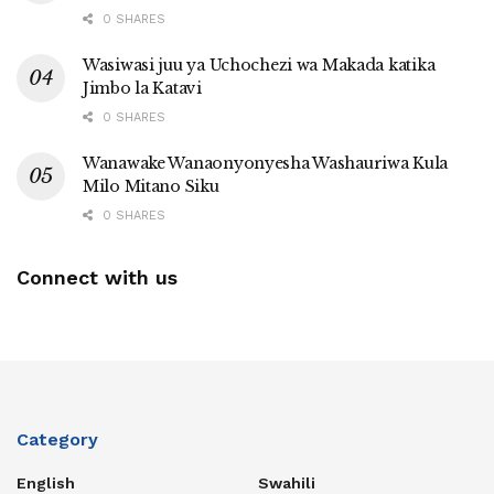
0 SHARES
Wasiwasi juu ya Uchochezi wa Makada katika
Jimbo la Katavi
0 SHARES
Wanawake Wanaonyonyesha Washauriwa Kula
Milo Mitano Siku
0 SHARES
Connect with us
Category
English
Swahili