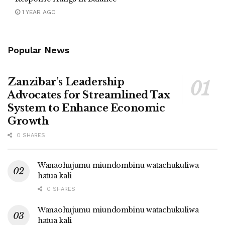
1 YEAR AGO
Popular News
Zanzibar’s Leadership
Advocates for Streamlined Tax
System to Enhance Economic
Growth
0 SHARES
Wanaohujumu miundombinu watachukuliwa
hatua kali
0 SHARES
Wanaohujumu miundombinu watachukuliwa
hatua kali