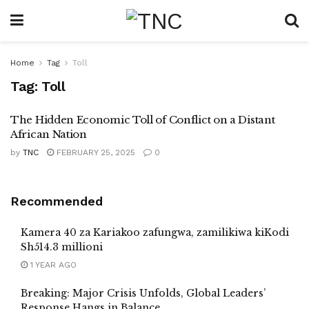
Home
Tag
Toll
Tag:
Toll
The Hidden Economic Toll of Conflict on a Distant
African Nation
by
TNC
FEBRUARY 25, 2025
0
Recommended
Kamera 40 za Kariakoo zafungwa, zamilikiwa kiKodi
Sh514.3 millioni
1 YEAR AGO
Breaking: Major Crisis Unfolds, Global Leaders’
Response Hangs in Balance