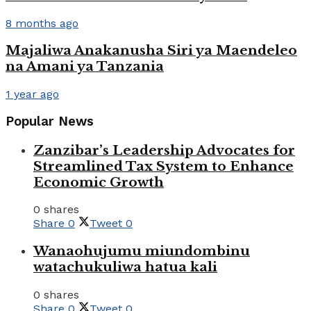
8 months ago
Majaliwa Anakanusha Siri ya Maendeleo
na Amani ya Tanzania
1 year ago
Popular News
Zanzibar’s Leadership Advocates for
Streamlined Tax System to Enhance
Economic Growth
0 shares
Share
0
Tweet
0
Wanaohujumu miundombinu
watachukuliwa hatua kali
0 shares
Share
0
Tweet
0