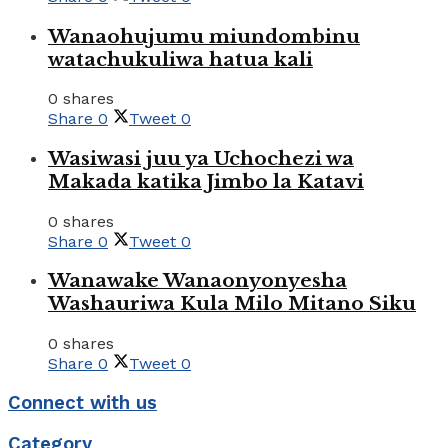
Wanaohujumu miundombinu
watachukuliwa hatua kali
0 shares
Share
0
Tweet
0
Wasiwasi juu ya Uchochezi wa
Makada katika Jimbo la Katavi
0 shares
Share
0
Tweet
0
Wanawake Wanaonyonyesha
Washauriwa Kula Milo Mitano Siku
0 shares
Share
0
Tweet
0
Connect with us
Category