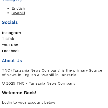
English
Swahili
Socials
Instagram
TikTok
YouTube
Facebook
About Us
TNC (Tanzania News Company) is the primary Source
of News in English & Swahili in Tanzania
© 2025
TNC
- Tanzania News Company
Welcome Back!
Login to your account below