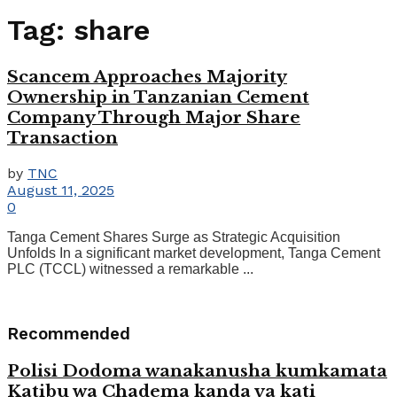
Tag:
share
Scancem Approaches Majority
Ownership in Tanzanian Cement
Company Through Major Share
Transaction
by
TNC
August 11, 2025
0
Tanga Cement Shares Surge as Strategic Acquisition
Unfolds In a significant market development, Tanga Cement
PLC (TCCL) witnessed a remarkable ...
Recommended
Polisi Dodoma wanakanusha kumkamata
Katibu wa Chadema kanda ya kati