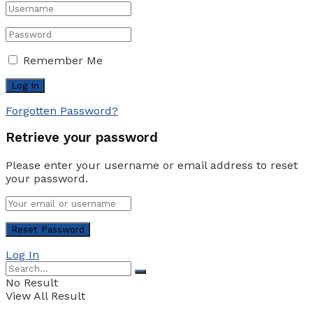
Remember Me
Forgotten Password?
Retrieve your password
Please enter your username or email address to reset
your password.
Log In
No Result
View All Result