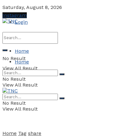
Saturday, August 8, 2026
Instagram
Login
Home
No Result
Home
View All Result
No Result
View All Result
No Result
View All Result
Home
Tag
share