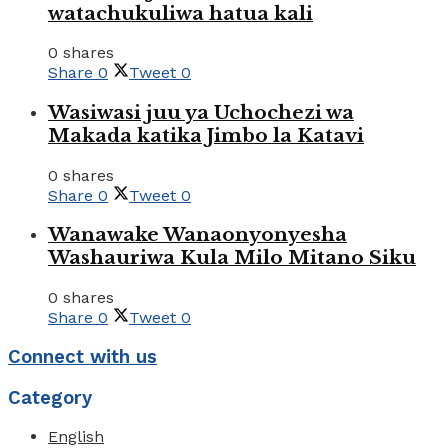
watachukuliwa hatua kali
0 shares
Share
0
Tweet
0
Wasiwasi juu ya Uchochezi wa
Makada katika Jimbo la Katavi
0 shares
Share
0
Tweet
0
Wanawake Wanaonyonyesha
Washauriwa Kula Milo Mitano Siku
0 shares
Share
0
Tweet
0
Connect with us
Category
English