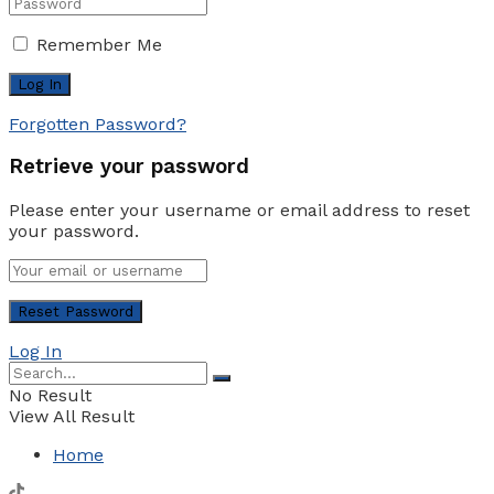
Remember Me
Forgotten Password?
Retrieve your password
Please enter your username or email address to reset
your password.
Log In
No Result
View All Result
Home