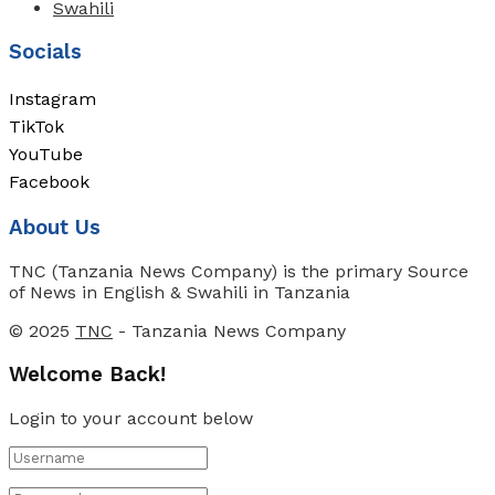
Swahili
Socials
Instagram
TikTok
YouTube
Facebook
About Us
TNC (Tanzania News Company) is the primary Source
of News in English & Swahili in Tanzania
© 2025
TNC
- Tanzania News Company
Welcome Back!
Login to your account below