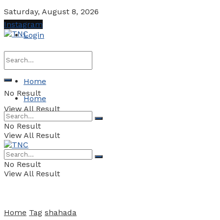
Saturday, August 8, 2026
Instagram
Login
Home
No Result
Home
View All Result
No Result
View All Result
No Result
View All Result
Home
Tag
shahada