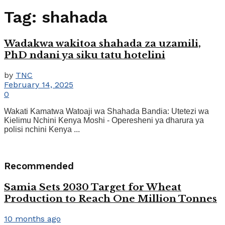
Tag:
shahada
Wadakwa wakitoa shahada za uzamili,
PhD ndani ya siku tatu hotelini
by
TNC
February 14, 2025
0
Wakati Kamatwa Watoaji wa Shahada Bandia: Utetezi wa
Kielimu Nchini Kenya Moshi - Operesheni ya dharura ya
polisi nchini Kenya ...
Recommended
Samia Sets 2030 Target for Wheat
Production to Reach One Million Tonnes
10 months ago