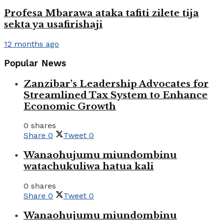
Profesa Mbarawa ataka tafiti zilete tija
sekta ya usafirishaji
12 months ago
Popular News
Zanzibar’s Leadership Advocates for
Streamlined Tax System to Enhance
Economic Growth
0 shares
Share
0
Tweet
0
Wanaohujumu miundombinu
watachukuliwa hatua kali
0 shares
Share
0
Tweet
0
Wanaohujumu miundombinu