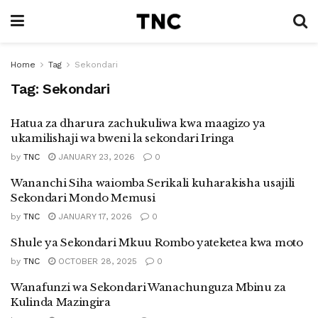
Home
Tag
Sekondari
Tag:
Sekondari
Hatua za dharura zachukuliwa kwa maagizo ya
ukamilishaji wa bweni la sekondari Iringa
by
TNC
JANUARY 23, 2026
0
Wananchi Siha waiomba Serikali kuharakisha usajili
Sekondari Mondo Memusi
by
TNC
JANUARY 17, 2026
0
Shule ya Sekondari Mkuu Rombo yateketea kwa moto
by
TNC
OCTOBER 28, 2025
0
Wanafunzi wa Sekondari Wanachunguza Mbinu za
Kulinda Mazingira