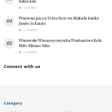
hatua kali
0 SHARES
Wasiwasi juu ya Uchochezi wa Makada katika
Jimbo la Katavi
0 SHARES
Wanawake Wanaonyonyesha Washauriwa Kula
Milo Mitano Siku
0 SHARES
Connect with us
Category