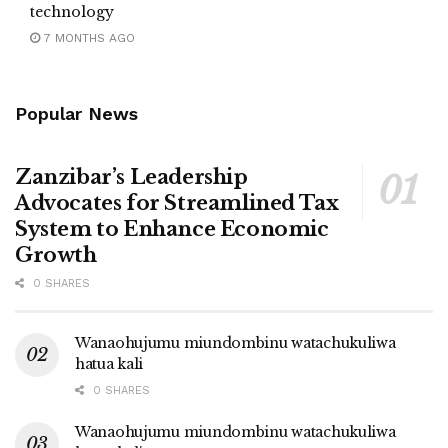
technology
7 MONTHS AGO
Popular News
Zanzibar’s Leadership
Advocates for Streamlined Tax
System to Enhance Economic
Growth
0 SHARES
Wanaohujumu miundombinu watachukuliwa
hatua kali
0 SHARES
Wanaohujumu miundombinu watachukuliwa