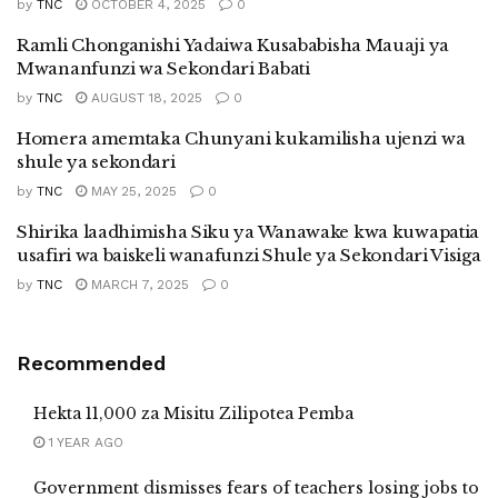
by
TNC
OCTOBER 4, 2025
0
Ramli Chonganishi Yadaiwa Kusababisha Mauaji ya
Mwananfunzi wa Sekondari Babati
by
TNC
AUGUST 18, 2025
0
Homera amemtaka Chunyani kukamilisha ujenzi wa
shule ya sekondari
by
TNC
MAY 25, 2025
0
Shirika laadhimisha Siku ya Wanawake kwa kuwapatia
usafiri wa baiskeli wanafunzi Shule ya Sekondari Visiga
by
TNC
MARCH 7, 2025
0
Recommended
Hekta 11,000 za Misitu Zilipotea Pemba
1 YEAR AGO
Government dismisses fears of teachers losing jobs to