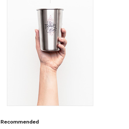
Recommended