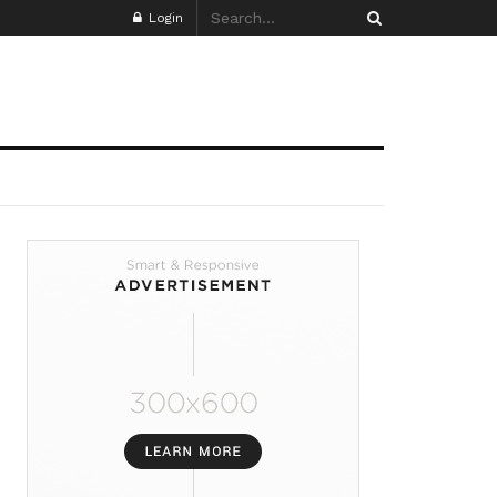
Login