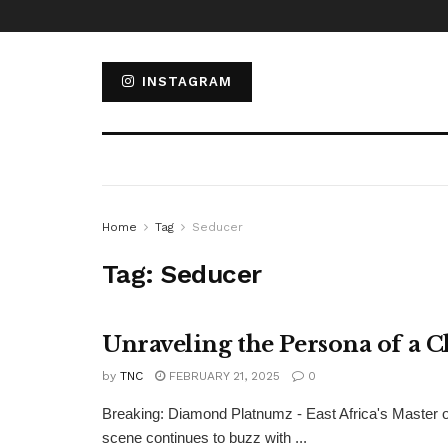
INSTAGRAM
Home
Tag
Seducer
Tag:
Seducer
Unraveling the Persona of a 
by
TNC
FEBRUARY 21, 2025
0
Breaking: Diamond Platnumz - East Africa's Master 
scene continues to buzz with ...