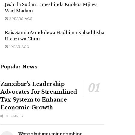
Jeshi la Sudan Limeshinda Kuokoa Mji wa
Wad Madani
2 YEARS AGO
Rais Samia Aondolewa Hadhi na Kubadilisha
Uteuzi wa Chini
1 YEAR AGO
Popular News
Zanzibar’s Leadership
Advocates for Streamlined
Tax System to Enhance
Economic Growth
0 SHARES
Wanaohujumu miundombinu