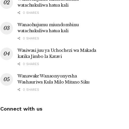
watachukuliwa hatua kali
0 SHARES
Wanaohujumu miundombinu
watachukuliwa hatua kali
0 SHARES
Wasiwasi juu ya Uchochezi wa Makada
katika Jimbo la Katavi
0 SHARES
Wanawake Wanaonyonyesha
Washauriwa Kula Milo Mitano Siku
0 SHARES
Connect with us