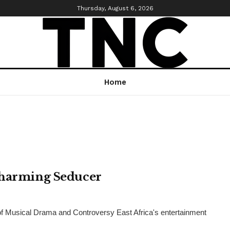
Thursday, August 6, 2026
Home
Charming Seducer
of Musical Drama and Controversy East Africa's entertainment