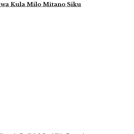
a Kula Milo Mitano Siku