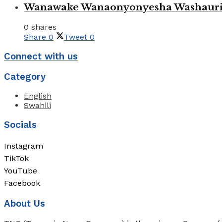
Wanawake Wanaonyonyesha Washauriw
0 shares
Share
0
Tweet
0
Connect with us
Category
English
Swahili
Socials
Instagram
TikTok
YouTube
Facebook
About Us