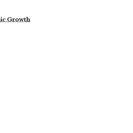
mic Growth