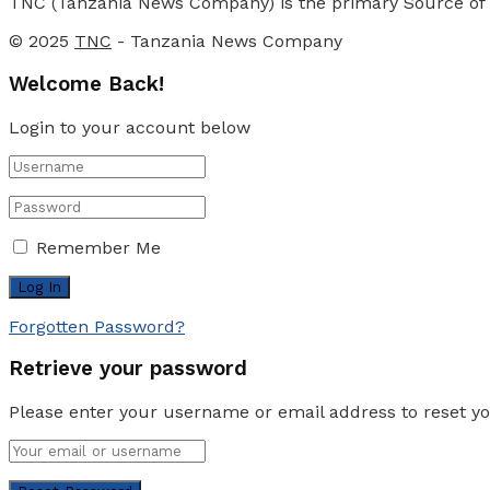
TNC (Tanzania News Company) is the primary Source of N
© 2025
TNC
- Tanzania News Company
Welcome Back!
Login to your account below
Remember Me
Forgotten Password?
Retrieve your password
Please enter your username or email address to reset y