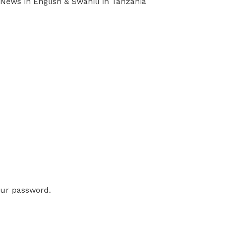
ews in English & Swahili in Tanzania
our password.