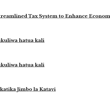
 Streamlined Tax System to Enhance Econo
liwa hatua kali
liwa hatua kali
atika Jimbo la Katavi