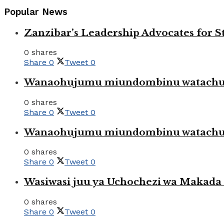
Popular News
Zanzibar’s Leadership Advocates for
0 shares
Share
0
Tweet
0
Wanaohujumu miundombinu watachuku
0 shares
Share
0
Tweet
0
Wanaohujumu miundombinu watachuku
0 shares
Share
0
Tweet
0
Wasiwasi juu ya Uchochezi wa Makada k
0 shares
Share
0
Tweet
0