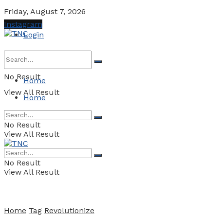
Friday, August 7, 2026
Instagram
Login
No Result
Home
View All Result
Home
No Result
View All Result
No Result
View All Result
Home
Tag
Revolutionize