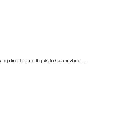
ng direct cargo flights to Guangzhou, ...