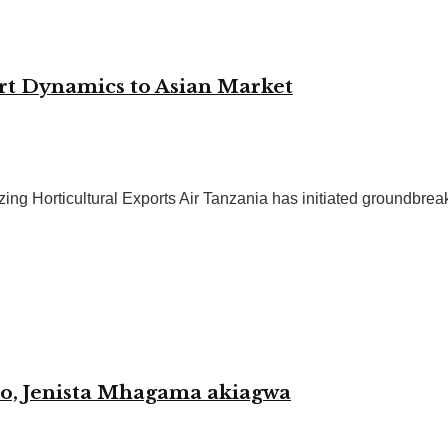
rt Dynamics to Asian Market
ng Horticultural Exports Air Tanzania has initiated groundbreaki
o, Jenista Mhagama akiagwa