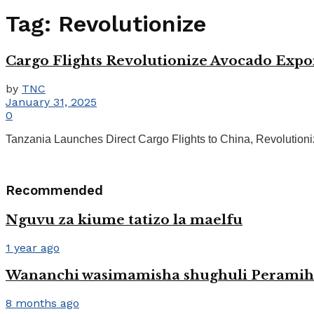
Tag:
Revolutionize
Cargo Flights Revolutionize Avocado Expo
by
TNC
January 31, 2025
0
Tanzania Launches Direct Cargo Flights to China, Revolutionizi
Recommended
Nguvu za kiume tatizo la maelfu
1 year ago
Wananchi wasimamisha shughuli Peramih
8 months ago