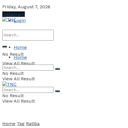
Friday, August 7, 2026
Instagram
Login
Home
No Result
Home
View All Result
No Result
View All Result
No Result
View All Result
Home
Tag
Ratiba