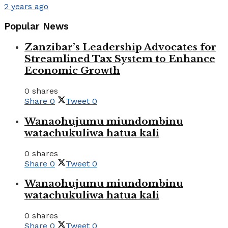
2 years ago
Popular News
Zanzibar’s Leadership Advocates for
Streamlined Tax System to Enhance
Economic Growth
0 shares
Share
0
Tweet
0
Wanaohujumu miundombinu
watachukuliwa hatua kali
0 shares
Share
0
Tweet
0
Wanaohujumu miundombinu
watachukuliwa hatua kali
0 shares
Share
0
Tweet
0