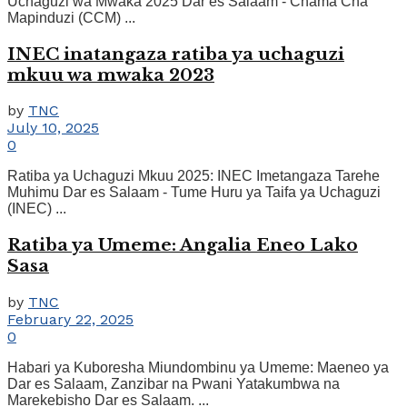
Uchaguzi wa Mwaka 2025 Dar es Salaam - Chama Cha
Mapinduzi (CCM) ...
INEC inatangaza ratiba ya uchaguzi
mkuu wa mwaka 2023
by
TNC
July 10, 2025
0
Ratiba ya Uchaguzi Mkuu 2025: INEC Imetangaza Tarehe
Muhimu Dar es Salaam - Tume Huru ya Taifa ya Uchaguzi
(INEC) ...
Ratiba ya Umeme: Angalia Eneo Lako
Sasa
by
TNC
February 22, 2025
0
Habari ya Kuboresha Miundombinu ya Umeme: Maeneo ya
Dar es Salaam, Zanzibar na Pwani Yatakumbwa na
Marekebisho Dar es Salaam. ...