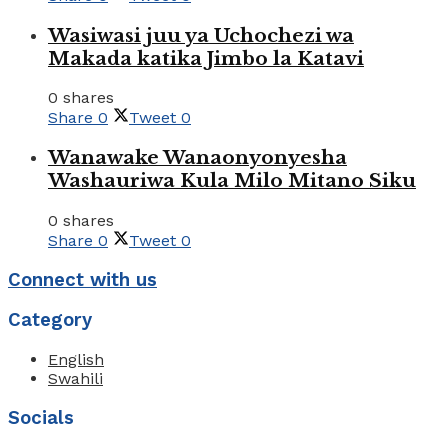
Wasiwasi juu ya Uchochezi wa
Makada katika Jimbo la Katavi
0 shares
Share
0
Tweet
0
Wanawake Wanaonyonyesha
Washauriwa Kula Milo Mitano Siku
0 shares
Share
0
Tweet
0
Connect with us
Category
English
Swahili
Socials