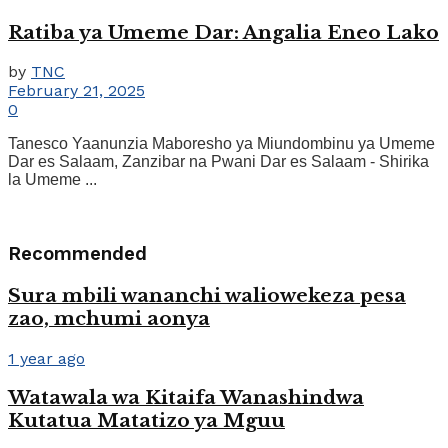
Ratiba ya Umeme Dar: Angalia Eneo Lako
by
TNC
February 21, 2025
0
Tanesco Yaanunzia Maboresho ya Miundombinu ya Umeme
Dar es Salaam, Zanzibar na Pwani Dar es Salaam - Shirika
la Umeme ...
Recommended
Sura mbili wananchi waliowekeza pesa
zao, mchumi aonya
1 year ago
Watawala wa Kitaifa Wanashindwa
Kutatua Matatizo ya Mguu