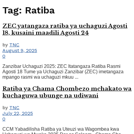
Tag:
Ratiba
ZEC yatangaza ratiba ya uchaguzi Agosti
18, kusaini maadili Agosti 24
by
TNC
August 9, 2025
0
Zanzibar Uchaguzi 2025: ZEC Itatangaza Ratiba Rasmi
Agosti 18 Tume ya Uchaguzi Zanzibar (ZEC) imetangaza
mpango rasmi wa uchaguzi mkuu ...
Ratiba ya Chama Chombezo mchakato wa
kuchaguwa ubunge na udiwani
by
TNC
July 22, 2025
0
CCM Yabadilisha Ratiba ya Uteuzi wa Wagombea kwa