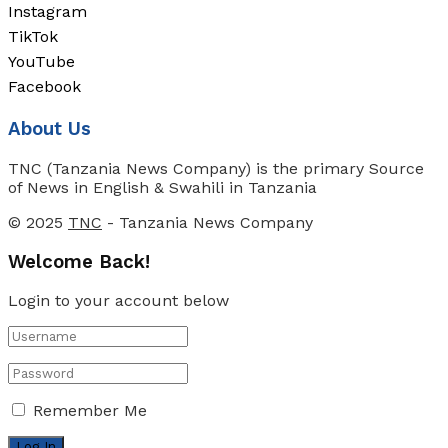
Instagram
TikTok
YouTube
Facebook
About Us
TNC (Tanzania News Company) is the primary Source
of News in English & Swahili in Tanzania
© 2025
TNC
- Tanzania News Company
Welcome Back!
Login to your account below
Remember Me