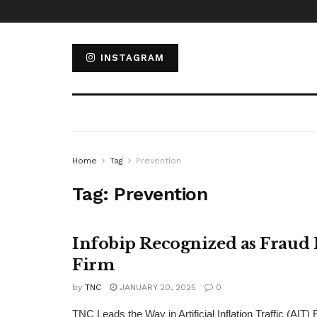
INSTAGRAM
Home
Tag
Prevention
Tag:
Prevention
Infobip Recognized as Fraud 
Firm
by
TNC
JANUARY 20, 2025
0
TNC Leads the Way in Artificial Inflation Traffic (AI