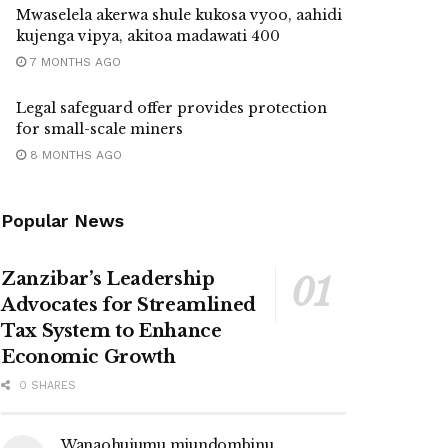
Mwaselela akerwa shule kukosa vyoo, aahidi
kujenga vipya, akitoa madawati 400
7 MONTHS AGO
Legal safeguard offer provides protection
for small-scale miners
8 MONTHS AGO
Popular News
Zanzibar’s Leadership
Advocates for Streamlined
Tax System to Enhance
Economic Growth
0 SHARES
Wanaohujumu miundombinu