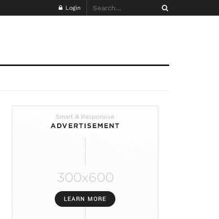
Login