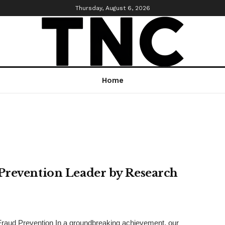
Thursday, August 6, 2026
Home
Prevention Leader by Research
T) Fraud Prevention In a groundbreaking achievement, our