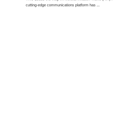
cutting-edge communications platform has ...