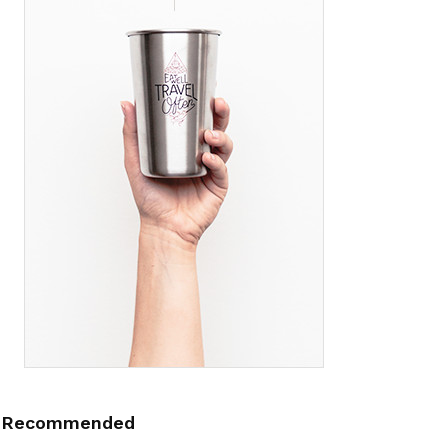
Recommended