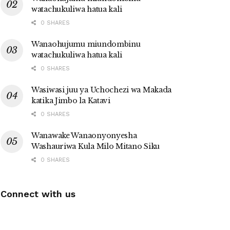
watachukuliwa hatua kali
0 SHARES
Wanaohujumu miundombinu
watachukuliwa hatua kali
0 SHARES
Wasiwasi juu ya Uchochezi wa Makada
katika Jimbo la Katavi
0 SHARES
Wanawake Wanaonyonyesha
Washauriwa Kula Milo Mitano Siku
0 SHARES
Connect with us