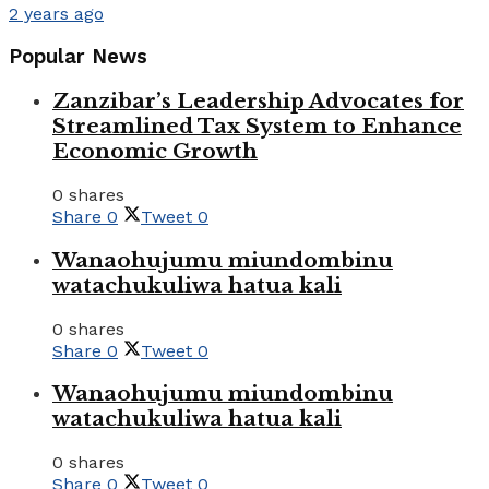
2 years ago
Popular News
Zanzibar’s Leadership Advocates for
Streamlined Tax System to Enhance
Economic Growth
0 shares
Share
0
Tweet
0
Wanaohujumu miundombinu
watachukuliwa hatua kali
0 shares
Share
0
Tweet
0
Wanaohujumu miundombinu
watachukuliwa hatua kali
0 shares
Share
0
Tweet
0