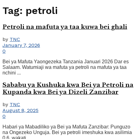
Tag:
petroli
Petroli na mafuta ya taa kuwa bei ghali
by
TNC
January 7, 2026
0
Bei ya Mafuta Yaongezeka Tanzania Januari 2026 Dar es
Salaam. Watumiaji wa mafuta ya petroli na mafuta ya taa
nchini ...
Sababu ya Kushuka kwa Bei ya Petroli na
Kupanda kwa Bei ya Dizeli Zanzibar
by
TNC
August 8, 2025
0
Habari ya Mabadiliko ya Bei ya Mafuta Zanzibar: Punguzo
na Ongezeko Unguja. Bei ya petroli imeshuka kwa asilimia
0.6, wakati ...