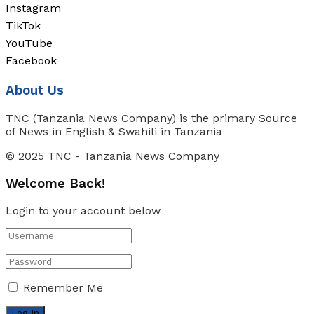
Instagram
TikTok
YouTube
Facebook
About Us
TNC (Tanzania News Company) is the primary Source
of News in English & Swahili in Tanzania
© 2025
TNC
- Tanzania News Company
Welcome Back!
Login to your account below
Remember Me