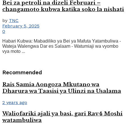
Bei za petroli na dizeli Februari –
changamoto kubwa katika soko la nishati
by
TNC
February 5, 2025
0
Habari Kubwa: Mabadiliko ya Bei ya Mafuta Yatambuliwa -
Wateja Walengwa Dar es Salaam - Watumiaji wa vyombo
vya moto ...
Recommended
Rais Samia Aongoza Mkutano wa
Dharura wa Taasisi ya Ulinzi na Usalama
2 years ago
Waliofariki ajali ya basi, gari Rav4 Moshi
watambuliwa