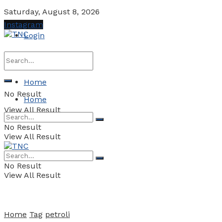
Saturday, August 8, 2026
Instagram
Login
Home
No Result
Home
View All Result
No Result
View All Result
No Result
View All Result
Home
Tag
petroli