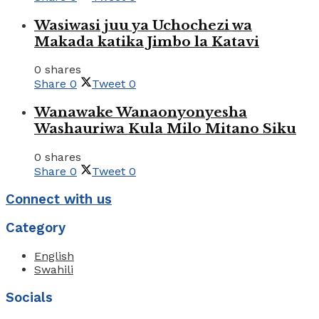
Wasiwasi juu ya Uchochezi wa
Makada katika Jimbo la Katavi
0 shares
Share
0
Tweet
0
Wanawake Wanaonyonyesha
Washauriwa Kula Milo Mitano Siku
0 shares
Share
0
Tweet
0
Connect with us
Category
English
Swahili
Socials