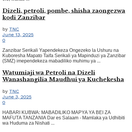
Dizeli, petroli, pombe, shisha zaongezwa
kodi Zanzibar
by
TNC
June 13, 2025
0
Zanzibar Serikali Yapendekeza Ongezeko la Ushuru na
Kuboresha Mapato Taifa Serikali ya Mapinduzi ya Zanzibar
(SMZ) imependekeza mabadiliko muhimu ya ...
Watumiaji wa Petroli na Dizeli
Wanashangilia Maudhui ya Kuchekesha
by
TNC
June 3, 2025
0
HABARI KUBWA: MABADILIKO MAPYA YA BEI ZA
MAFUTA TANZANIA Dar es Salaam - Mamlaka ya Udhibiti
wa Huduma za Nishati ...