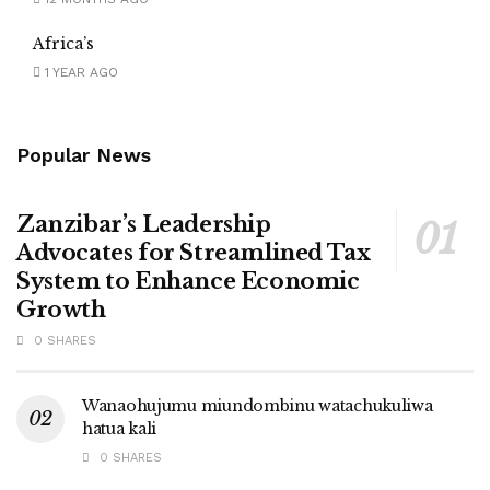
Africa’s
1 YEAR AGO
Popular News
Zanzibar’s Leadership
Advocates for Streamlined Tax
System to Enhance Economic
Growth
0 SHARES
Wanaohujumu miundombinu watachukuliwa
hatua kali
0 SHARES