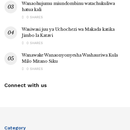
Wanaohujumu miundombinu watachukuliwa
hatua kali
0 SHARES
Wasiwasi juu ya Uchochezi wa Makada katika
Jimbo la Katavi
0 SHARES
Wanawake Wanaonyonyesha Washauriwa Kula
Milo Mitano Siku
0 SHARES
Connect with us
Category