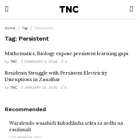
Home
Tag
Persistent
Tag:
Persistent
Mathematics, Biology expose persistent learning gaps
by
TNC
FEBRUARY 3, 2026
0
Residents Struggle with Persistent Electricity
Disruptions in Zanzibar
by
TNC
JANUARY 23, 2025
0
Recommended
Wazalendo waaahidi kubadilisha sekta za ardhi na
rasilimali
12 MONTHS AGO