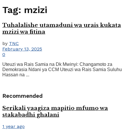
Tag:
mzizi
Tuhalalishe utamaduni wa urais kukata
mzizi wa fitina
by
TNC
February 13, 2025
0
Uteuzi wa Rais Samia na Dk Mwinyi: Changamoto za
Demokrasia Ndani ya CCM Uteuzi wa Rais Samia Suluhu
Hassan na ...
Recommended
Serikali yaagiza mapitio mfumo wa
stakabadhi ghalani
1 year ago