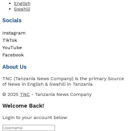
English
Swahili
Socials
Instagram
TikTok
YouTube
Facebook
About Us
TNC (Tanzania News Company) is the primary Source
of News in English & Swahili in Tanzania
© 2025
TNC
- Tanzania News Company
Welcome Back!
Login to your account below