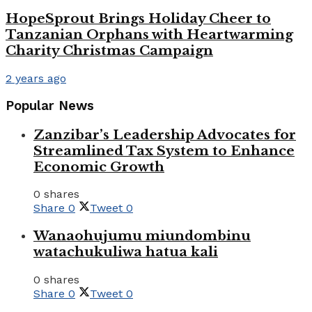
HopeSprout Brings Holiday Cheer to
Tanzanian Orphans with Heartwarming
Charity Christmas Campaign
2 years ago
Popular News
Zanzibar’s Leadership Advocates for
Streamlined Tax System to Enhance
Economic Growth
0 shares
Share
0
Tweet
0
Wanaohujumu miundombinu
watachukuliwa hatua kali
0 shares
Share
0
Tweet
0