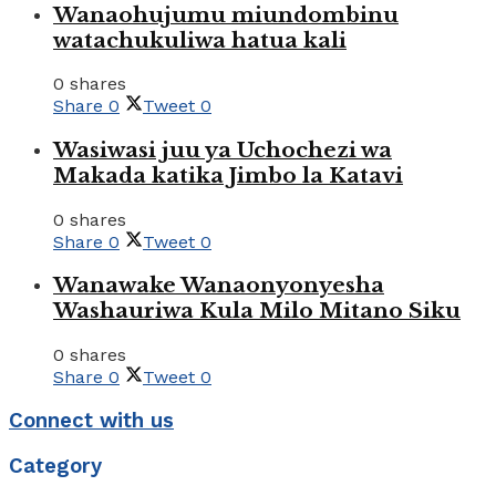
Wanaohujumu miundombinu
watachukuliwa hatua kali
0 shares
Share
0
Tweet
0
Wasiwasi juu ya Uchochezi wa
Makada katika Jimbo la Katavi
0 shares
Share
0
Tweet
0
Wanawake Wanaonyonyesha
Washauriwa Kula Milo Mitano Siku
0 shares
Share
0
Tweet
0
Connect with us
Category