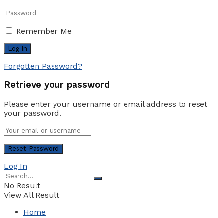
Remember Me
Forgotten Password?
Retrieve your password
Please enter your username or email address to reset
your password.
Log In
No Result
View All Result
Home