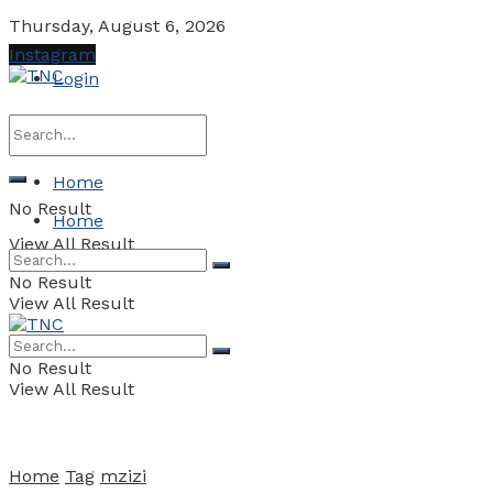
Thursday, August 6, 2026
Instagram
Login
Home
No Result
Home
View All Result
No Result
View All Result
No Result
View All Result
Home
Tag
mzizi