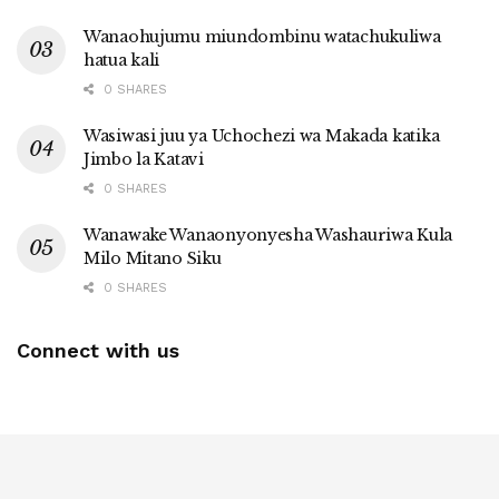
Wanaohujumu miundombinu watachukuliwa
hatua kali
0 SHARES
Wasiwasi juu ya Uchochezi wa Makada katika
Jimbo la Katavi
0 SHARES
Wanawake Wanaonyonyesha Washauriwa Kula
Milo Mitano Siku
0 SHARES
Connect with us