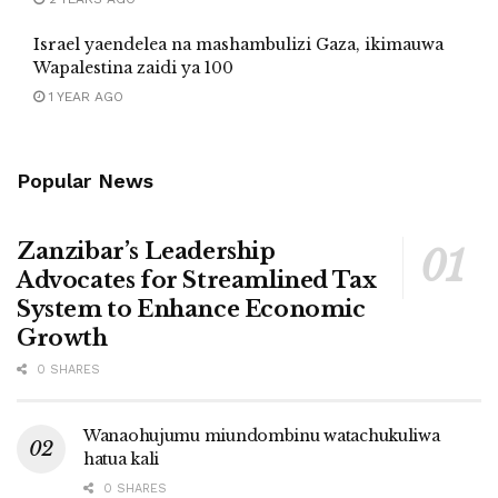
Israel yaendelea na mashambulizi Gaza, ikimauwa
Wapalestina zaidi ya 100
1 YEAR AGO
Popular News
Zanzibar’s Leadership
Advocates for Streamlined Tax
System to Enhance Economic
Growth
0 SHARES
Wanaohujumu miundombinu watachukuliwa
hatua kali
0 SHARES