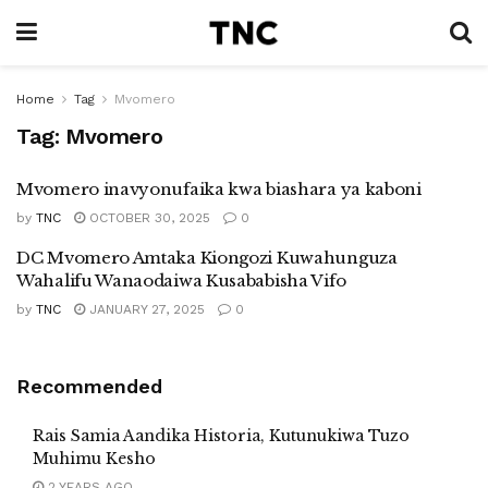
Home
Tag
Mvomero
Tag:
Mvomero
Mvomero inavyonufaika kwa biashara ya kaboni
by
TNC
OCTOBER 30, 2025
0
DC Mvomero Amtaka Kiongozi Kuwahunguza
Wahalifu Wanaodaiwa Kusababisha Vifo
by
TNC
JANUARY 27, 2025
0
Recommended
Rais Samia Aandika Historia, Kutunukiwa Tuzo
Muhimu Kesho
2 YEARS AGO