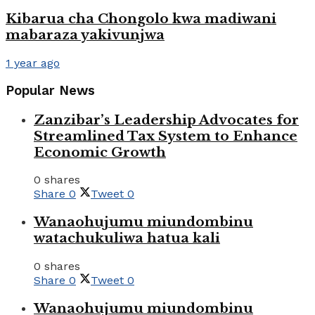
Kibarua cha Chongolo kwa madiwani
mabaraza yakivunjwa
1 year ago
Popular News
Zanzibar’s Leadership Advocates for
Streamlined Tax System to Enhance
Economic Growth
0 shares
Share
0
Tweet
0
Wanaohujumu miundombinu
watachukuliwa hatua kali
0 shares
Share
0
Tweet
0
Wanaohujumu miundombinu