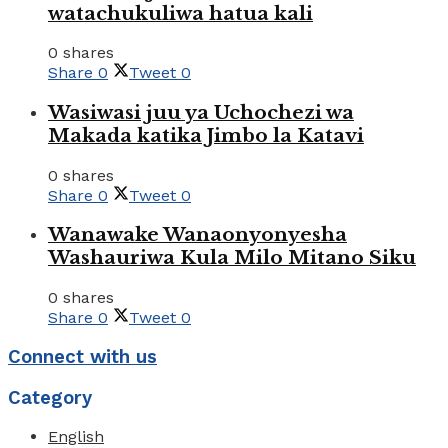
watachukuliwa hatua kali
0 shares
Share
0
Tweet
0
Wasiwasi juu ya Uchochezi wa
Makada katika Jimbo la Katavi
0 shares
Share
0
Tweet
0
Wanawake Wanaonyonyesha
Washauriwa Kula Milo Mitano Siku
0 shares
Share
0
Tweet
0
Connect with us
Category
English