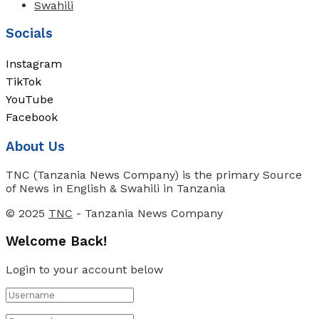
Swahili
Socials
Instagram
TikTok
YouTube
Facebook
About Us
TNC (Tanzania News Company) is the primary Source
of News in English & Swahili in Tanzania
© 2025
TNC
- Tanzania News Company
Welcome Back!
Login to your account below