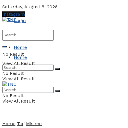
Saturday, August 8, 2026
Instagram
Login
Home
No Result
Home
View All Result
No Result
View All Result
No Result
View All Result
Home
Tag
Misime