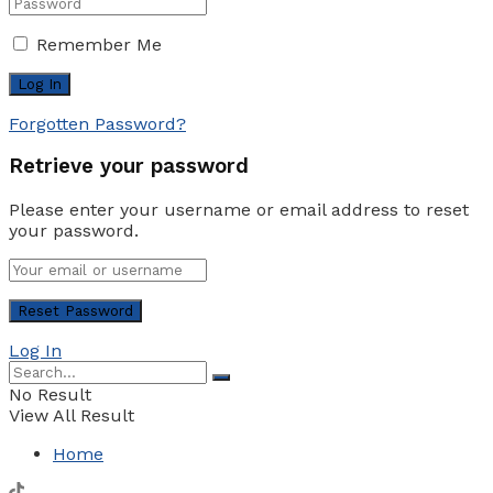
Remember Me
Forgotten Password?
Retrieve your password
Please enter your username or email address to reset
your password.
Log In
No Result
View All Result
Home