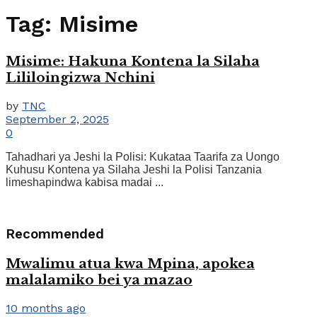
Tag:
Misime
Misime: Hakuna Kontena la Silaha
Lililoingizwa Nchini
by
TNC
September 2, 2025
0
Tahadhari ya Jeshi la Polisi: Kukataa Taarifa za Uongo
Kuhusu Kontena ya Silaha Jeshi la Polisi Tanzania
limeshapindwa kabisa madai ...
Recommended
Mwalimu atua kwa Mpina, apokea
malalamiko bei ya mazao
10 months ago