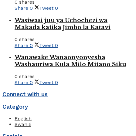
0 shares
Share
0
Tweet
0
Wasiwasi juu ya Uchochezi wa
Makada katika Jimbo la Katavi
0 shares
Share
0
Tweet
0
Wanawake Wanaonyonyesha
Washauriwa Kula Milo Mitano Siku
0 shares
Share
0
Tweet
0
Connect with us
Category
English
Swahili