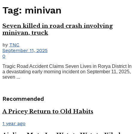
Tag:
minivan
Seven killed in road crash involving
minivan, truck
by
TNC
September 11, 2025
0
Tragic Road Accident Claims Seven Lives in Rorya District In
a devastating early morning incident on September 11, 2025,
seven ...
Recommended
A Pricey Return to Old Habits
1 year ago