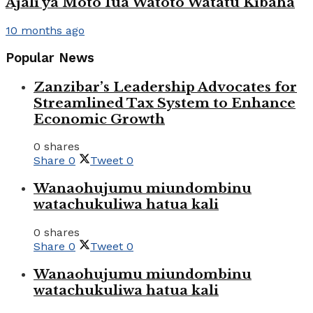
Ajali ya Moto Iua Watoto Watatu Kibaha
10 months ago
Popular News
Zanzibar’s Leadership Advocates for
Streamlined Tax System to Enhance
Economic Growth
0 shares
Share
0
Tweet
0
Wanaohujumu miundombinu
watachukuliwa hatua kali
0 shares
Share
0
Tweet
0
Wanaohujumu miundombinu
watachukuliwa hatua kali