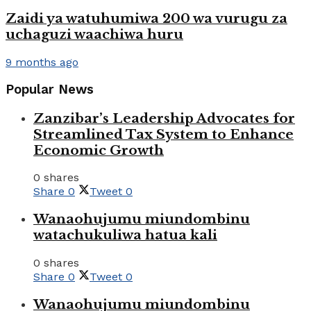
Zaidi ya watuhumiwa 200 wa vurugu za
uchaguzi waachiwa huru
9 months ago
Popular News
Zanzibar’s Leadership Advocates for
Streamlined Tax System to Enhance
Economic Growth
0 shares
Share
0
Tweet
0
Wanaohujumu miundombinu
watachukuliwa hatua kali
0 shares
Share
0
Tweet
0
Wanaohujumu miundombinu