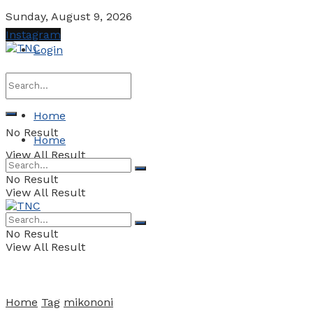
Sunday, August 9, 2026
Instagram
Login
Home
No Result
Home
View All Result
No Result
View All Result
No Result
View All Result
Home
Tag
mikononi