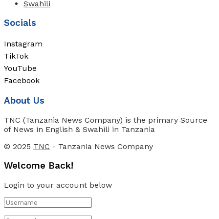
Swahili
Socials
Instagram
TikTok
YouTube
Facebook
About Us
TNC (Tanzania News Company) is the primary Source
of News in English & Swahili in Tanzania
© 2025
TNC
- Tanzania News Company
Welcome Back!
Login to your account below