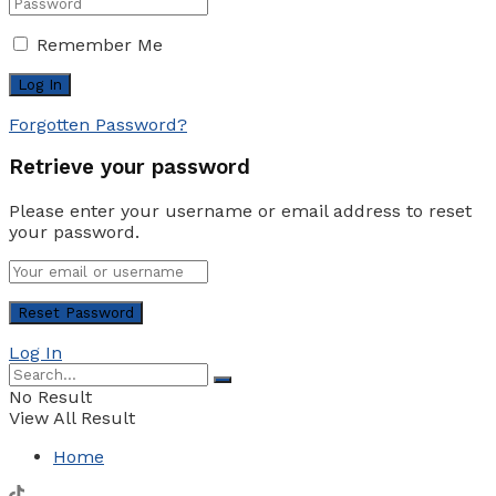
Remember Me
Forgotten Password?
Retrieve your password
Please enter your username or email address to reset
your password.
Log In
No Result
View All Result
Home