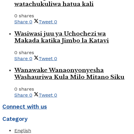
watachukuliwa hatua kali
0 shares
Share
0
Tweet
0
Wasiwasi juu ya Uchochezi wa
Makada katika Jimbo la Katavi
0 shares
Share
0
Tweet
0
Wanawake Wanaonyonyesha
Washauriwa Kula Milo Mitano Siku
0 shares
Share
0
Tweet
0
Connect with us
Category
English