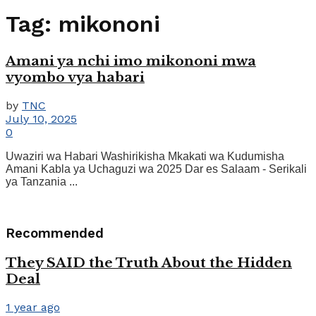
Tag:
mikononi
Amani ya nchi imo mikononi mwa
vyombo vya habari
by
TNC
July 10, 2025
0
Uwaziri wa Habari Washirikisha Mkakati wa Kudumisha
Amani Kabla ya Uchaguzi wa 2025 Dar es Salaam - Serikali
ya Tanzania ...
Recommended
They SAID the Truth About the Hidden
Deal
1 year ago