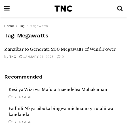
Home
Tag
Megawatts
Tag:
Megawatts
Zanzibar to Generate 200 Megawatts of Wind Power
by
TNC
JANUARY 24, 2025
0
Recommended
Kesi ya Wizi wa Mafuta Inaendelea Mahakamani
1 YEAR AGO
Fadhili Nkya aibuka bingwa michuano ya utalii wa
kandanda
1 YEAR AGO