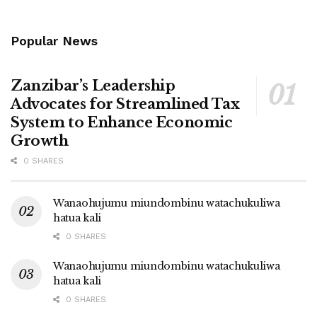
Popular News
Zanzibar’s Leadership
Advocates for Streamlined Tax
System to Enhance Economic
Growth
0 SHARES
Wanaohujumu miundombinu watachukuliwa
hatua kali
0 SHARES
Wanaohujumu miundombinu watachukuliwa
hatua kali
0 SHARES