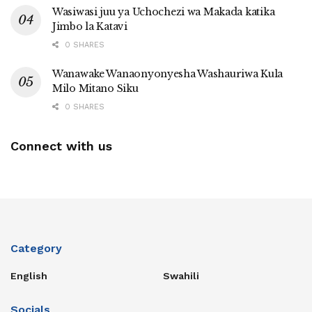
Wasiwasi juu ya Uchochezi wa Makada katika
Jimbo la Katavi
0 SHARES
Wanawake Wanaonyonyesha Washauriwa Kula
Milo Mitano Siku
0 SHARES
Connect with us
Category
English
Swahili
Socials