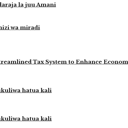
daraja la juu Amani
izi wa miradi
 Streamlined Tax System to Enhance Econo
liwa hatua kali
liwa hatua kali