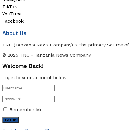
TikTok
YouTube
Facebook
About Us
TNC (Tanzania News Company) is the primary Source of N
© 2025
TNC
- Tanzania News Company
Welcome Back!
Login to your account below
Remember Me