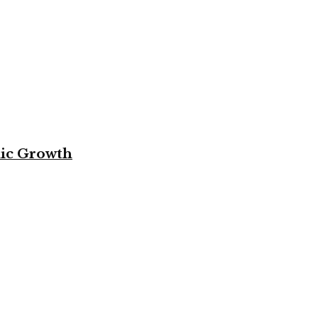
mic Growth