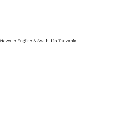
ews in English & Swahili in Tanzania