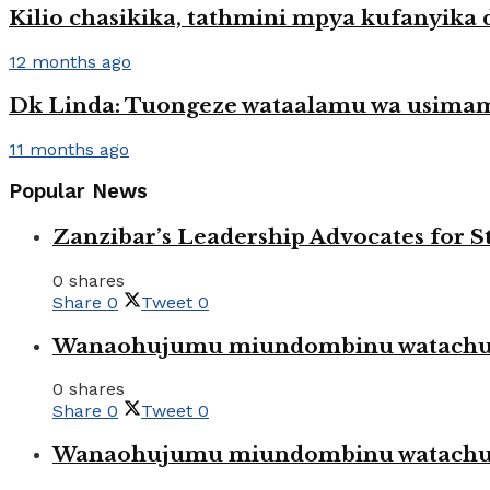
Kilio chasikika, tathmini mpya kufanyika 
12 months ago
Dk Linda: Tuongeze wataalamu wa usimam
11 months ago
Popular News
Zanzibar’s Leadership Advocates for
0 shares
Share
0
Tweet
0
Wanaohujumu miundombinu watachuku
0 shares
Share
0
Tweet
0
Wanaohujumu miundombinu watachuku