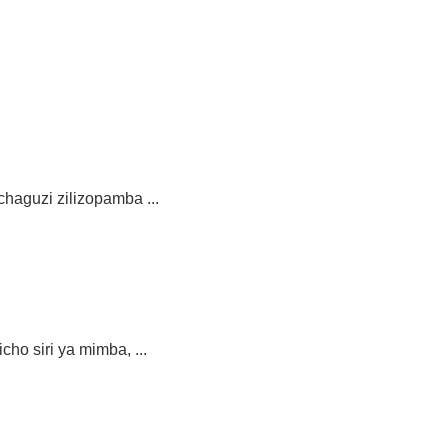
aguzi zilizopamba ...
siri ya mimba, ...