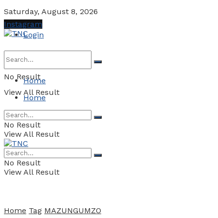
Saturday, August 8, 2026
Instagram
Login
No Result
Home
View All Result
Home
No Result
View All Result
No Result
View All Result
Home
Tag
MAZUNGUMZO