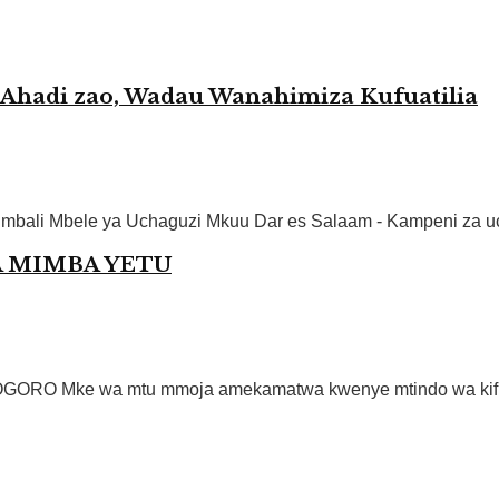
hadi zao, Wadau Wanahimiza Kufuatilia
ali Mbele ya Uchaguzi Mkuu Dar es Salaam - Kampeni za uch
A MIMBA YETU
O Mke wa mtu mmoja amekamatwa kwenye mtindo wa kificho 