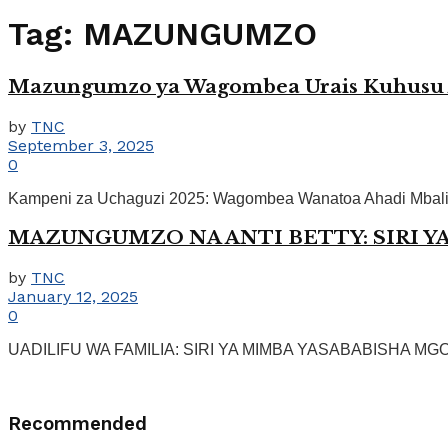
Tag:
MAZUNGUMZO
Mazungumzo ya Wagombea Urais Kuhusu A
by
TNC
September 3, 2025
0
Kampeni za Uchaguzi 2025: Wagombea Wanatoa Ahadi Mbalimb
MAZUNGUMZO NA ANTI BETTY: SIRI Y
by
TNC
January 12, 2025
0
UADILIFU WA FAMILIA: SIRI YA MIMBA YASABABISHA MGOGOR
Recommended