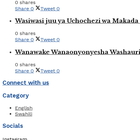
0 shares
Share
0
Tweet
0
Wasiwasi juu ya Uchochezi wa Makada k
0 shares
Share
0
Tweet
0
Wanawake Wanaonyonyesha Washauriw
0 shares
Share
0
Tweet
0
Connect with us
Category
English
Swahili
Socials
Instagram