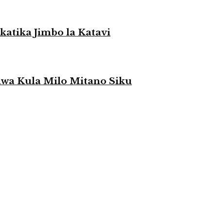
atika Jimbo la Katavi
a Kula Milo Mitano Siku