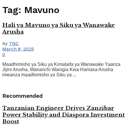
Tag:
Mavuno
Hali ya Mavuno ya Siku ya Wanawake
Arusha
by
TNC
March 8, 2025
0
Maadhimisho ya Siku ya Kimataifa ya Wanawake Yaanza
Jijini Arusha, Wananchi Waingia Kwa Hamasa Arusha
imeanza maadhimisho ya Siku ya ...
Recommended
Tanzanian Engineer Drives Zanzibar
Power Stability and Diaspora Investment
Boost