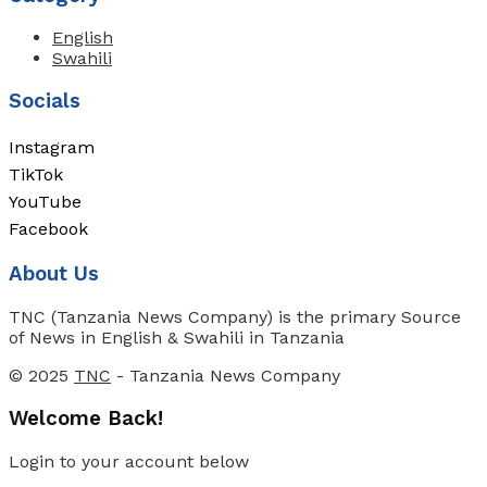
English
Swahili
Socials
Instagram
TikTok
YouTube
Facebook
About Us
TNC (Tanzania News Company) is the primary Source
of News in English & Swahili in Tanzania
© 2025
TNC
- Tanzania News Company
Welcome Back!
Login to your account below