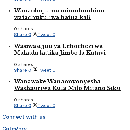
Wanaohujumu miundombinu
watachukuliwa hatua kali
0 shares
Share
0
Tweet
0
Wasiwasi juu ya Uchochezi wa
Makada katika Jimbo la Katavi
0 shares
Share
0
Tweet
0
Wanawake Wanaonyonyesha
Washauriwa Kula Milo Mitano Siku
0 shares
Share
0
Tweet
0
Connect with us
Category