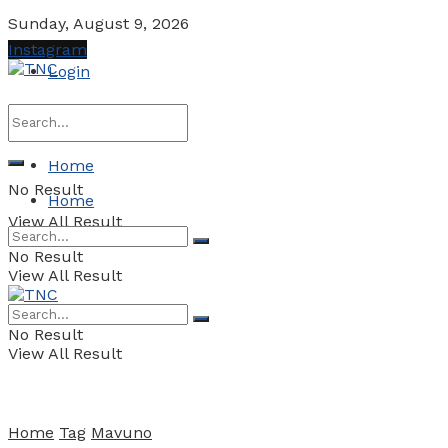
Sunday, August 9, 2026
Instagram
Login
Home
No Result
Home
View All Result
No Result
View All Result
No Result
View All Result
Home
Tag
Mavuno