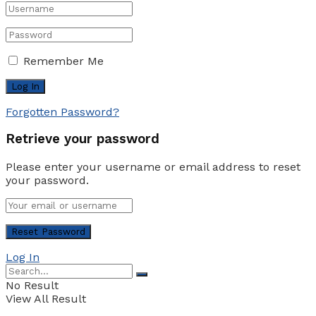
Remember Me
Forgotten Password?
Retrieve your password
Please enter your username or email address to reset
your password.
Log In
No Result
View All Result