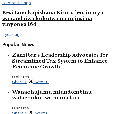
10 months ago
Kesi tano kupishana Kisutu leo, imo ya
wanaodaiwa kukutwa na mijusi na
vinyonga 164
1 year ago
Popular News
Zanzibar’s Leadership Advocates for
Streamlined Tax System to Enhance
Economic Growth
0 shares
Share
0
Tweet
0
Wanaohujumu miundombinu
watachukuliwa hatua kali
0 shares
Share
0
Tweet
0