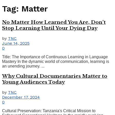
Tag:
Matter
No Matter How Learned You Are, Don’t
Stop Learning Until Your Dying Day
by
TNC
June 14, 2025
0
Title: The Importance of Continuous Learning in Language
Mastery In the dynamic world of communication, learning is
an unending journey. ...
Why Cultural Documentaries Matter to
Young Audiences Today
by
TNC
December 17, 2024
0
Cultural Preservation: Tanzania's Critical Mission to