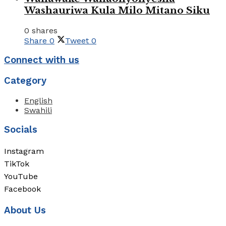
Washauriwa Kula Milo Mitano Siku
0 shares
Share
0
Tweet
0
Connect with us
Category
English
Swahili
Socials
Instagram
TikTok
YouTube
Facebook
About Us