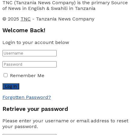
TNC (Tanzania News Company) is the primary Source
of News in English & Swahili in Tanzania
© 2025
TNC
- Tanzania News Company
Welcome Back!
Login to your account below
Remember Me
Forgotten Password?
Retrieve your password
Please enter your username or email address to reset
your password.