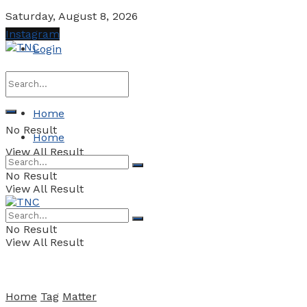
Saturday, August 8, 2026
Instagram
Login
Home
No Result
Home
View All Result
No Result
View All Result
No Result
View All Result
Home
Tag
Matter