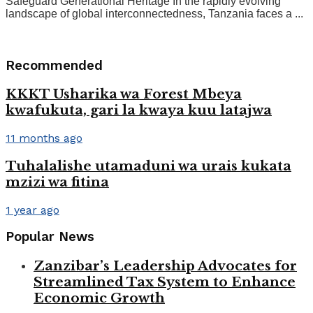
Safeguard Generational Heritage In the rapidly evolving
landscape of global interconnectedness, Tanzania faces a ...
Recommended
KKKT Usharika wa Forest Mbeya
kwafukuta, gari la kwaya kuu latajwa
11 months ago
Tuhalalishe utamaduni wa urais kukata
mzizi wa fitina
1 year ago
Popular News
Zanzibar’s Leadership Advocates for
Streamlined Tax System to Enhance
Economic Growth