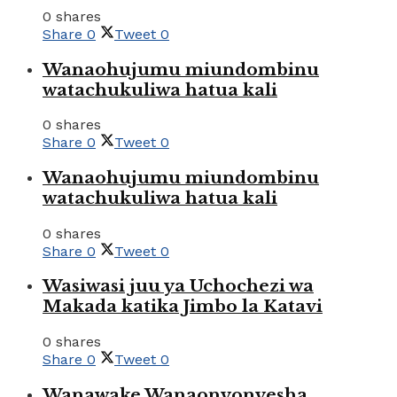
0 shares
Share
0
Tweet
0
Wanaohujumu miundombinu
watachukuliwa hatua kali
0 shares
Share
0
Tweet
0
Wanaohujumu miundombinu
watachukuliwa hatua kali
0 shares
Share
0
Tweet
0
Wasiwasi juu ya Uchochezi wa
Makada katika Jimbo la Katavi
0 shares
Share
0
Tweet
0
Wanawake Wanaonyonyesha