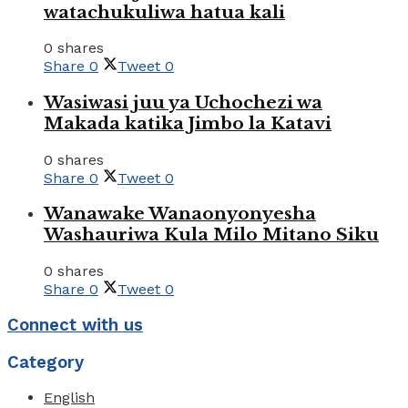
watachukuliwa hatua kali
0 shares
Share
0
Tweet
0
Wasiwasi juu ya Uchochezi wa
Makada katika Jimbo la Katavi
0 shares
Share
0
Tweet
0
Wanawake Wanaonyonyesha
Washauriwa Kula Milo Mitano Siku
0 shares
Share
0
Tweet
0
Connect with us
Category
English