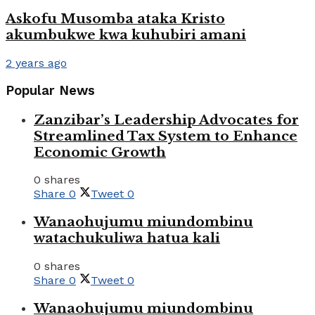
Askofu Musomba ataka Kristo
akumbukwe kwa kuhubiri amani
2 years ago
Popular News
Zanzibar’s Leadership Advocates for
Streamlined Tax System to Enhance
Economic Growth
0 shares
Share
0
Tweet
0
Wanaohujumu miundombinu
watachukuliwa hatua kali
0 shares
Share
0
Tweet
0
Wanaohujumu miundombinu