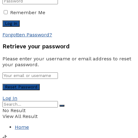
Remember Me
Forgotten Password?
Retrieve your password
Please enter your username or email address to reset
your password.
Log In
No Result
View All Result
Home