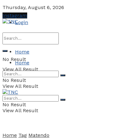
Thursday, August 6, 2026
Instagram
Login
Home
No Result
Home
View All Result
No Result
View All Result
No Result
View All Result
Home
Tag
Matendo