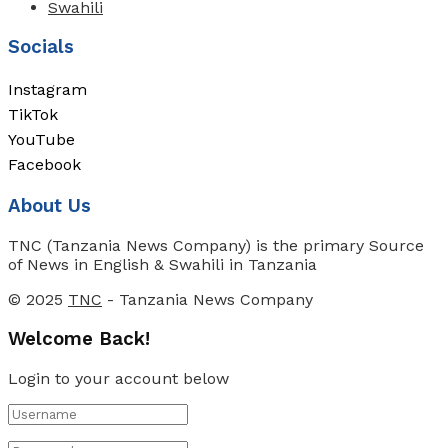
Swahili
Socials
Instagram
TikTok
YouTube
Facebook
About Us
TNC (Tanzania News Company) is the primary Source
of News in English & Swahili in Tanzania
© 2025
TNC
- Tanzania News Company
Welcome Back!
Login to your account below