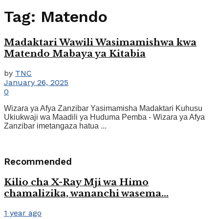
Tag:
Matendo
Madaktari Wawili Wasimamishwa kwa
Matendo Mabaya ya Kitabia
by
TNC
January 26, 2025
0
Wizara ya Afya Zanzibar Yasimamisha Madaktari Kuhusu
Ukiukwaji wa Maadili ya Huduma Pemba - Wizara ya Afya
Zanzibar imetangaza hatua ...
Recommended
Kilio cha X-Ray Mji wa Himo
chamalizika, wananchi wasema…
1 year ago