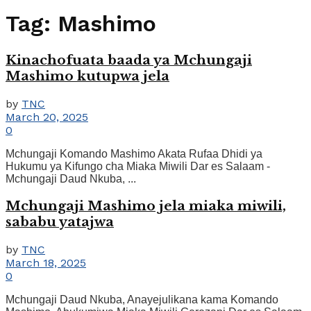
Tag:
Mashimo
Kinachofuata baada ya Mchungaji
Mashimo kutupwa jela
by
TNC
March 20, 2025
0
Mchungaji Komando Mashimo Akata Rufaa Dhidi ya
Hukumu ya Kifungo cha Miaka Miwili Dar es Salaam -
Mchungaji Daud Nkuba, ...
Mchungaji Mashimo jela miaka miwili,
sababu yatajwa
by
TNC
March 18, 2025
0
Mchungaji Daud Nkuba, Anayejulikana kama Komando