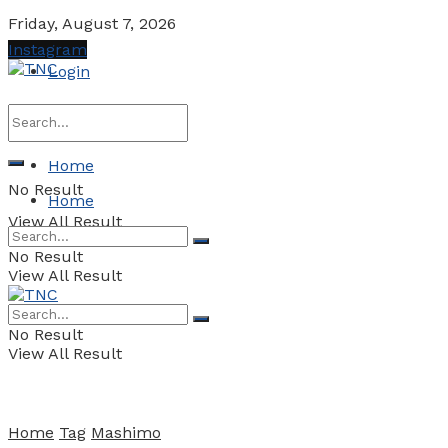
Friday, August 7, 2026
Instagram
Login
Home
No Result
Home
View All Result
No Result
View All Result
No Result
View All Result
Home
Tag
Mashimo