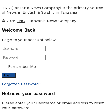
TNC (Tanzania News Company) is the primary Source
of News in English & Swahili in Tanzania
© 2025
TNC
- Tanzania News Company
Welcome Back!
Login to your account below
Remember Me
Forgotten Password?
Retrieve your password
Please enter your username or email address to reset
your password.