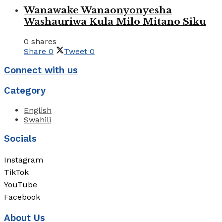
Wanawake Wanaonyonyesha
Washauriwa Kula Milo Mitano Siku
0 shares
Share
0
Tweet
0
Connect with us
Category
English
Swahili
Socials
Instagram
TikTok
YouTube
Facebook
About Us