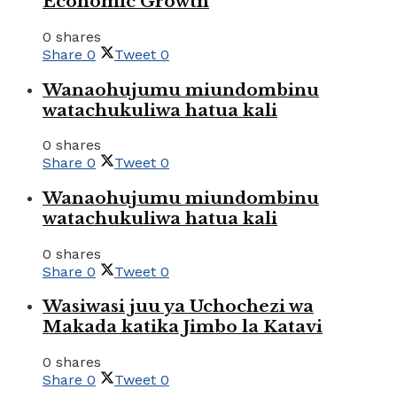
Economic Growth
0 shares
Share
0
Tweet
0
Wanaohujumu miundombinu
watachukuliwa hatua kali
0 shares
Share
0
Tweet
0
Wanaohujumu miundombinu
watachukuliwa hatua kali
0 shares
Share
0
Tweet
0
Wasiwasi juu ya Uchochezi wa
Makada katika Jimbo la Katavi
0 shares
Share
0
Tweet
0