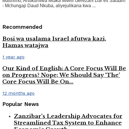
Mashimo, Ahukumiwa Miaka Miwili Gerezani Dar es Salaam
- Mchungaji Daud Nkuba, aliyejulikana kwa ...
Recommended
Bosi wa usalama Israel afutwa kazi,
Hamas watajwa
1 year ago
Our Kind of English: A Core Focus Will Be
on Progress? Nope; We Should Say ‘The’
Core Focus Will Be On…
12 months ago
Popular News
Zanzibar’s Leadership Advocates for
Streamlined Tax System to Enhance