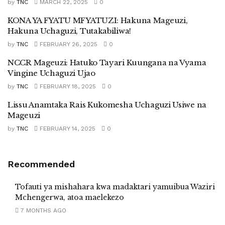
by
TNC
MARCH 22, 2025
0
KONA YA FYATU MFYATUZI: Hakuna Mageuzi,
Hakuna Uchaguzi, Tutakabiliwa!
by
TNC
FEBRUARY 26, 2025
0
NCCR Mageuzi: Hatuko Tayari Kuungana na Vyama
Vingine Uchaguzi Ujao
by
TNC
FEBRUARY 18, 2025
0
Lissu Anamtaka Rais Kukomesha Uchaguzi Usiwe na
Mageuzi
by
TNC
FEBRUARY 14, 2025
0
Recommended
Tofauti ya mishahara kwa madaktari yamuibua Waziri
Mchengerwa, atoa maelekezo
7 MONTHS AGO