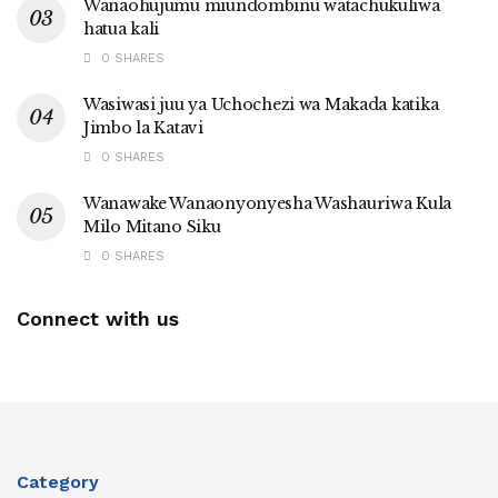
Wanaohujumu miundombinu watachukuliwa
hatua kali
0 SHARES
Wasiwasi juu ya Uchochezi wa Makada katika
Jimbo la Katavi
0 SHARES
Wanawake Wanaonyonyesha Washauriwa Kula
Milo Mitano Siku
0 SHARES
Connect with us
Category