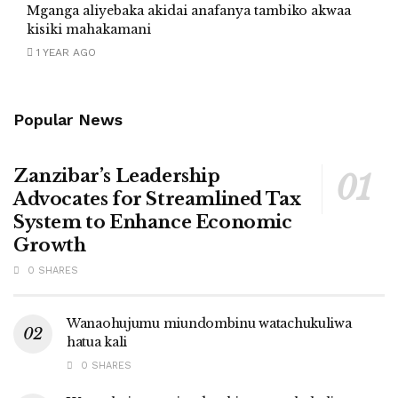
Mganga aliyebaka akidai anafanya tambiko akwaa
kisiki mahakamani
1 YEAR AGO
Popular News
Zanzibar’s Leadership
Advocates for Streamlined Tax
System to Enhance Economic
Growth
0 SHARES
Wanaohujumu miundombinu watachukuliwa
hatua kali
0 SHARES