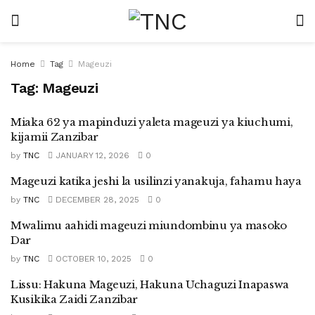
Home
Tag
Mageuzi
Tag:
Mageuzi
Miaka 62 ya mapinduzi yaleta mageuzi ya kiuchumi,
kijamii Zanzibar
by
TNC
JANUARY 12, 2026
0
Mageuzi katika jeshi la usilinzi yanakuja, fahamu haya
by
TNC
DECEMBER 28, 2025
0
Mwalimu aahidi mageuzi miundombinu ya masoko
Dar
by
TNC
OCTOBER 10, 2025
0
Lissu: Hakuna Mageuzi, Hakuna Uchaguzi Inapaswa
Kusikika Zaidi Zanzibar