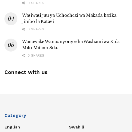
0 SHARES
Wasiwasi juu ya Uchochezi wa Makada katika
Jimbo la Katavi
0 SHARES
Wanawake Wanaonyonyesha Washauriwa Kula
Milo Mitano Siku
0 SHARES
Connect with us
Category
English
Swahili