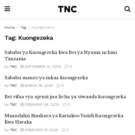
Home
Tag
Kuongezeka
Tag:
Kuongezeka
Sababu ya Kuongezeka kwa Bei ya Nyama nchini
Tanzania
by
TNC
SEPTEMBER 10, 2025
0
Sababu mauzo ya mkaa kuongezeka
by
TNC
MARCH 16, 2025
0
Bei vifaa vya ujenzi juu licha ya viwanda kuongezeka
by
TNC
FEBRUARY 26, 2025
0
Maandalizi Biashara ya Kariakoo Yazidi Kuongezeka
Kwa Haraka
by
TNC
FEBRUARY 21, 2025
0