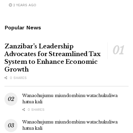
2 YEARS AGO
Popular News
Zanzibar’s Leadership
Advocates for Streamlined Tax
System to Enhance Economic
Growth
0 SHARES
Wanaohujumu miundombinu watachukuliwa
hatua kali
0 SHARES
Wanaohujumu miundombinu watachukuliwa
hatua kali