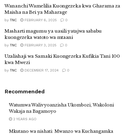
Wananchi Wamelilia Kuongezeka kwa Gharama za
Maisha na Bei ya Maharage
by
TNC
FEBRUARY 6, 2025
0
Masharti magumu ya uasili yatajwa sababu
kuongezeka watoto wa mtaani
by
TNC
FEBRUARY 3, 2025
0
Uzalishaji wa Samaki Kuongezeka Kufikia Tani 100
kwa Mwezi
by
TNC
DECEMBER 17, 2024
0
Recommended
Watumwa Walivyoanzisha Ukombozi, Wakoloni
Wakaja na Bagamoyo
2 YEARS AGO
Mkutano wa nishati: Mwanzo wa Kuchangamka