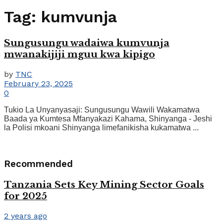
Tag:
kumvunja
Sungusungu wadaiwa kumvunja
mwanakijiji mguu kwa kipigo
by
TNC
February 23, 2025
0
Tukio La Unyanyasaji: Sungusungu Wawili Wakamatwa
Baada ya Kumtesa Mfanyakazi Kahama, Shinyanga - Jeshi
la Polisi mkoani Shinyanga limefanikisha kukamatwa ...
Recommended
Tanzania Sets Key Mining Sector Goals
for 2025
2 years ago