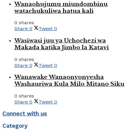
Wanaohujumu miundombinu
watachukuliwa hatua kali
0 shares
Share
0
Tweet
0
Wasiwasi juu ya Uchochezi wa
Makada katika Jimbo la Katavi
0 shares
Share
0
Tweet
0
Wanawake Wanaonyonyesha
Washauriwa Kula Milo Mitano Siku
0 shares
Share
0
Tweet
0
Connect with us
Category