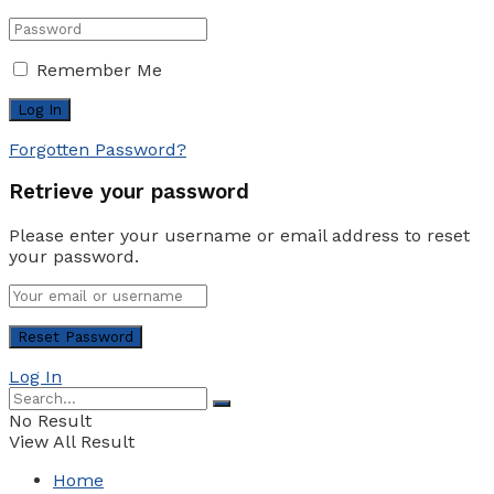
Remember Me
Forgotten Password?
Retrieve your password
Please enter your username or email address to reset
your password.
Log In
No Result
View All Result
Home