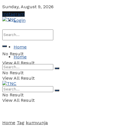
Sunday, August 9, 2026
Instagram
Login
Home
No Result
Home
View All Result
No Result
View All Result
No Result
View All Result
Home
Tag
kumvunja