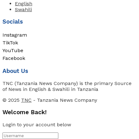
English
Swahili
Socials
Instagram
TikTok
YouTube
Facebook
About Us
TNC (Tanzania News Company) is the primary Source
of News in English & Swahili in Tanzania
© 2025
TNC
- Tanzania News Company
Welcome Back!
Login to your account below