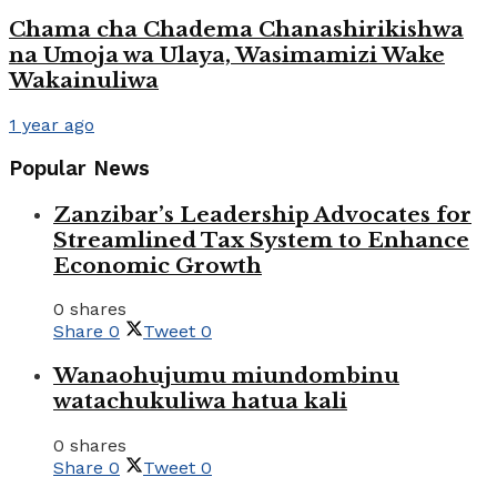
Chama cha Chadema Chanashirikishwa
na Umoja wa Ulaya, Wasimamizi Wake
Wakainuliwa
1 year ago
Popular News
Zanzibar’s Leadership Advocates for
Streamlined Tax System to Enhance
Economic Growth
0 shares
Share
0
Tweet
0
Wanaohujumu miundombinu
watachukuliwa hatua kali
0 shares
Share
0
Tweet
0